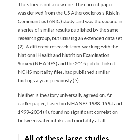
The story is not a new one. The current paper
was derived from the US Atherosclerosis Risk in
Communities (ARIC) study, and was the second in
a series of similar results published by the same
research group, but utilising an extended data set
(2). A different research team, working with the
National Health and Nutrition Examination
Survey (NHANES) and the 2015 public-linked
NCHS mortality files, had published similar
findings a year previously (3).
Neither is the story universally agreed on. An
earlier paper, based on NHANES 1988-1994 and
1999-2004 (4), found no significant correlation
between water intake and mortality at all.
All of these large studies