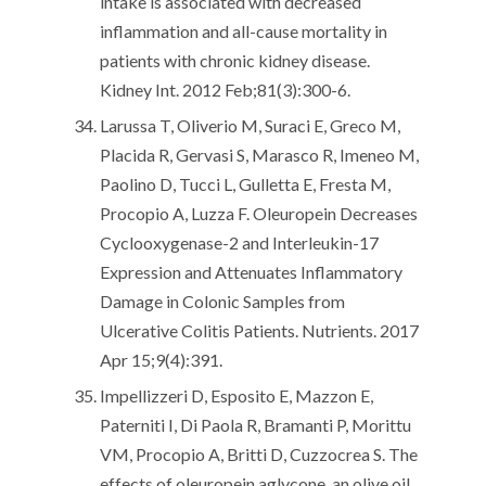
intake is associated with decreased
inflammation and all-cause mortality in
patients with chronic kidney disease.
Kidney Int. 2012 Feb;81(3):300-6.
Larussa T, Oliverio M, Suraci E, Greco M,
Placida R, Gervasi S, Marasco R, Imeneo M,
Paolino D, Tucci L, Gulletta E, Fresta M,
Procopio A, Luzza F. Oleuropein Decreases
Cyclooxygenase-2 and Interleukin-17
Expression and Attenuates Inflammatory
Damage in Colonic Samples from
Ulcerative Colitis Patients. Nutrients. 2017
Apr 15;9(4):391.
Impellizzeri D, Esposito E, Mazzon E,
Paterniti I, Di Paola R, Bramanti P, Morittu
VM, Procopio A, Britti D, Cuzzocrea S. The
effects of oleuropein aglycone, an olive oil