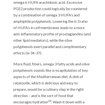
omega 6 HUFA arachidonic acid. Excessive
PGE2 production could logically be countered
by a combination of omega 3 HUFA’s and
amphiphile polyphenols. Lowering the 6:3 ratio
of HUFA’s in cell membranes leads to a more
anti-inflammatory profile of prostaglandins (and
other lipid mediators), while the olive
polyphenols exert parallel and complimentary
effects (ie 34-37).
More fluid, fibers, omega 3 fatty acids and olive
polyphenols sounds like a recapitulation of key
aspects of the Mediterranean diet. A dish of
ratatouille, which is delicious and easy to
prepare, would be a culinary step in the right
direction – and is the sort of food that
38
encourages hydration
. Wash it down with a