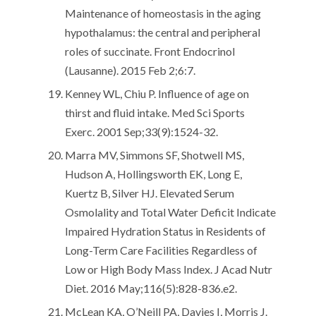
Maintenance of homeostasis in the aging
hypothalamus: the central and peripheral
roles of succinate. Front Endocrinol
(Lausanne). 2015 Feb 2;6:7.
Kenney WL, Chiu P. Influence of age on
thirst and fluid intake. Med Sci Sports
Exerc. 2001 Sep;33(9):1524-32.
Marra MV, Simmons SF, Shotwell MS,
Hudson A, Hollingsworth EK, Long E,
Kuertz B, Silver HJ. Elevated Serum
Osmolality and Total Water Deficit Indicate
Impaired Hydration Status in Residents of
Long-Term Care Facilities Regardless of
Low or High Body Mass Index. J Acad Nutr
Diet. 2016 May;116(5):828-836.e2.
McLean KA, O’Neill PA, Davies I, Morris J.