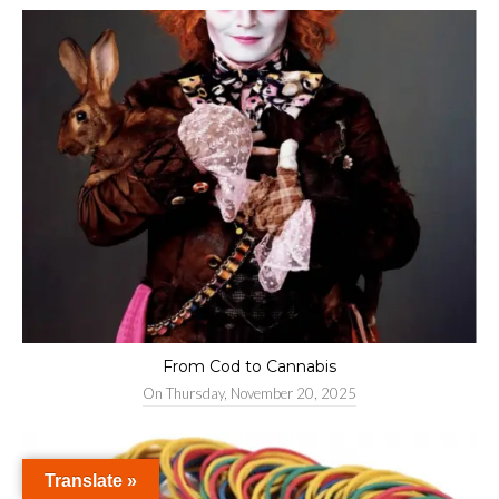
From Cod to Cannabis
On
Thursday, November 20, 2025
Translate »