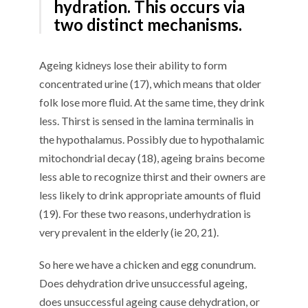
hydration. This occurs via
two distinct mechanisms.
Ageing kidneys lose their ability to form
concentrated urine (17), which means that older
folk lose more fluid. At the same time, they drink
less. Thirst is sensed in the lamina terminalis in
the hypothalamus. Possibly due to hypothalamic
mitochondrial decay (18), ageing brains become
less able to recognize thirst and their owners are
less likely to drink appropriate amounts of fluid
(19). For these two reasons, underhydration is
very prevalent in the elderly (ie 20, 21).
So here we have a chicken and egg conundrum.
Does dehydration drive unsuccessful ageing,
does unsuccessful ageing cause dehydration, or