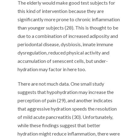
The elderly would make good test subjects for
this kind of intervention because they are
significantly more prone to chronic inflammation
than younger subjects (28). This is thought to be
due to a combination of increased adiposity and
periodontal disease, dysbiosis, innate immune
dysregulation, reduced physical activity and
accumulation of senescent cells, but under-
hydration may factor in here too.
There are not much data. One small study
suggests that hypohydration may increase the
perception of pain (29), and another indicates
that aggressive hydration speeds the resolution
of mild acute pancreatitis (30). Unfortunately,
while these findings suggest that better
hydration might reduce inflammation, there were