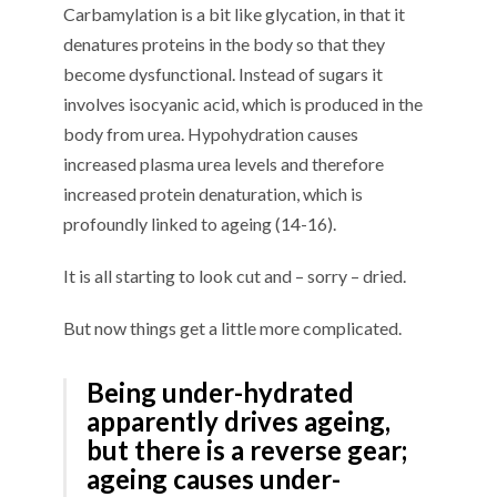
Carbamylation is a bit like glycation, in that it
denatures proteins in the body so that they
become dysfunctional. Instead of sugars it
involves isocyanic acid, which is produced in the
body from urea. Hypohydration causes
increased plasma urea levels and therefore
increased protein denaturation, which is
profoundly linked to ageing (14-16).
It is all starting to look cut and – sorry – dried.
But now things get a little more complicated.
Being under-hydrated
apparently drives ageing,
but there is a reverse gear;
ageing causes under-