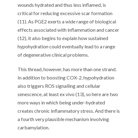
wounds hydrated and thus less inflamed, is
critical for reducing excessive scar formation
(11). As PGE2 exerts a wide range of biological
effects associated with inflammation and cancer
(12), it also begins to explain how sustained
hypohydration could eventually lead to a range
of degenerative clinical problems.
This thread, however, has more than one strand.
In addition to boosting COX-2, hypohydration
also triggers ROS signalling and cellular
senescence, at least ex vivo (13), so here are two
more ways in which being under-hydrated
creates chronic inflammatory stress. And there is
a fourth very plausible mechanism involving
carbamylation.