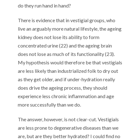
do they run hand in hand?
There is evidence that in vestigial groups, who
live an arguably more natural lifestyle, the ageing
kidney does not lose its ability to form
concentrated urine (22) and the ageing brain
does not lose as much of its functionality (23).
My hypothesis would therefore be that vestigials
are less likely than industrialized folk to dry out
as they get older, and if under-hydration really
does drive the ageing process, they should
experience less chronic inflammation and age
more successfully than we do.
The answer, however, is not clear-cut. Vestigials
are less prone to degenerative diseases than we
are, but are they better hydrated? I could find no