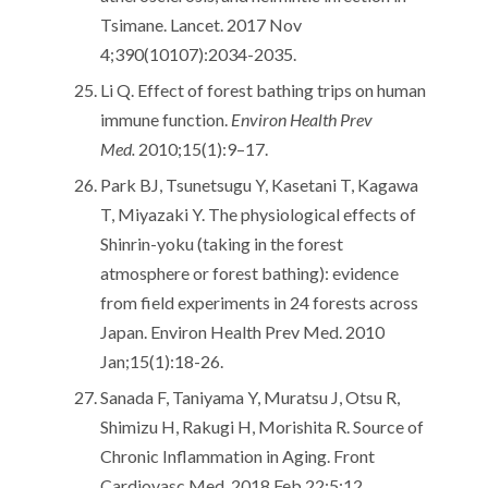
Tsimane. Lancet. 2017 Nov
4;390(10107):2034-2035.
Li Q. Effect of forest bathing trips on human
immune function.
Environ Health Prev
Med.
2010;15(1):9–17.
Park BJ, Tsunetsugu Y, Kasetani T, Kagawa
T, Miyazaki Y. The physiological effects of
Shinrin-yoku (taking in the forest
atmosphere or forest bathing): evidence
from field experiments in 24 forests across
Japan. Environ Health Prev Med. 2010
Jan;15(1):18-26.
Sanada F, Taniyama Y, Muratsu J, Otsu R,
Shimizu H, Rakugi H, Morishita R. Source of
Chronic Inflammation in Aging. Front
Cardiovasc Med. 2018 Feb 22;5:12.