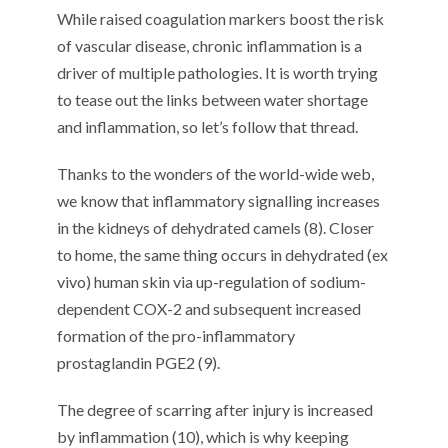
While raised coagulation markers boost the risk
of vascular disease, chronic inflammation is a
driver of multiple pathologies. It is worth trying
to tease out the links between water shortage
and inflammation, so let’s follow that thread.
Thanks to the wonders of the world-wide web,
we know that inflammatory signalling increases
in the kidneys of dehydrated camels (8). Closer
to home, the same thing occurs in dehydrated (ex
vivo) human skin via up-regulation of sodium-
dependent COX-2 and subsequent increased
formation of the pro-inflammatory
prostaglandin PGE2 (9).
The degree of scarring after injury is increased
by inflammation (10), which is why keeping