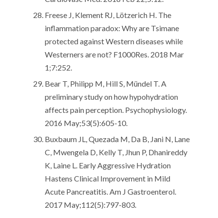
Freese J, Klement RJ, Lötzerich H. The
inflammation paradox: Why are Tsimane
protected against Western diseases while
Westerners are not? F1000Res. 2018 Mar
1;7:252.
Bear T, Philipp M, Hill S, Mündel T. A
preliminary study on how hypohydration
affects pain perception. Psychophysiology.
2016 May;53(5):605-10.
Buxbaum JL, Quezada M, Da B, Jani N, Lane
C, Mwengela D, Kelly T, Jhun P, Dhanireddy
K, Laine L. Early Aggressive Hydration
Hastens Clinical Improvement in Mild
Acute Pancreatitis. Am J Gastroenterol.
2017 May;112(5):797-803.