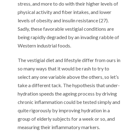
stress, and more to do with their higher levels of
physical activity and fiber intakes, and lower
levels of obesity and insulin resistance (27).
Sadly, these favorable vestigial conditions are
being rapidly degraded by an invading rabble of
Western industrial foods.
The vestigial diet and lifestyle differ from ours in
so many ways that it would be rash to try to
select any one variable above the others, so let’s
take a different tack. The hypothesis that under-
hydration speeds the ageing process by driving
chronic inflammation could be tested simply and
quite rigorously by improving hydration in a
group of elderly subjects for a week or so, and
measuring their inflammatory markers.