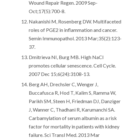
Wound Repair Regen. 2009 Sep-
Oct;17(5):700-8.
Nakanishi M, Rosenberg DW. Multifaceted
roles of PGE2 in inflammation and cancer.
Semin Immunopathol. 2013 Mar;35(2):123-
37.
Dmitrieva NI, Burg MB. High NaCl
promotes cellular senescence. Cell Cycle.
2007 Dec 15;6(24):3108-13.
Berg AH, Drechsler C, Wenger J,
Buccafusca R, Hod T, Kalim S, Ramma W,
Parikh SM, Steen H, Friedman DJ, Danziger
J, Wanner C, Thadhani R, Karumanchi SA.
Carbamylation of serum albumin as a risk
factor for mortality in patients with kidney
failure. Sci Transl Med. 2013 Mar