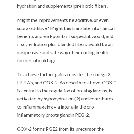
hydration and supplemental prebiotic fibers.
Might the improvements be additive, or even
supra-additive? Might this translate into clinical
benefits and end-points? I suspect it would, and
if so, hydration plus blended fibers would be an
inexpensive and safe way of extending health
further into old age.
To achieve further gains consider the omega 3
HUFA’s, and COX-2. As described above, COX-2
is central to the regulation of prostaglandins, is
activated by hypohydration (9) and contributes
to inflammageing via inter alia the pro-
inflammatory prostaglandin PEG-2.
COX-2 forms PGE2 from its precursor, the