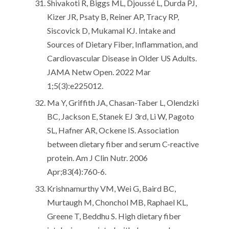
Shivakoti R, Biggs ML, Djoussé L, Durda PJ,
Kizer JR, Psaty B, Reiner AP, Tracy RP,
Siscovick D, Mukamal KJ. Intake and
Sources of Dietary Fiber, Inflammation, and
Cardiovascular Disease in Older US Adults.
JAMA Netw Open. 2022 Mar
1;5(3):e225012.
Ma Y, Griffith JA, Chasan-Taber L, Olendzki
BC, Jackson E, Stanek EJ 3rd, Li W, Pagoto
SL, Hafner AR, Ockene IS. Association
between dietary fiber and serum C-reactive
protein. Am J Clin Nutr. 2006
Apr;83(4):760-6.
Krishnamurthy VM, Wei G, Baird BC,
Murtaugh M, Chonchol MB, Raphael KL,
Greene T, Beddhu S. High dietary fiber