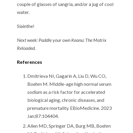
couple of glasses of sangria, and/or a jug of cool
water.
Slainthe!
Next week: Paddle your own Keanu: The Matrix
Reloaded.
References
Dmitrieva NI, Gagarin A, Liu D, Wu CO,
Boehm M. Middle-age high normal serum
sodium as a risk factor for accelerated
biological aging, chronic diseases, and
premature mortality. EBioMedicine. 2023
Jan;87:104404.
Allen MD, Springer DA, Burg MB, Boehm