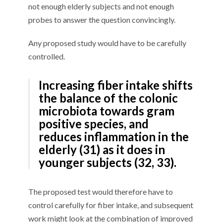
not enough elderly subjects and not enough
probes to answer the question convincingly.
Any proposed study would have to be carefully
controlled.
Increasing fiber intake shifts
the balance of the colonic
microbiota towards gram
positive species, and
reduces inflammation in the
elderly (31) as it does in
younger subjects (32, 33).
The proposed test would therefore have to
control carefully for fiber intake, and subsequent
work might look at the combination of improved