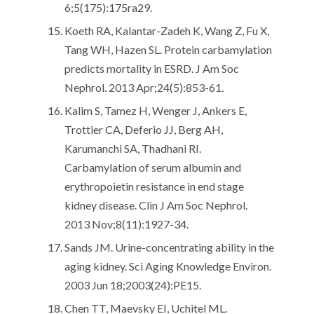
6;5(175):175ra29.
Koeth RA, Kalantar-Zadeh K, Wang Z, Fu X,
Tang WH, Hazen SL. Protein carbamylation
predicts mortality in ESRD. J Am Soc
Nephrol. 2013 Apr;24(5):853-61.
Kalim S, Tamez H, Wenger J, Ankers E,
Trottier CA, Deferio JJ, Berg AH,
Karumanchi SA, Thadhani RI.
Carbamylation of serum albumin and
erythropoietin resistance in end stage
kidney disease. Clin J Am Soc Nephrol.
2013 Nov;8(11):1927-34.
Sands JM. Urine-concentrating ability in the
aging kidney. Sci Aging Knowledge Environ.
2003 Jun 18;2003(24):PE15.
Chen TT, Maevsky EI, Uchitel ML.