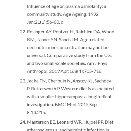
Influence of age on plasma osmolality: a
community study. Age Ageing. 1992
Jan;21(1):56-60. d
Rosinger AY, Pontzer H, Raichlen DA, Wood
BM, Tanner SN, Sands JM. Age-related
decline in urine concentration may not be
universal: Comparative study from the U.S.
and two small-scale societies. Am J Phys
Anthropol. 2019 Apr;168(4):705-716.
Jacka FN, Cherbuin N, Anstey KJ, Sachdev
P, Butterworth P. Western diet is associated
with a smaller hippocampus: a longitudinal
investigation. BMC Med. 2015 Sep
8;13:215.
Masterson EE, Leonard WR, Hujoel PP. Diet,
atherosclerosis, and helmintic infection in