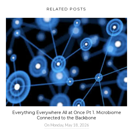
RELATED POSTS
Everything Everywhere All at Once Pt 1. Microbiome
Connected to the Backbone
On
Monday, May 18, 2026