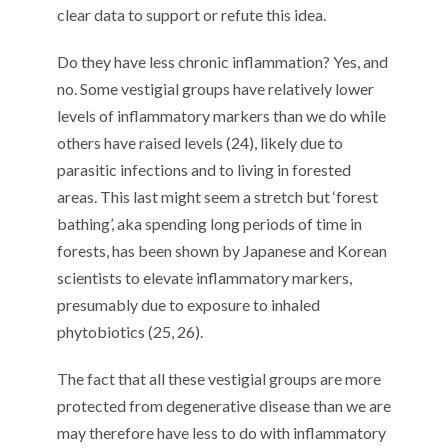
clear data to support or refute this idea.
Do they have less chronic inflammation? Yes, and
no. Some vestigial groups have relatively lower
levels of inflammatory markers than we do while
others have raised levels (24), likely due to
parasitic infections and to living in forested
areas. This last might seem a stretch but ‘forest
bathing’, aka spending long periods of time in
forests, has been shown by Japanese and Korean
scientists to elevate inflammatory markers,
presumably due to exposure to inhaled
phytobiotics (25, 26).
The fact that all these vestigial groups are more
protected from degenerative disease than we are
may therefore have less to do with inflammatory