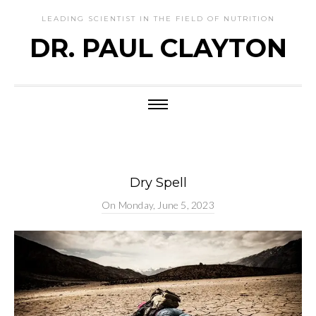
LEADING SCIENTIST IN THE FIELD OF NUTRITION
DR. PAUL CLAYTON
Dry Spell
On
Monday, June 5, 2023