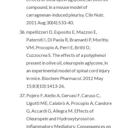
compound, in a mouse model of
carrageenan-induced pleurisy. Clin Nutr.
2011 Aug;30(4):533-40.
mpellizzeri D, Esposito E, Mazzon E,
Paterniti I, Di Paola R, Bramanti P, Morittu
VM, Procopio A, Perri E, Britti D,
Cuzzocrea S. The effects of a polyphenol
present in olive oil, oleuropein aglycone, in
an experimental model of spinal cord injury
in mice. Biochem Pharmacol. 2012 May
15;83(10):1413-26.
Pojero F, Aiello A, Gervasi F, Caruso C,
Ligotti ME, Calabrò A, Procopio A, Candore
G, Accardi G, Allegra M. Effects of
Oleuropein and Hydroxytyrosol on
Inflammatory Mediators: Consequences on