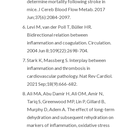
determine mortality following stroke in
mice. J Cereb Blood Flow Metab. 2017
Jun;37(6):2084-2097.
Levi M, van der Poll T, Büller HR.
Bidirectional relation between
inflammation and coagulation. Circulation.
2004 Jun 8;109(22):2698-704.
Stark K, Massberg S. Interplay between
inflammation and thrombosis in
cardiovascular pathology. Nat Rev Cardiol.
2021 Sep;18(9):666-682.
Ali MA, Abu Damir H, Ali OM, Amir N,
Tariq S, Greenwood MP, Lin P, Gillard B,
Murphy D, Adem A. The effect of long-term
dehydration and subsequent rehydration on
markers of inflammation, oxidative stress