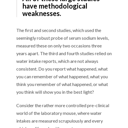
have methodological
weaknesses.
The first and second studies, which used the
seemingly robust probe of serum sodium levels,
measured these on only two occasions three
years apart. The third and fourth studies relied on
water intake reports, which are not always
consistent. Do you report what happened, what
you can remember of what happened, what you
think you remember of what happened, or what
you think will show you in the best light?
Consider the rather more controlled pre-clinical
world of the laboratory mouse, where water
intakes are measured scrupulously and every