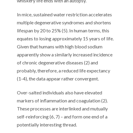
whiskery life ends with an autopsy.
In mice, sustained water restriction accelerates
multiple degenerative syndromes and shortens
lifespan by 20 to 25% (5). In human terms, this
equates to losing approximately 15 years of life.
Given that humans with high blood sodium
apparently show a similarly increased incidence
of chronic degenerative diseases (2) and
probably, therefore, a reduced life expectancy
(1-4), the data appear rather convergent.
Over-salted individuals also have elevated
markers of inflammation and coagulation (2).
These processes are interlinked and mutually
self-reinforcing (6, 7) – and form one end of a
potentially interesting thread.