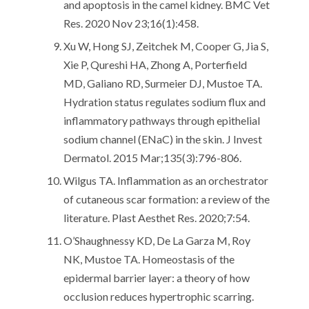
and apoptosis in the camel kidney. BMC Vet
Res. 2020 Nov 23;16(1):458.
Xu W, Hong SJ, Zeitchek M, Cooper G, Jia S,
Xie P, Qureshi HA, Zhong A, Porterfield
MD, Galiano RD, Surmeier DJ, Mustoe TA.
Hydration status regulates sodium flux and
inflammatory pathways through epithelial
sodium channel (ENaC) in the skin. J Invest
Dermatol. 2015 Mar;135(3):796-806.
Wilgus TA. Inflammation as an orchestrator
of cutaneous scar formation: a review of the
literature. Plast Aesthet Res. 2020;7:54.
O’Shaughnessy KD, De La Garza M, Roy
NK, Mustoe TA. Homeostasis of the
epidermal barrier layer: a theory of how
occlusion reduces hypertrophic scarring.