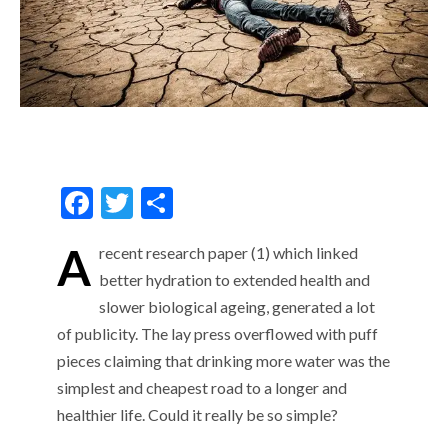
F
T
S
ac
w
h
A
recent research paper (1) which linked
e
itt
ar
better hydration to extended health and
b
er
e
slower biological ageing, generated a lot
o
of publicity. The lay press overflowed with puff
o
pieces claiming that drinking more water was the
k
simplest and cheapest road to a longer and
healthier life. Could it really be so simple?