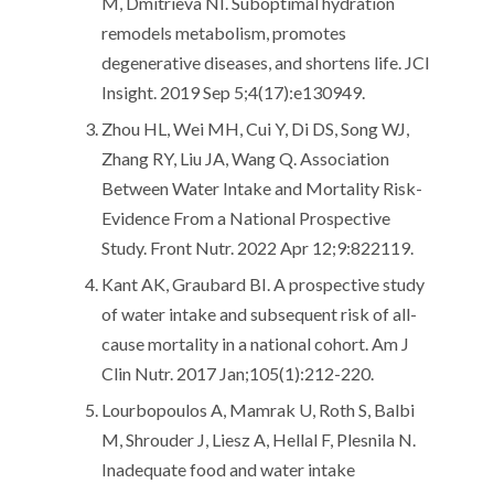
M, Dmitrieva NI. Suboptimal hydration
remodels metabolism, promotes
degenerative diseases, and shortens life. JCI
Insight. 2019 Sep 5;4(17):e130949.
Zhou HL, Wei MH, Cui Y, Di DS, Song WJ,
Zhang RY, Liu JA, Wang Q. Association
Between Water Intake and Mortality Risk-
Evidence From a National Prospective
Study. Front Nutr. 2022 Apr 12;9:822119.
Kant AK, Graubard BI. A prospective study
of water intake and subsequent risk of all-
cause mortality in a national cohort. Am J
Clin Nutr. 2017 Jan;105(1):212-220.
Lourbopoulos A, Mamrak U, Roth S, Balbi
M, Shrouder J, Liesz A, Hellal F, Plesnila N.
Inadequate food and water intake