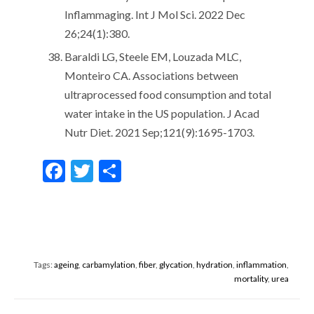
Inflammaging. Int J Mol Sci. 2022 Dec
26;24(1):380.
Baraldi LG, Steele EM, Louzada MLC,
Monteiro CA. Associations between
ultraprocessed food consumption and total
water intake in the US population. J Acad
Nutr Diet. 2021 Sep;121(9):1695-1703.
F
T
S
ac
w
h
e
itt
ar
b
er
e
o
Tags:
ageing
,
carbamylation
,
fiber
,
glycation
,
hydration
,
inflammation
,
o
mortality
,
urea
k