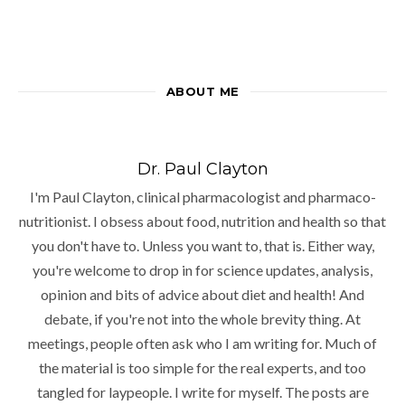
ABOUT ME
Dr. Paul Clayton
I'm Paul Clayton, clinical pharmacologist and pharmaco-
nutritionist. I obsess about food, nutrition and health so that
you don't have to. Unless you want to, that is. Either way,
you're welcome to drop in for science updates, analysis,
opinion and bits of advice about diet and health! And
debate, if you're not into the whole brevity thing. At
meetings, people often ask who I am writing for. Much of
the material is too simple for the real experts, and too
tangled for laypeople. I write for myself. The posts are