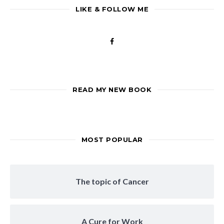
LIKE & FOLLOW ME
READ MY NEW BOOK
MOST POPULAR
The topic of Cancer
A Cure for Work