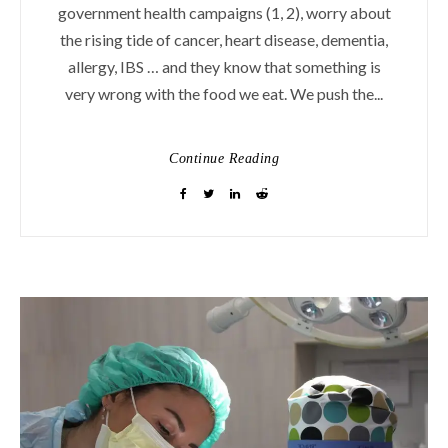
government health campaigns (1, 2), worry about
the rising tide of cancer, heart disease, dementia,
allergy, IBS … and they know that something is
very wrong with the food we eat. We push the...
Continue Reading