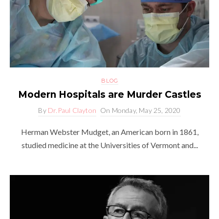
BLOG
Modern Hospitals are Murder Castles
By
Dr.Paul Clayton
On
Monday, May 25, 2020
Herman Webster Mudget, an American born in 1861,
studied medicine at the Universities of Vermont and...