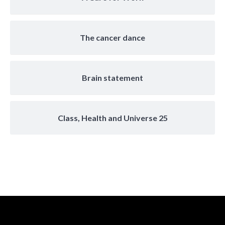
The cancer dance
Brain statement
Class, Health and Universe 25