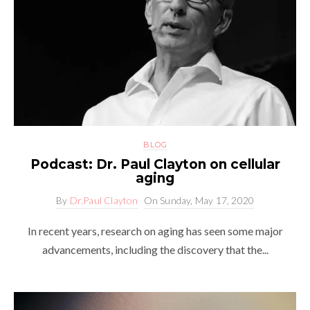
BLOG
Podcast: Dr. Paul Clayton on cellular
aging
By
Dr.Paul Clayton
On
Sunday, May 17, 2020
In recent years, research on aging has seen some major
advancements, including the discovery that the...