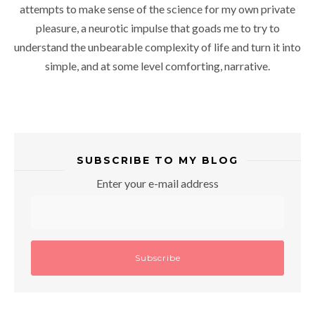
attempts to make sense of the science for my own private
pleasure, a neurotic impulse that goads me to try to
understand the unbearable complexity of life and turn it into
simple, and at some level comforting, narrative.
SUBSCRIBE TO MY BLOG
Enter your e-mail address