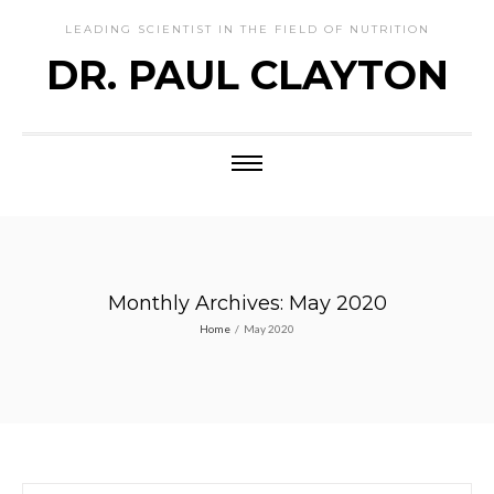
LEADING SCIENTIST IN THE FIELD OF NUTRITION
DR. PAUL CLAYTON
Monthly Archives: May 2020
Home
/
May 2020