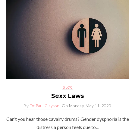
BLOG
Sexx Laws
By
Dr.Paul Clayton
On
Monday, May 11, 2020
Can’t you hear those cavalry drums? Gender dysphoria is the
distress a person feels due to...