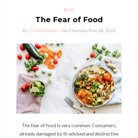
BLOG
The Fear of Food
By
Dr.Paul Clayton
On
Thursday, May 28, 2020
The fear of food is very common. Consumers,
already damaged by ill-advised and destructive