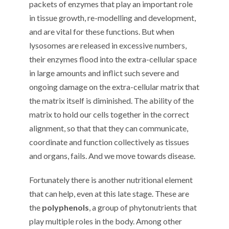
packets of enzymes that play an important role
in tissue growth, re-modelling and development,
and are vital for these functions. But when
lysosomes are released in excessive numbers,
their enzymes flood into the extra-cellular space
in large amounts and inflict such severe and
ongoing damage on the extra-cellular matrix that
the matrix itself is diminished. The ability of the
matrix to hold our cells together in the correct
alignment, so that that they can communicate,
coordinate and function collectively as tissues
and organs, fails. And we move towards disease.
Fortunately there is another nutritional element
that can help, even at this late stage. These are
the
polyphenols
, a group of phytonutrients that
play multiple roles in the body. Among other