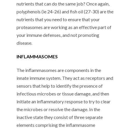
nutrients that can do the same job? Once again,
polyphenols (ie 24-26) and fish oil (27-30) are the
nutrients that you need to ensure that your
proteasomes are working as an effective part of
your immune defenses, and not promoting
disease.
INFLAMMASOMES
The inflammasomes are components in the
innate immune system. They act as receptors and
sensors that help to identify the presence of
infectious microbes or tissue damage, and then
initiate an inflammatory response to try to clear
the microbes or resolve the damage. In the
inactive state they consist of three separate
elements comprising the inflammasome