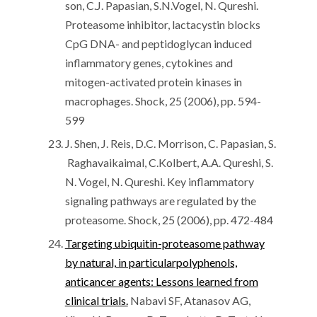
son, C.J. Papasian, S.N.Vogel, N. Qureshi.
Proteasome inhibitor, lactacystin blocks
CpG DNA- and peptidoglycan induced
inflammatory genes, cytokines and
mitogen-activated protein kinases in
macrophages. Shock, 25 (2006), pp. 594-
599
J. Shen, J. Reis, D.C. Morrison, C. Papasian, S.
Raghavaikaimal, C.Kolbert, A.A. Qureshi, S.
N. Vogel, N. Qureshi. Key inflammatory
signaling pathways are regulated by the
proteasome. Shock, 25 (2006), pp. 472-484
Targeting ubiquitin-proteasome pathway
by natural, in particularpolyphenols,
anticancer agents: Lessons learned from
clinical trials.
Nabavi SF, Atanasov AG,