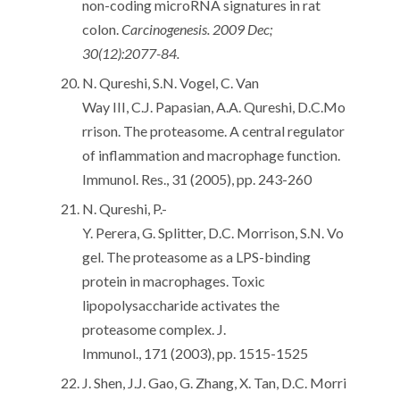
non-coding microRNA signatures in rat
colon.
Carcinogenesis. 2009 Dec;
30(12):2077-84.
N. Qureshi, S.N. Vogel, C. Van
Way III, C.J. Papasian, A.A. Qureshi, D.C.Mo
rrison. The proteasome. A central regulator
of inflammation and macrophage function.
Immunol. Res., 31 (2005), pp. 243-260
N. Qureshi, P.-
Y. Perera, G. Splitter, D.C. Morrison, S.N. Vo
gel. The proteasome as a LPS-binding
protein in macrophages. Toxic
lipopolysaccharide activates the
proteasome complex. J.
Immunol., 171 (2003), pp. 1515-1525
J. Shen, J.J. Gao, G. Zhang, X. Tan, D.C. Morri