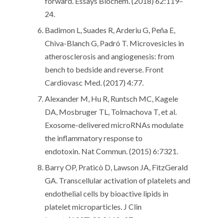
forward. Essays Biochem. (2018) 62:119–
24.
Badimon L, Suades R, Arderiu G, Peña E,
Chiva-Blanch G, Padró T. Microvesicles in
atherosclerosis and angiogenesis: from
bench to bedside and reverse. Front
Cardiovasc Med. (2017) 4:77.
Alexander M, Hu R, Runtsch MC, Kagele
DA, Mosbruger TL, Tolmachova T, et al.
Exosome-delivered microRNAs modulate
the inflammatory response to
endotoxin. Nat Commun. (2015) 6:7321.
Barry OP, Praticò D, Lawson JA, FitzGerald
GA. Transcellular activation of platelets and
endothelial cells by bioactive lipids in
platelet microparticles. J Clin