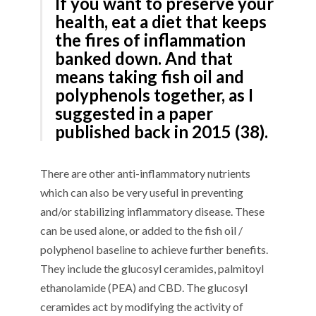
If you want to preserve your
health, eat a diet that keeps
the fires of inflammation
banked down. And that
means taking fish oil and
polyphenols together, as I
suggested in a paper
published back in 2015 (38).
There are other anti-inflammatory nutrients
which can also be very useful in preventing
and/or stabilizing inflammatory disease. These
can be used alone, or added to the fish oil /
polyphenol baseline to achieve further benefits.
They include the glucosyl ceramides, palmitoyl
ethanolamide (PEA) and CBD. The glucosyl
ceramides act by modifying the activity of