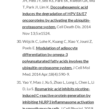
JH, Heo JY, Seo KS, Park SK, Kweon GR, Wu
T, Park JI, Lim K.
Docosahexaenoic acid
induces the degradation of HPV E6/E7
oncoproteins by activating the ubiquitin-
proteasome system.
Cell Death Dis. 2014
Nov 13;5:e1524.
Wójcik C, Lohe K, Kuang C, Xiao Y, Jouni Z,
Poels E.
Modulation of adipocyte
differentiation by omega-3
polyunsaturated fatty acids involves the
ubiquitin-proteasome system.
J Cell Mol
Med. 2014 Apr;18(4):590-9.
Yao Y, Mao J, Xu S, Zhao L, Long L, Chen L, Li
D, Lu S.
Rosmarinic acid inhibits nicotine-
induced C-reactive protein generation by
inhibiting NLRP3 inflammasome activation
in smooth muscle cells.
J Cell Physiol. 2019