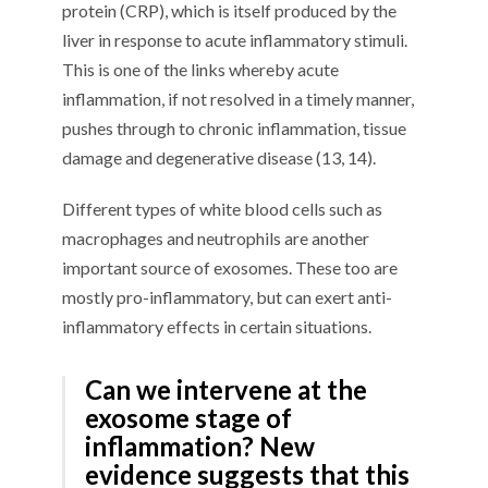
protein (CRP), which is itself produced by the
liver in response to acute inflammatory stimuli.
This is one of the links whereby acute
inflammation, if not resolved in a timely manner,
pushes through to chronic inflammation, tissue
damage and degenerative disease (13, 14).
Different types of white blood cells such as
macrophages and neutrophils are another
important source of exosomes. These too are
mostly pro-inflammatory, but can exert anti-
inflammatory effects in certain situations.
Can we intervene at the
exosome stage of
inflammation? New
evidence suggests that this