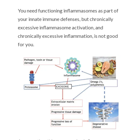
You need functioning inflammasomes as part of
your innate immune defenses, but chronically
excessive inflammasome activation, and
chronically excessive inflammation, is not good
for you.