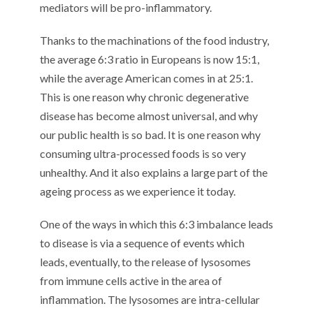
mediators will be pro-inflammatory.
Thanks to the machinations of the food industry,
the average 6:3 ratio in Europeans is now 15:1,
while the average American comes in at 25:1.
This is one reason why chronic degenerative
disease has become almost universal, and why
our public health is so bad. It is one reason why
consuming ultra-processed foods is so very
unhealthy. And it also explains a large part of the
ageing process as we experience it today.
One of the ways in which this 6:3 imbalance leads
to disease is via a sequence of events which
leads, eventually, to the release of lysosomes
from immune cells active in the area of
inflammation. The lysosomes are intra-cellular