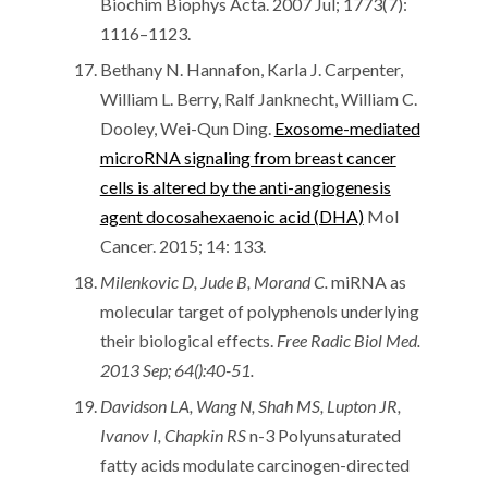
Biochim Biophys Acta. 2007 Jul; 1773(7):
1116–1123.
Bethany N. Hannafon, Karla J. Carpenter,
William L. Berry, Ralf Janknecht, William C.
Dooley, Wei-Qun Ding.
Exosome-mediated
microRNA signaling from breast cancer
cells is altered by the anti-angiogenesis
agent docosahexaenoic acid (DHA)
Mol
Cancer. 2015; 14: 133.
Milenkovic D, Jude B, Morand C.
miRNA as
molecular target of polyphenols underlying
their biological effects.
Free Radic Biol Med.
2013 Sep; 64():40-51.
Davidson LA, Wang N, Shah MS, Lupton JR,
Ivanov I, Chapkin RS
n-3 Polyunsaturated
fatty acids modulate carcinogen-directed