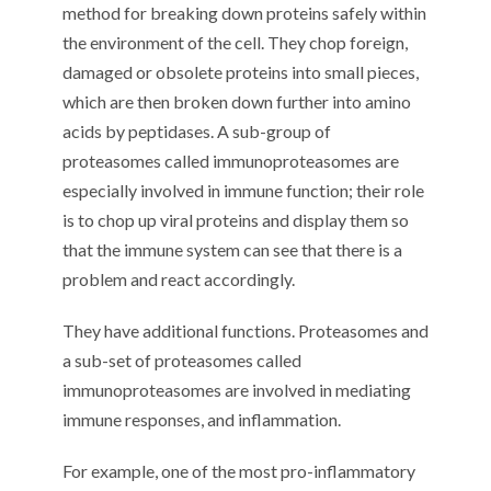
method for breaking down proteins safely within
the environment of the cell. They chop foreign,
damaged or obsolete proteins into small pieces,
which are then broken down further into amino
acids by peptidases. A sub-group of
proteasomes called immunoproteasomes are
especially involved in immune function; their role
is to chop up viral proteins and display them so
that the immune system can see that there is a
problem and react accordingly.
They have additional functions. Proteasomes and
a sub-set of proteasomes called
immunoproteasomes are involved in mediating
immune responses, and inflammation.
For example, one of the most pro-inflammatory