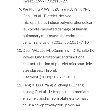
Invest. (1997) 99:2118–27.
Xie RF, Hu P, Wang ZC, Yang J, Yang YM,
Gao L, et al. . Platelet-derived
microparticles induce polymorphonuclear
leukocyte-mediated damage of human
pulmonary microvascular endothelial
cells. Transfusion (2015) 55:1051–7. 10.
Dean WL, Lee MJ, Cummins TD, Schultz DJ,
Powell DW. Proteomic and functional
characterisation of platelet microparticle
size classes. Thromb
Haemost. (2009) 102:711–8. 10.
Tang K, Liu J, Yang Z, Zhang B, Zhang H,
Huang C, et al. . Microparticles mediate
enzyme transfer from platelets to mast
cells: a new pathway for lipoxin A4