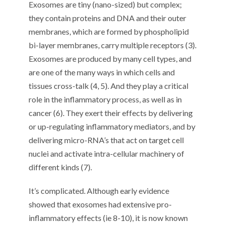
Exosomes are tiny (nano-sized) but complex;
they contain proteins and DNA and their outer
membranes, which are formed by phospholipid
bi-layer membranes, carry multiple receptors (3).
Exosomes are produced by many cell types, and
are one of the many ways in which cells and
tissues cross-talk (4, 5). And they play a critical
role in the inflammatory process, as well as in
cancer (6). They exert their effects by delivering
or up-regulating inflammatory mediators, and by
delivering micro-RNA’s that act on target cell
nuclei and activate intra-cellular machinery of
different kinds (7).
It’s complicated. Although early evidence
showed that exosomes had extensive pro-
inflammatory effects (ie 8-10), it is now known