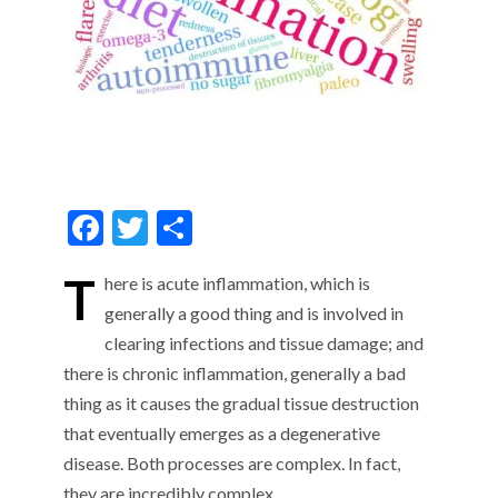
F
T
S
ac
w
h
T
here is acute inflammation, which is
e
itt
ar
generally a good thing and is involved in
b
er
e
clearing infections and tissue damage; and
o
there is chronic inflammation, generally a bad
o
thing as it causes the gradual tissue destruction
k
that eventually emerges as a degenerative
disease. Both processes are complex. In fact,
they are incredibly complex …