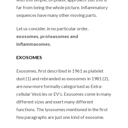
far from being the whole picture. Inflammatory
sequences have many other moving parts.
Let us consider, in no particular order,
exosomes, proteasomes and
inflammasomes.
EXOSOMES
Exosomes, first described in 1961 as platelet
dust (1) and rebranded as exosomes in 1981 (2),
are now more formally categorised as Extra-
cellular Vesicles or EV’s. Exosomes come in many
different sizes and exert many different
functions. The lysosomes mentioned in the first
few paragraphs are just one kind of exosome.