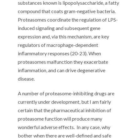
substances known is lipopolysaccharide, a fatty
compound that coats gram-negative bacteria.
Proteasomes coordinate the regulation of LPS-
induced signaling and subsequent gene
expression and, via this mechanism, are key
regulators of macrophage-dependent
inflammatory responses (20-23). When
proteasomes malfunction they exacerbate
inflammation, and can drive degenerative
disease.
A number of proteasome-inhibiting drugs are
currently under development, but I am fairly
certain that the pharmaceutical inhibition of
proteasome function will produce many
wonderful adverse effects.
In any case, why
bother when there are well-defined and safe