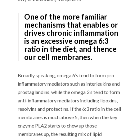
One of the more familiar
mechanisms that enables or
drives chronic inflammation
is an excessive omega 6:3
ratio in the diet, and thence
our cell membranes.
Broadly speaking, omega 6’s tend to form pro-
inflammatory mediators such as interleukins and
prostaglandins, while the omega 3’s tend to form
anti-inflammatory mediators including lipoxins,
resolvins and protectins. If the 6:3 ratio in the cell
membranes is much above 5, then when the key
enzyme PLA2 starts to chew up those
membranes up, the resulting mix of lipid