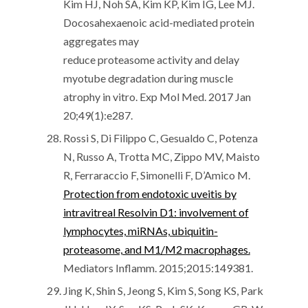
Kim HJ, Noh SA, Kim KP, Kim IG, Lee MJ.
Docosahexaenoic acid-mediated protein
aggregates may
reduce proteasome activity and delay
myotube degradation during muscle
atrophy in vitro. Exp Mol Med. 2017 Jan
20;49(1):e287.
Rossi S, Di Filippo C, Gesualdo C, Potenza
N, Russo A, Trotta MC, Zippo MV, Maisto
R, Ferraraccio F, Simonelli F, D’Amico M.
Protection from endotoxic uveitis by
intravitreal Resolvin D1: involvement of
lymphocytes, miRNAs, ubiquitin-
proteasome, and M1/M2 macrophages.
Mediators Inflamm. 2015;2015:149381.
Jing K, Shin S, Jeong S, Kim S, Song KS, Park