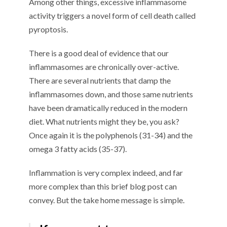
Among other things, excessive inflammasome
activity triggers a novel form of cell death called
pyroptosis.
There is a good deal of evidence that our
inflammasomes are chronically over-active.
There are several nutrients that damp the
inflammasomes down, and those same nutrients
have been dramatically reduced in the modern
diet. What nutrients might they be, you ask?
Once again it is the polyphenols (31-34) and the
omega 3 fatty acids (35-37).
Inflammation is very complex indeed, and far
more complex than this brief blog post can
convey. But the take home message is simple.