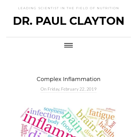
LEADING SCIENTIST IN THE FIELD OF NUTRITION
DR. PAUL CLAYTON
Complex Inflammation
On
Friday, February 22, 2019