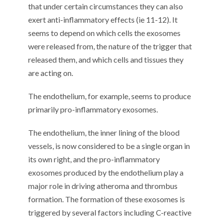
that under certain circumstances they can also
exert anti-inflammatory effects (ie 11-12). It
seems to depend on which cells the exosomes
were released from, the nature of the trigger that
released them, and which cells and tissues they
are acting on.
The endothelium, for example, seems to produce
primarily pro-inflammatory exosomes.
The endothelium, the inner lining of the blood
vessels, is now considered to be a single organ in
its own right, and the pro-inflammatory
exosomes produced by the endothelium play a
major role in driving atheroma and thrombus
formation. The formation of these exosomes is
triggered by several factors including C-reactive