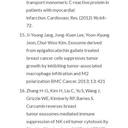
transport monomeric C-reactive protein in
patients with myocardial
infarction. Cardiovasc Res. (2012) 96:64–
72.
Ji-Young Jang, Jong-Kuen Lee, Yoon-Kyung
Jeon, Chul-Woo Kim. Exosome derived
from epigallocatechin gallate treated
breast cancer cells suppresses tumor
growth by inhibiting tumor-associated
macrophage infiltration and M2
polarization BMC Cancer. 2013; 13: 421
Zhang H-G, Kim H, Liu C, Yu S, Wang J,
Grizzle WE, Kimberly RP, Barnes S.
Curcumin reverses breast
tumor exosomes mediated immune
suppression of NK cell tumor cytotoxicity.