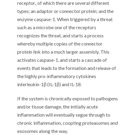
receptor
,
of which there are several different
types; an adaptor or connector protein; and the
enzyme caspase-1. When triggered by a threat
such as a microbe one of the receptors
recognizes the threat, and starts a process
whereby multiple copies of the connector
protein link into a much larger assembly. This
activates caspase-1, and starts a cascade of
events that leads to the formation and release of
the highly pro-inflammatory cytokines
interleukin-1β (IL-1β) and IL-18.
If the system is chronically exposed to pathogens
and/or tissue damage, the initially acute
inflammation will eventually segue through to
chronic inflammation, coopting proteasomes and
exosomes along the way.