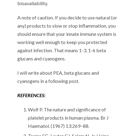
bioavailability.
A note of caution. If you decide to use natural (or
any) products to slow or stop inflammation, you
should ensure that your innate immune system is
working well enough to keep you protected
against infection. That means 1-3, 1-6 beta
glucans and cyanogens.
I will write about PEA, beta glucans and
cyanogens in a following post.
REFERENCES:
Wolf P. The nature and significance of
platelet products in human plasma. Br J
Haematol. (1967) 13:269–88.
Trams EG, Lauter CJ, Salem N, Jr, Heine