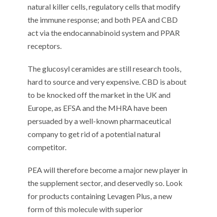
natural killer cells, regulatory cells that modify
the immune response; and both PEA and CBD
act via the endocannabinoid system and PPAR
receptors.
The glucosyl ceramides are still research tools,
hard to source and very expensive. CBD is about
to be knocked off the market in the UK and
Europe, as EFSA and the MHRA have been
persuaded by a well-known pharmaceutical
company to get rid of a potential natural
competitor.
PEA will therefore become a major new player in
the supplement sector, and deservedly so. Look
for products containing Levagen Plus, a new
form of this molecule with superior