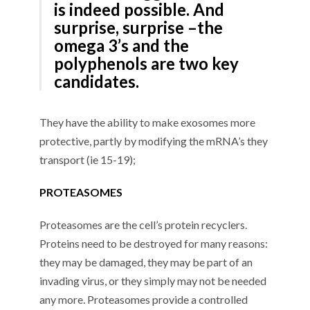
is indeed possible. And
surprise, surprise –the
omega 3’s and the
polyphenols are two key
candidates.
They have the ability to make exosomes more
protective, partly by modifying the mRNA’s they
transport (ie 15-19);
PROTEASOMES
Proteasomes are the cell’s protein recyclers.
Proteins need to be destroyed for many reasons:
they may be damaged, they may be part of an
invading virus, or they simply may not be needed
any more. Proteasomes provide a controlled