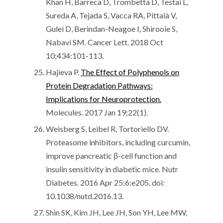
Khan H, Barreca D, Trombetta D, Testai L,
Sureda A, Tejada S, Vacca RA, Pittalà V,
Gulei D, Berindan-Neagoe I, Shirooie S,
Nabavi SM. Cancer Lett. 2018 Oct
10;434:101-113.
Hajieva P.
The Effect of Polyphenols on
Protein Degradation Pathways:
Implications for Neuroprotection.
Molecules. 2017 Jan 19;22(1).
Weisberg S, Leibel R, Tortoriello DV.
Proteasome inhibitors, including curcumin,
improve pancreatic β-cell function and
insulin sensitivity in diabetic mice. Nutr
Diabetes. 2016 Apr 25;6:e205. doi:
10.1038/nutd.2016.13.
Shin SK, Kim JH, Lee JH, Son YH, Lee MW,