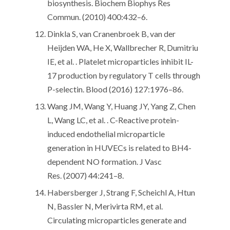
biosynthesis. Biochem Biophys Res
Commun. (2010) 400:432–6.
Dinkla S, van Cranenbroek B, van der
Heijden WA, He X, Wallbrecher R, Dumitriu
IE, et al. . Platelet microparticles inhibit IL-
17 production by regulatory T cells through
P-selectin. Blood (2016) 127:1976–86.
Wang JM, Wang Y, Huang JY, Yang Z, Chen
L, Wang LC, et al. . C-Reactive protein-
induced endothelial microparticle
generation in HUVECs is related to BH4-
dependent NO formation. J Vasc
Res. (2007) 44:241–8.
Habersberger J, Strang F, Scheichl A, Htun
N, Bassler N, Merivirta RM, et al.
Circulating microparticles generate and