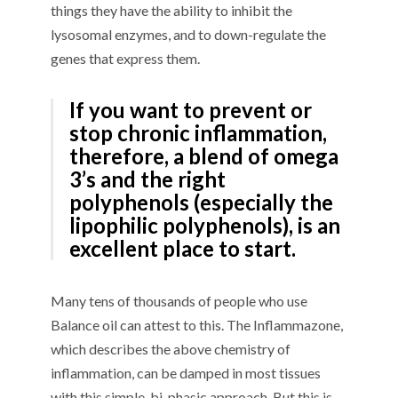
things they have the ability to inhibit the
lysosomal enzymes, and to down-regulate the
genes that express them.
If you want to prevent or
stop chronic inflammation,
therefore, a blend of omega
3’s and the right
polyphenols (especially the
lipophilic polyphenols), is an
excellent place to start.
Many tens of thousands of people who use
Balance oil can attest to this. The Inflammazone,
which describes the above chemistry of
inflammation, can be damped in most tissues
with this simple, bi-phasic approach. But this is