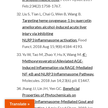
Feb;234(2):1758-1767.
Liu S, Tian L, Chai G, Wen B, Wang B.
Targeting heme oxygenase-1 by quercetin
ameliorates alcohol-induced acute liver
injury via inhibiting
NLRP3 inflammasome activation.
Food
Funct. 2018 Aug 15;9(8):4184-4193.
Yu W, Tao M, Zhao Y, Hu X, Wang M.
4′-
Methoxyresveratrol Alleviated AGE-
Induced Inflammation via RAGE-Mediated
NF-κB and NLRP3 Inflammasome Pathway.
Molecules. 2018 Jun 14;23(6). pii: E1447.
Jhang JJ, Lin JH, Yen GC.
Beneficial
Properties of Phytochemicals on
NLRP3 Inflammasome-Mediated Gout and
Translate »
Complication.
J Agric Food Chem. 2018 Jan