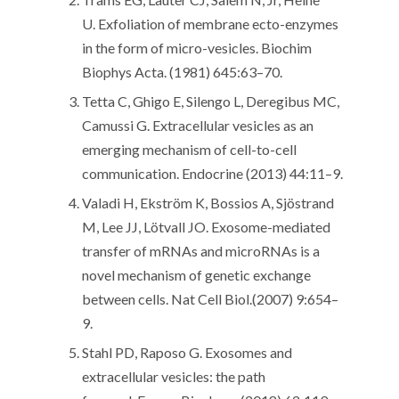
U. Exfoliation of membrane ecto-enzymes
in the form of micro-vesicles. Biochim
Biophys Acta. (1981) 645:63–70.
Tetta C, Ghigo E, Silengo L, Deregibus MC,
Camussi G. Extracellular vesicles as an
emerging mechanism of cell-to-cell
communication. Endocrine (2013) 44:11–9.
Valadi H, Ekström K, Bossios A, Sjöstrand
M, Lee JJ, Lötvall JO. Exosome-mediated
transfer of mRNAs and microRNAs is a
novel mechanism of genetic exchange
between cells. Nat Cell Biol.(2007) 9:654–
9.
Stahl PD, Raposo G. Exosomes and
extracellular vesicles: the path