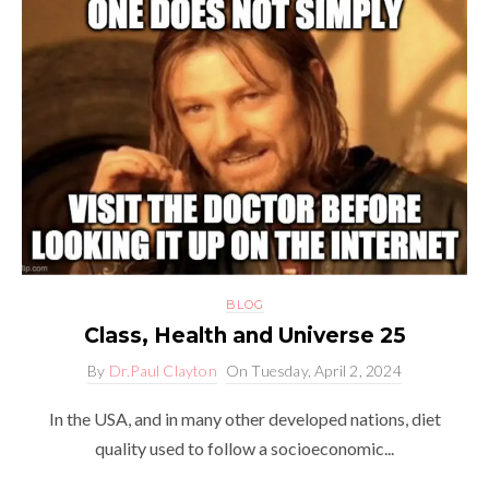
BLOG
Class, Health and Universe 25
By
Dr.Paul Clayton
On
Tuesday, April 2, 2024
In the USA, and in many other developed nations, diet
quality used to follow a socioeconomic...