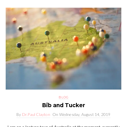
BLOG
Bib and Tucker
By
Dr.Paul Clayton
On
Wednesday, August 14, 2019
I am on a lecture tour of Australia at the moment, currently