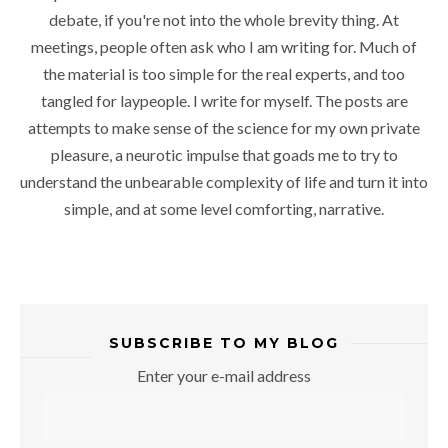
debate, if you're not into the whole brevity thing. At
meetings, people often ask who I am writing for. Much of
the material is too simple for the real experts, and too
tangled for laypeople. I write for myself. The posts are
attempts to make sense of the science for my own private
pleasure, a neurotic impulse that goads me to try to
understand the unbearable complexity of life and turn it into
simple, and at some level comforting, narrative.
SUBSCRIBE TO MY BLOG
Enter your e-mail address