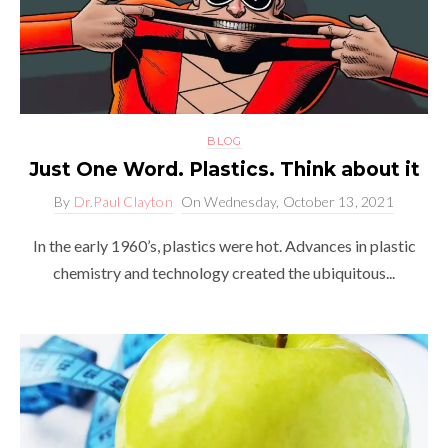
BLOG
Just One Word. Plastics. Think about it
By
Dr.Paul Clayton
On
Wednesday, October 13, 2021
In the early 1960’s, plastics were hot. Advances in plastic
chemistry and technology created the ubiquitous...