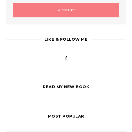
LIKE & FOLLOW ME
READ MY NEW BOOK
MOST POPULAR