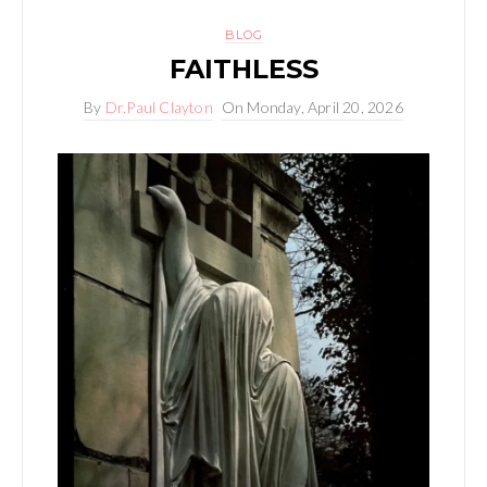
BLOG
FAITHLESS
By
Dr.Paul Clayton
On
Monday, April 20, 2026