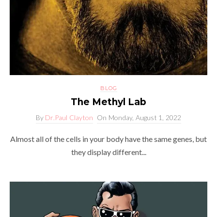
BLOG
The Methyl Lab
By
Dr.Paul Clayton
On
Monday, August 1, 2022
Almost all of the cells in your body have the same genes, but
they display different...