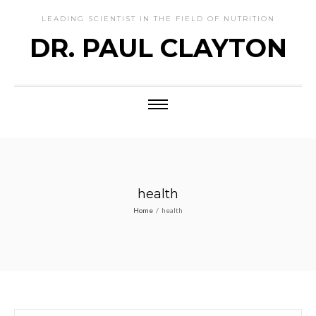
LEADING SCIENTIST IN THE FIELD OF NUTRITION
DR. PAUL CLAYTON
health
Home
/
health