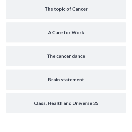
The topic of Cancer
A Cure for Work
The cancer dance
Brain statement
Class, Health and Universe 25