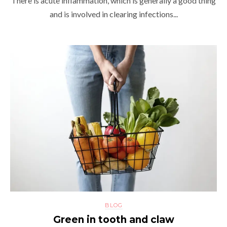
There is acute inflammation, which is generally a good thing
and is involved in clearing infections...
BLOG
Green in tooth and claw