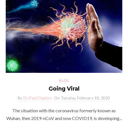
BLOG
Going Viral
By
Dr.Paul Clayton
On
Tuesday, February 18, 2020
The situation with the coronavirus formerly known as
Wuhan, then 2019-nCoV and now COVID19, is developing...