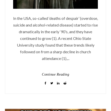
In the USA, so-called ‘deaths of despair’ (overdose,
suicide and alcohol-related disease) started to rise
dramatically in the early ‘90’s, and they have
continued to grow (1). A recent Ohio State
University study found that these trends likely
followed on from a sharp decline in church
attendance (1),...
Continue Reading