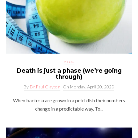
BLOG
Death is just a phase (we’re going
through)
By
Dr.Paul Clayton
On
Monday, April 20, 2020
When bacteria are grown in a petri dish their numbers
change in a predictable way. To...