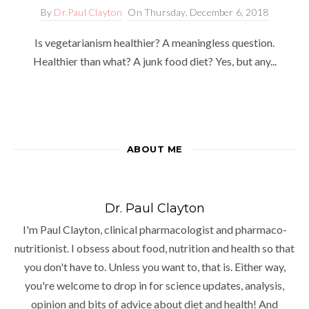
By
Dr.Paul Clayton
On
Thursday, December 6, 2018
Is vegetarianism healthier? A meaningless question.
Healthier than what? A junk food diet? Yes, but any...
ABOUT ME
Dr. Paul Clayton
I'm Paul Clayton, clinical pharmacologist and pharmaco-
nutritionist. I obsess about food, nutrition and health so that
you don't have to. Unless you want to, that is. Either way,
you're welcome to drop in for science updates, analysis,
opinion and bits of advice about diet and health! And