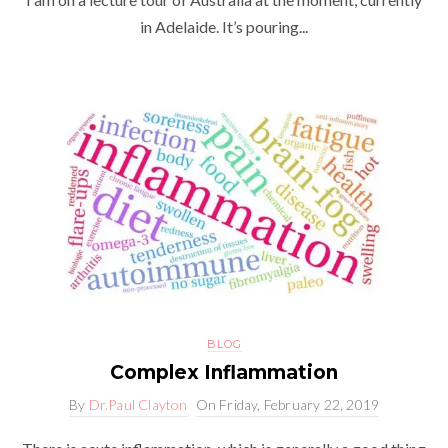
in Adelaide. It’s pouring...
BLOG
Complex Inflammation
By
Dr.Paul Clayton
On
Friday, February 22, 2019