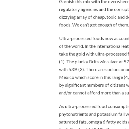
Garnish this mix with the overwhee
regulatory agencies and the corruptio
dizzying array of cheap, toxic and 
foods. We can’t get enough of them.
Ultra-processed foods now account f
of the world. In the international 
take the gold with ultra-processed 
(1). The plucky Brits win silver at
with 53% (3). There are socioeconom
Mexico which score in this range (4
by significant numbers of citizens wh
and/or cannot afford more than a su
As ultra-processed food consumption
phytonutrients and potassium fall whi
saturated fats, omega 6 fatty acids a