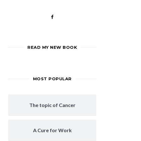
READ MY NEW BOOK
MOST POPULAR
The topic of Cancer
A Cure for Work