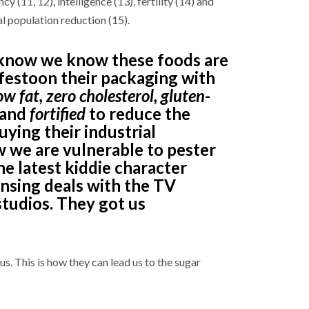
ncy (11, 12), intelligence (13), fertility (14) and
al population reduction (15).
know we know these foods are
 festoon their packaging with
ow fat, zero cholesterol, gluten-
and
fortified
to reduce the
uying their industrial
 we are vulnerable to pester
he latest kiddie character
ensing deals with the TV
studios. They got us
s. This is how they can lead us to the sugar