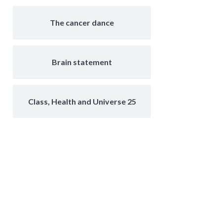
The cancer dance
Brain statement
Class, Health and Universe 25