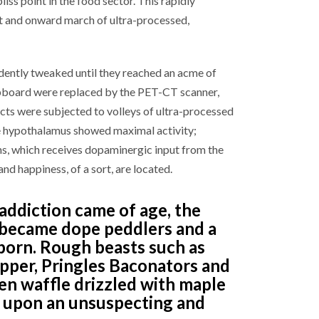
ss point in the food sector. This rapidly
t and onward march of ultra-processed,
dently tweaked until they reached an acme of
lipboard were replaced by the PET-CT scanner,
ects were subjected to volleys of ultra-processed
he hypothalamus showed maximal activity;
ns, which receives dopaminergic input from the
d happiness, of a sort, are located.
addiction came of age, the
 became dope peddlers and a
born. Rough beasts such as
epper, Pringles Baconators and
en waffle drizzled with maple
e upon an unsuspecting and