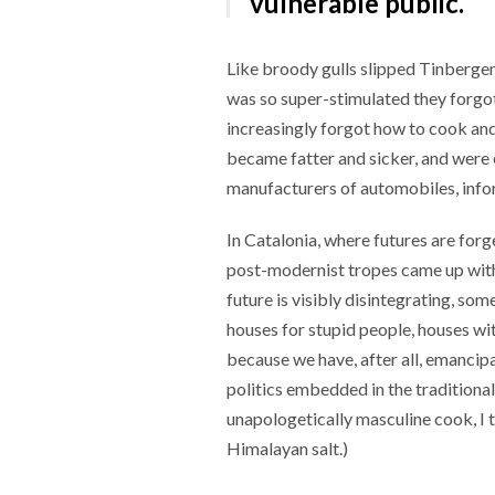
vulnerable public.
Like broody gulls slipped Tinbergen
was so super-stimulated they forgot
increasingly forgot how to cook and
became fatter and sicker, and were 
manufacturers of automobiles, info
In Catalonia, where futures are forg
post-modernist tropes came up with 
future is visibly disintegrating, so
houses for stupid people, houses w
because we have, after all, emancip
politics embedded in the traditional 
unapologetically masculine cook, I t
Himalayan salt.)