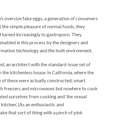
’s oversize fake eggs, a generation of consumers
 the simple pleasure of normal foods, they
 turned increasingly to gastroporn. They
enabled in this process by the designers and
rmation technology and the built environment.
ed, an architect with the standard-issue set of
the kitchenless house. In California, where the
me of these were actually constructed; smart
ith freezers and microwaves but nowhere to cook
ated ourselves from cooking and ‘the sexual
kitchen’. (As an enthusiastic and
ake that sort of thing with a pinch of pink