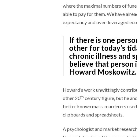
where the maximal numbers of funer
able to pay for them. We have alread
expectancy and over-leveraged econ
If there is one pers
other for today’s tid
chronic illness and sp
believe that person 
Howard Moskowitz.
Howard’s work unwittingly contribu
th
other 20
century figure, but he an
better known mass-murderers used c
clipboards and spreadsheets.
A psychologist and market researche