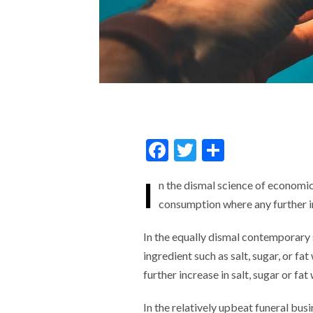
F
T
S
ac
w
h
I
n the dismal science of economics
e
itt
ar
consumption where any further 
b
er
e
o
In the equally dismal contemporary s
o
ingredient such as salt, sugar, or fa
further increase in salt, sugar or fa
k
In the relatively upbeat funeral busi