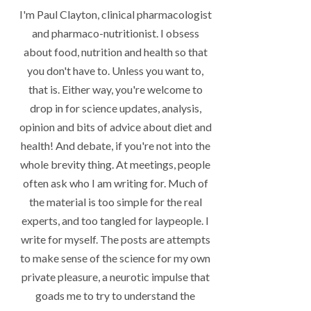
I'm Paul Clayton, clinical pharmacologist
and pharmaco-nutritionist. I obsess
about food, nutrition and health so that
you don't have to. Unless you want to,
that is. Either way, you're welcome to
drop in for science updates, analysis,
opinion and bits of advice about diet and
health! And debate, if you're not into the
whole brevity thing. At meetings, people
often ask who I am writing for. Much of
the material is too simple for the real
experts, and too tangled for laypeople. I
write for myself. The posts are attempts
to make sense of the science for my own
private pleasure, a neurotic impulse that
goads me to try to understand the