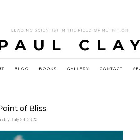
LEADING SCIENTIST IN THE FIELD OF NUTRITION
 PAUL CLA
UT
BLOG
BOOKS
GALLERY
CONTACT
SE
oint of Bliss
riday, July 24, 2020