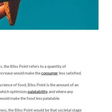
, the Bliss Point refers to a quantity of
increase would make the
consumer
less satisfied.
cience of food, Bliss Point is the amount of an
t which optimizes
palatability
, and where any
t would make the food less palatable.
ness, the Bliss Point would be that societal stage