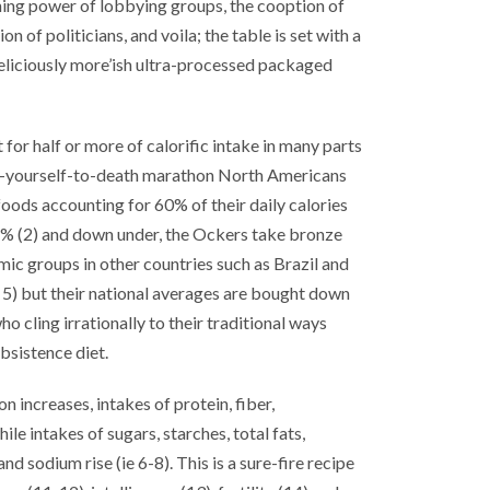
ning power of lobbying groups, the cooption of
n of politicians, and voila; the table is set with a
deliciously more’ish ultra-processed packaged
or half or more of calorific intake in many parts
eat-yourself-to-death marathon North Americans
foods accounting for 60% of their daily calories
 57% (2) and down under, the Ockers take bronze
ic groups in other countries such as Brazil and
, 5) but their national averages are bought down
o cling irrationally to their traditional ways
bsistence diet.
 increases, intakes of protein, fiber,
le intakes of sugars, starches, total fats,
nd sodium rise (ie 6-8). This is a sure-fire recipe