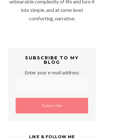
unbearable complexity of life and turn it
into simple, and at some level
comforting, narrative.
SUBSCRIBE TO MY
BLOG
Enter your e-mail address
LIKE & FOLLOW ME