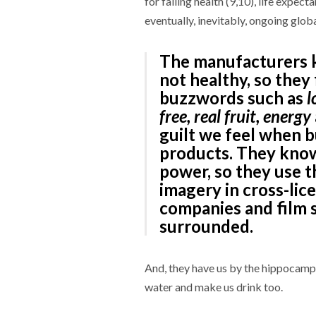
for falling health (9,10), life expecta
eventually, inevitably, ongoing glob
The manufacturers 
not healthy, so they
buzzwords such as
l
free, real fruit, energy
guilt we feel when b
products. They know
power, so they use t
imagery in cross-lic
companies and film 
surrounded.
And, they have us by the hippocampu
water and make us drink too.