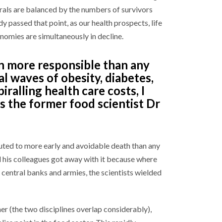
als are balanced by the numbers of survivors
y passed that point, as our health prospects, life
omies are simultaneously in decline.
on more responsible than any
al waves of obesity, diabetes,
iralling health care costs, I
is the former food scientist Dr
ted to more early and avoidable death than any
d his colleagues got away with it because where
entral banks and armies, the scientists wielded
r (the two disciplines overlap considerably),