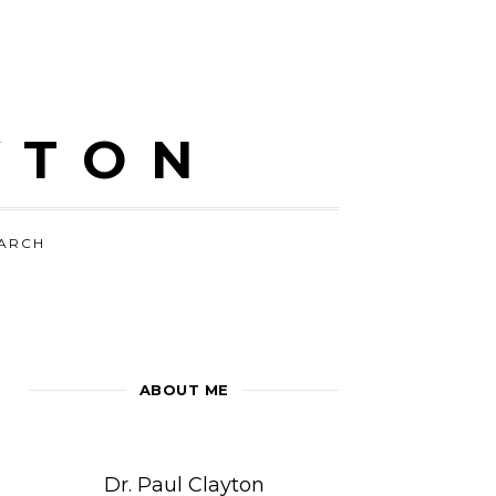
YTON
ARCH
ABOUT ME
Dr. Paul Clayton