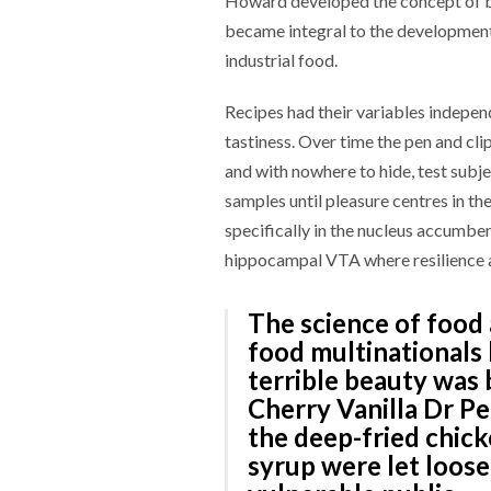
Howard developed the concept of bli
became integral to the developmen
industrial food.
Recipes had their variables indepen
tastiness. Over time the pen and c
and with nowhere to hide, test subj
samples until pleasure centres in t
specifically in the nucleus accumbe
hippocampal VTA where resilience an
The science of food 
food multinationals
terrible beauty was 
Cherry Vanilla Dr P
the deep-fried chick
syrup were let loos