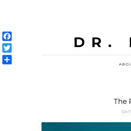
DR.
Facebook
Twitter
ABO
Share
The P
On
F