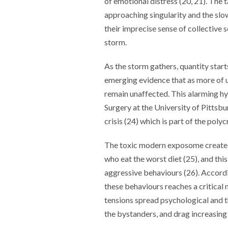
of emotional distress (20, 21). The t
approaching singularity and the slo
their imprecise sense of collective se
storm.
As the storm gathers, quantity starts
emerging evidence that as more of 
remain unaffected. This alarming h
Surgery at the University of Pittsbu
crisis (24) which is part of the polyc
The toxic modern exposome creates 
who eat the worst diet (25), and this
aggressive behaviours (26). Accordi
these behaviours reaches a critical 
tensions spread psychological and 
the bystanders, and drag increasing