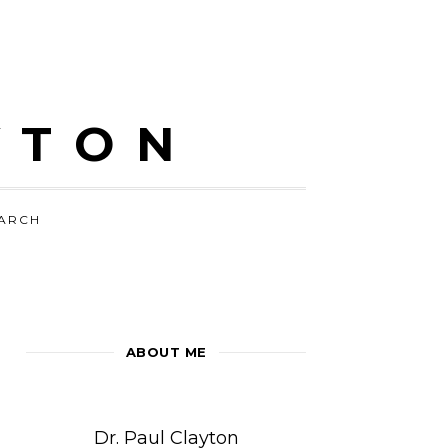
YTON
ARCH
ABOUT ME
Dr. Paul Clayton