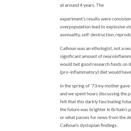
at around 4 years. The
experiment’s results were consisten
overpopulation lead to explosive vi
asexuality, self-destruction, reprodu
Calhoun was an ethologist, not a ne
significant amount of neuroinflamm
would bet good research funds on it 
(pro-inflammatory) diet would have
In the spring of ‘73 my mother gav
and we spent hours discussing the p
felt that this darkly fascinating fu
the future was brighter in Britain’s 
or what passes for news from the d
Calhoun’s dystopian findings.