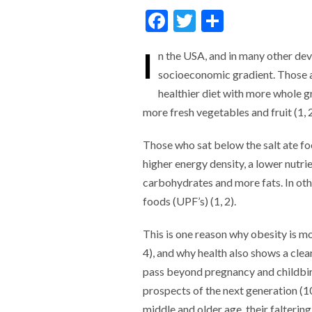
F
T
S
ac
w
h
I
n the USA, and in many other deve
e
itt
ar
socioeconomic gradient. Those at
b
er
e
healthier diet with more
whole gr
o
more fresh vegetables and fruit (1, 2
o
Those who sat below the salt
ate fo
k
higher energy density, a lower nutr
carbohydrates and more fats. In oth
foods (UPF’s) (1, 2).
This is one reason why obesity is m
4), and why health also shows a clea
pass beyond pregnancy and childbirth
prospects of the next generation (10,
middle and older age, their falterin