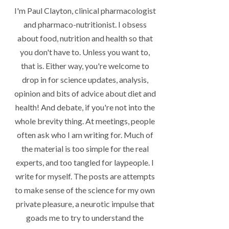
I'm Paul Clayton, clinical pharmacologist
and pharmaco-nutritionist. I obsess
about food, nutrition and health so that
you don't have to. Unless you want to,
that is. Either way, you're welcome to
drop in for science updates, analysis,
opinion and bits of advice about diet and
health! And debate, if you're not into the
whole brevity thing. At meetings, people
often ask who I am writing for. Much of
the material is too simple for the real
experts, and too tangled for laypeople. I
write for myself. The posts are attempts
to make sense of the science for my own
private pleasure, a neurotic impulse that
goads me to try to understand the