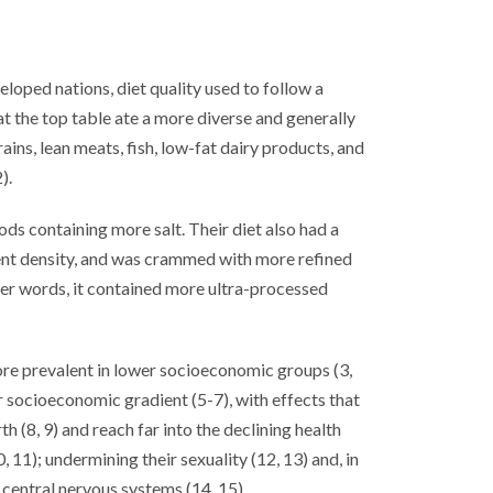
loped nations, diet quality used to follow a
 the top table ate a more diverse and generally
ains, lean meats, fish, low-fat dairy products, and
).
ods containing more salt. Their diet also had a
ient density, and was crammed with more refined
er words, it contained more ultra-processed
ore prevalent in lower socioeconomic groups (3,
r socioeconomic gradient (5-7), with effects that
 (8, 9) and reach far into the declining health
 11); undermining their sexuality (12, 13) and, in
g central nervous systems (14, 15).