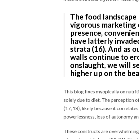
The food landscape 
vigorous marketing o
presence, convenienc
have latterly invad
strata (16). And as o
walls continue to er
onslaught, we will s
higher up on the bea
This blog fixes myopically on nutrit
solely due to diet. The perception o
(17, 18), likely because it correlate
powerlessness, loss of autonomy and
These constructs are overwhelming e