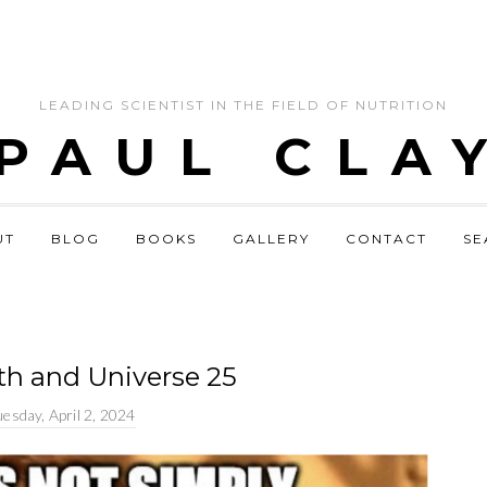
LEADING SCIENTIST IN THE FIELD OF NUTRITION
 PAUL CLA
UT
BLOG
BOOKS
GALLERY
CONTACT
SE
lth and Universe 25
esday, April 2, 2024