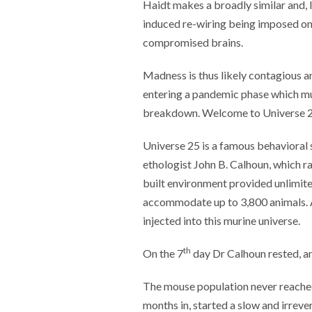
Haidt makes a broadly similar and, I
induced re-wiring being imposed on o
compromised brains.
Madness is thus likely contagious a
entering a pandemic phase which mus
breakdown. Welcome to Universe 2
Universe 25 is a famous behavioral
ethologist John B. Calhoun, which 
built environment provided unlimit
accommodate up to 3,800 animals. A
injected into this murine universe.
th
On the 7
day Dr Calhoun rested, an
The mouse population never reached
months in, started a slow and irrev