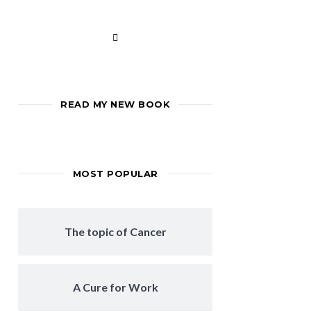
READ MY NEW BOOK
MOST POPULAR
The topic of Cancer
A Cure for Work