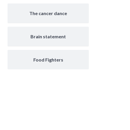
The cancer dance
Brain statement
Food Fighters