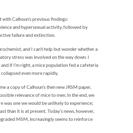
t with Calhoun’s previous findings:
olence and hypersexual activity, followed by
ctive failure and extinction.
urochemist, and I can’t help but wonder whether a
atory stress was involved on the way down. I
and if I’m right, a mice population fed a cafeteria
 collapsed even more rapidly.
e me a copy of Calhoun’s then new JRSM paper,
ossible relevance of mice to men. In the end, we
ture was one we would be unlikely to experience;
past than it is at present. Today’s news, however,
egraded MSM, increasingly seems to reinforce