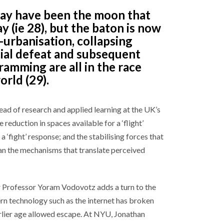
ay have been the moon that
ay (ie 28), but the baton is now
-urbanisation, collapsing
ial defeat and subsequent
amming are all in the race
rld (29).
ad of research and applied learning at the UK’s
reduction in spaces available for a ‘flight’
a ‘fight’ response; and the stabilising forces that
han the mechanisms that translate perceived
r Professor Yoram Vodovotz adds a turn to the
rn technology such as the internet has broken
arlier age allowed escape. At NYU, Jonathan