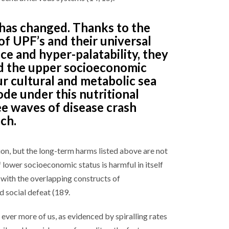
has changed. Thanks to the
f UPF’s and their universal
e and hyper-palatability, they
ed the upper socioeconomic
ur cultural and metabolic sea
ode under this nutritional
ee waves of disease crash
ch.
ion, but the long-term harms listed above are not
f lower socioeconomic status is harmful in itself
s with the overlapping constructs of
 social defeat (189.
ver more of us, as evidenced by spiralling rates