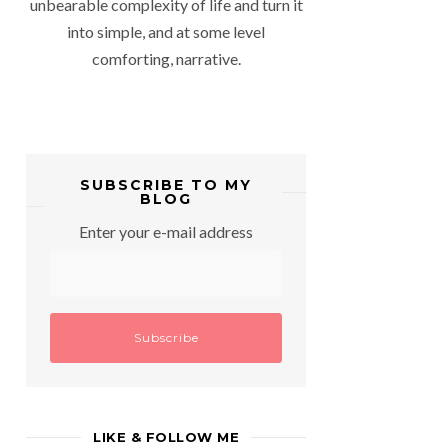
unbearable complexity of life and turn it
into simple, and at some level
comforting, narrative.
SUBSCRIBE TO MY
BLOG
Enter your e-mail address
LIKE & FOLLOW ME