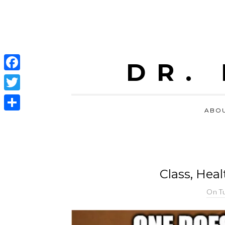
DR.
Facebook
Twitter
ABO
Share
Class, Hea
On
Tu