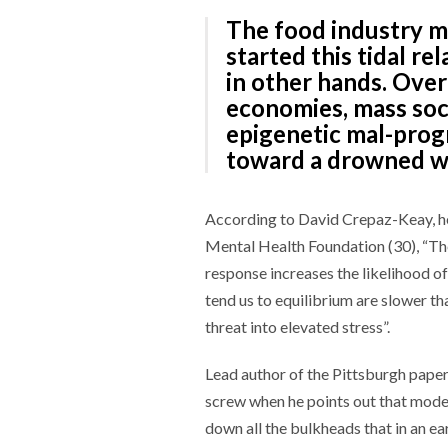
The food industry m
started this tidal rel
in other hands. Over
economies, mass soc
epigenetic mal-progr
toward a drowned wo
According to David Crepaz-Keay, he
Mental Health Foundation (30), “The 
response increases the likelihood of 
tend us to equilibrium are slower t
threat into elevated stress”.
Lead author of the Pittsburgh pape
screw when he points out that mode
down all the bulkheads that in an e