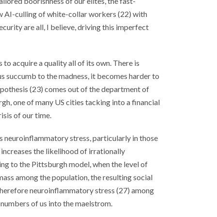
ailored boorishness of our elites, the fast-
w AI-culling of white-collar workers (22) with
curity are all, I believe, driving this imperfect
 to acquire a quality all of its own. There is
us succumb to the madness, it becomes harder to
ypothesis (23) comes out of the department of
rgh, one of many US cities tacking into a financial
risis of our time.
neuroinflammatory stress, particularly in those
 increases the likelihood of irrationally
ng to the Pittsburgh model, when the level of
mass among the population, the resulting social
therefore neuroinflammatory stress (27) among
 numbers of us into the maelstrom.