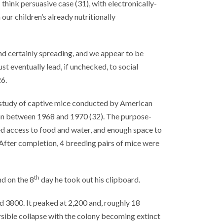
 think persuasive case (31), with electronically-
ur children’s already nutritionally
nd certainly spreading, and we appear to be
t eventually lead, if unchecked, to social
6.
 study of captive mice conducted by American
ran between 1968 and 1970 (32). The purpose-
ed access to food and water, and enough space to
fter completion, 4 breeding pairs of mice were
th
d on the 8
day he took out his clipboard.
 3800. It peaked at 2,200 and, roughly 18
ersible collapse with the colony becoming extinct