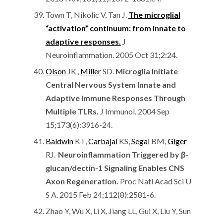
Town T, Nikolic V, Tan J.
The microglial
“activation” continuum: from innate to
adaptive responses.
J
Neuroinflammation. 2005 Oct 31;2:24.
Olson
JK
,
Miller
SD.
Microglia Initiate
Central Nervous System Innate and
Adaptive Immune Responses Through
Multiple TLRs.
J Immunol. 2004 Sep
15;173(6):3916-24.
Baldwin
KT,
Carbajal
KS,
Segal
BM,
Giger
RJ.
Neuroinflammation Triggered by β-
glucan/dectin-1 Signaling Enables CNS
Axon Regeneration.
Proc Natl Acad Sci U
S A. 2015 Feb 24;112(8):2581-6.
Zhao Y, Wu X, Li X, Jiang LL, Gui X, Liu Y, Sun