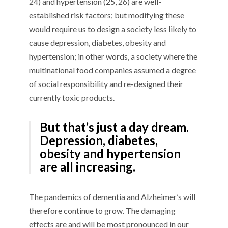
24) and hypertension (25, 26) are well-
established risk factors; but modifying these
would require us to design a society less likely to
cause depression, diabetes, obesity and
hypertension; in other words, a society where the
multinational food companies assumed a degree
of social responsibility and re-designed their
currently toxic products.
But that’s just a day dream.
Depression, diabetes,
obesity and hypertension
are all increasing.
The pandemics of dementia and Alzheimer’s will
therefore continue to grow. The damaging
effects are and will be most pronounced in our