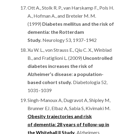
Ott A., Stolk R. P., van Harskamp F., Pols H.
A., Hofman A., and Breteler M. M.
(1999)
Diabetes mellitus and the risk of
dementia: the Rotterdam
Study.
Neurology 53, 1937–1942
Xu W. L., von Strauss E., Qiu C. X., Winblad
B., and Fratiglioni L. (2009)
Uncontrolled
diabetes increases the risk of
Alzheimer’s disease: a population-
based cohort study.
Diabetologia 52,
1031–1039
Singh-Manoux A, Dugravot A, Shipley M,
Brunner EJ, Elbaz A, Sabia S, Kivimaki M.
Obesity trajectories and risk
of dementia: 28 years of follow-up in
the Whitehall II Study
.
Alzheimers