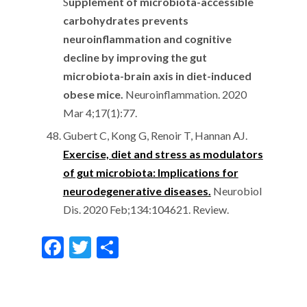
S
upplement of microbiota-accessible
carbohydrates prevents
neuroinflammation and cognitive
decline by improving the gut
microbiota-brain axis in diet-induced
obese mice.
Neuroinflammation. 2020
Mar 4;17(1):77.
Gubert C, Kong G, Renoir T, Hannan AJ.
Exercise, diet and stress as modulators
of gut microbiota: Implications for
neurodegenerative diseases.
Neurobiol
Dis. 2020 Feb;134:104621. Review.
F
T
S
ac
w
h
e
itt
ar