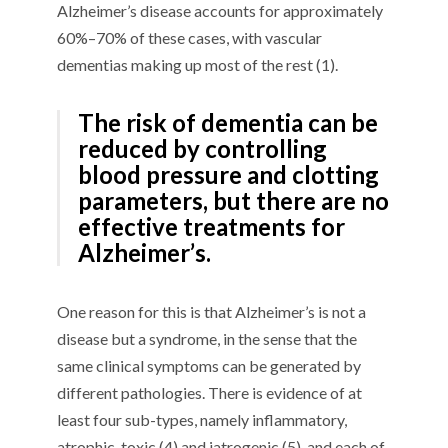
Alzheimer’s disease accounts for approximately
60%–70% of these cases, with vascular
dementias making up most of the rest (1).
The risk of dementia can be
reduced by controlling
blood pressure and clotting
parameters, but there are no
effective treatments for
Alzheimer’s.
One reason for this is that Alzheimer’s is not a
disease but a syndrome, in the sense that the
same clinical symptoms can be generated by
different pathologies. There is evidence of at
least four sub-types, namely inflammatory,
atrophic, toxic (4) and iatrogenic (5), and each of