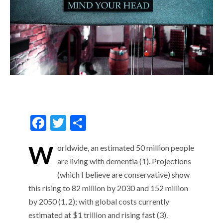
F
T
S
ac
w
h
W
orldwide, an estimated 50 million people
e
itt
ar
are living with dementia (1). Projections
b
er
e
(which I believe are conservative) show
o
this rising to 82 million by 2030 and 152 million
o
by 2050 (1, 2); with global costs currently
k
estimated at $1 trillion and rising fast (3).