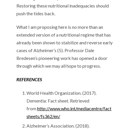
Restoring these nutritional inadequacies should
push the tides back.
What I am proposing here is no more than an
extended version of a nutritional regime that has
already been shown to stabilize and reverse early
cases of Alzheimer’s (5). Professor Dale
Bredesen’s pioneering work has opened a door
through which we may all hope to progress.
REFERENCES
World Health Organization. (2017).
Dementia: Fact sheet. Retrieved
from
http://www.who.int/mediacentre/fact
sheets/fs362/en/
Alzheimer’s Association. (2018).