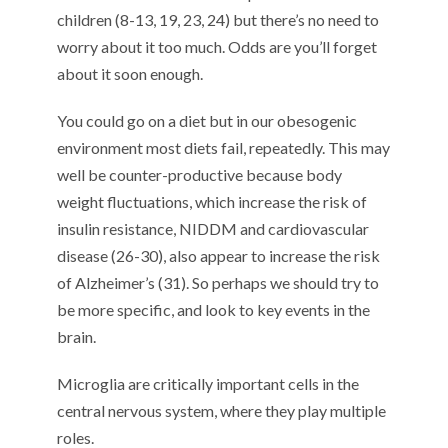
children (8-13, 19, 23, 24) but there’s no need to
worry about it too much. Odds are you’ll forget
about it soon enough.
You could go on a diet but in our obesogenic
environment most diets fail, repeatedly. This may
well be counter-productive because body
weight fluctuations, which increase the risk of
insulin resistance, NIDDM and cardiovascular
disease (26-30), also appear to increase the risk
of Alzheimer’s (31). So perhaps we should try to
be more specific, and look to key events in the
brain.
Microglia are critically important cells in the
central nervous system, where they play multiple
roles.