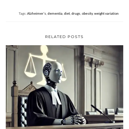
b
er
e
o
Tags:
Alzheimer’s
,
dementia
,
diet
,
drugs
,
obesity
,
weight variation
o
k
RELATED POSTS