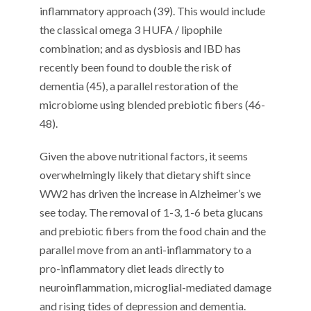
inflammatory approach (39). This would include
the classical omega 3 HUFA / lipophile
combination; and as dysbiosis and IBD has
recently been found to double the risk of
dementia (45), a parallel restoration of the
microbiome using blended prebiotic fibers (46-
48).
Given the above nutritional factors, it seems
overwhelmingly likely that dietary shift since
WW2 has driven the increase in Alzheimer’s we
see today. The removal of 1-3, 1-6 beta glucans
and prebiotic fibers from the food chain and the
parallel move from an anti-inflammatory to a
pro-inflammatory diet leads directly to
neuroinflammation, microglial-mediated damage
and rising tides of depression and dementia.