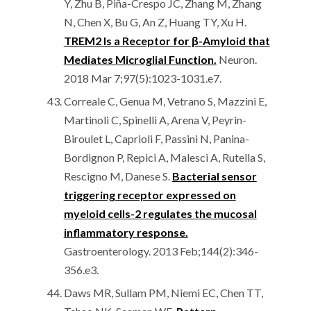
Y, Zhu B, Piña-Crespo JC, Zhang M, Zhang
N, Chen X, Bu G, An Z, Huang TY, Xu H.
TREM2 Is a Receptor for β-Amyloid that
Mediates Microglial Function.
Neuron.
2018 Mar 7;97(5):1023-1031.e7.
Correale C, Genua M, Vetrano S, Mazzini E,
Martinoli C, Spinelli A, Arena V, Peyrin-
Biroulet L, Caprioli F, Passini N, Panina-
Bordignon P, Repici A, Malesci A, Rutella S,
Rescigno M, Danese S.
Bacterial sensor
triggering receptor expressed on
myeloid cells-2 regulates the mucosal
inflammatory response.
Gastroenterology. 2013 Feb;144(2):346-
356.e3.
Daws MR, Sullam PM, Niemi EC, Chen TT,