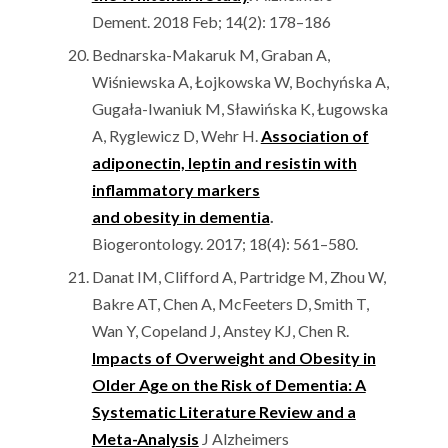
Dement. 2018 Feb; 14(2): 178–186
Bednarska-Makaruk M, Graban A,
Wiśniewska A, Łojkowska W, Bochyńska A,
Gugała-Iwaniuk M, Sławińska K, Ługowska
A, Ryglewicz D, Wehr H.
Association of
adiponectin, leptin and resistin with
inflammatory markers
and obesity in dementia
.
Biogerontology. 2017; 18(4): 561–580.
Danat IM, Clifford A, Partridge M, Zhou W,
Bakre AT, Chen A, McFeeters D, Smith T,
Wan Y, Copeland J, Anstey KJ, Chen R.
Impacts of Overweight and Obesity in
Older Age on the Risk of Dementia: A
Systematic Literature Review and a
Meta-Analysis
J Alzheimers