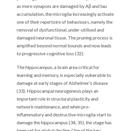
as more synapses are damaged by Aβ and tau
accumulation, the microglia increasingly activate
one of their repertoire of behaviours, namely the
removal of dysfunctional, under-utilised and
damaged neuronal tissue. The pruning process is
amplified beyond normal bounds and now leads
to progressive cognitive loss (32).
The hippocampus, a brain area critical for
learning and memory, is especially vulnerable to
damage at early stages of Alzheimer’s disease
(33). Hippocampal neurogenesis plays an
important role in structural plasticity and
network maintenance, and when pro-
inflammatory and destructive microglia start to
damage the hippocampus (34, 35), the stage has
been set for global decline. One of the key