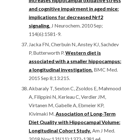
increases hippocampal oxidative stress
and cognitive impairment in aged mice:
implications for decreased Nrf2
signaling.
J Neurochem. 2010 Sep;
114(6):1581-9.
Jacka FN, Cherbuin N, Anstey KJ, Sachdev
P, Butterworth P.
Western diet is
associated with a smaller hippocampus:
a longitudinal investigation.
BMC Med.
2015 Sep 8;13:215.
Akbaraly T, Sexton C, Zsoldos E, Mahmood
A, Filippini N, Kerleau C, Verdier JM,
Virtanen M, Gabelle A, Ebmeier KP,
Kivimaki M.
Association of Long-Term
Diet Quality with Hippocampal Volume:
Longitudinal Cohort Study.
Am J Med.
2018 Nov;131(11):1372-1381.e4.