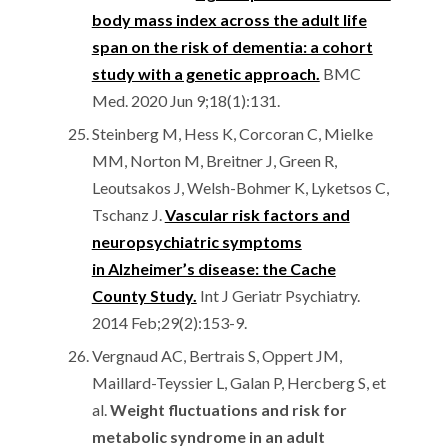
body mass index across the adult life
span on the risk of dementia: a cohort
study with a genetic approach.
BMC
Med. 2020 Jun 9;18(1):131.
Steinberg M, Hess K, Corcoran C, Mielke
MM, Norton M, Breitner J, Green R,
Leoutsakos J, Welsh-Bohmer K, Lyketsos C,
Tschanz J.
Vascular risk factors and
neuropsychiatric symptoms
in Alzheimer’s disease: the Cache
County Study.
Int J Geriatr Psychiatry.
2014 Feb;29(2):153-9.
Vergnaud AC, Bertrais S, Oppert JM,
Maillard-Teyssier L, Galan P, Hercberg S, et
al.
Weight fluctuations and risk for
metabolic syndrome in an adult