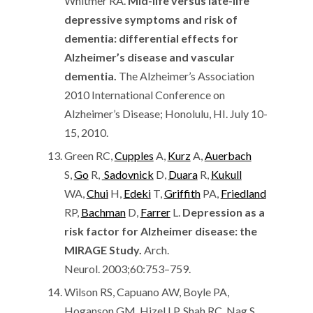
Whitmer RA.
Mid-life versus late-life
depressive symptoms and risk of
dementia: differential effects for
Alzheimer’s disease and vascular
dementia.
The Alzheimer’s Association
2010 International Conference on
Alzheimer’s Disease; Honolulu, HI. July 10-
15, 2010.
Green RC,
Cupples
A,
Kurz
A,
Auerbach
S,
Go
R,
Sadovnick
D,
Duara
R,
Kukull
WA,
Chui
H,
Edeki
T,
Griffith
PA,
Friedland
RP,
Bachman
D,
Farrer
L.
Depression as a
risk factor for Alzheimer disease: the
MIRAGE Study.
Arch.
Neurol. 2003;60:753–759.
Wilson RS, Capuano AW, Boyle PA,
Hoganson GM, Hizel LP, Shah RC, Nag S,