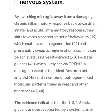
nervous system.
By switching microglia away from a damaging
chronic inflammatory response back towards an
innate (and acute) inflammatory response, they
shift towards a protective set of behaviours (39)
which enable axonal regeneration (41) and
presumably synaptic regeneration also. This can
be achieved using yeast-derived 1-3, 1-6 beta
glucans (41) which likely act via TREM2, a
microglial receptor that identifies both beta
amyloid (42) and a number of pathogen-linked
molecular patterns found in yeast and other
microbes (43, 44).
The evidence indicates that the 1-3, 1-6 beta
glucans are best supported by a systemic anti-