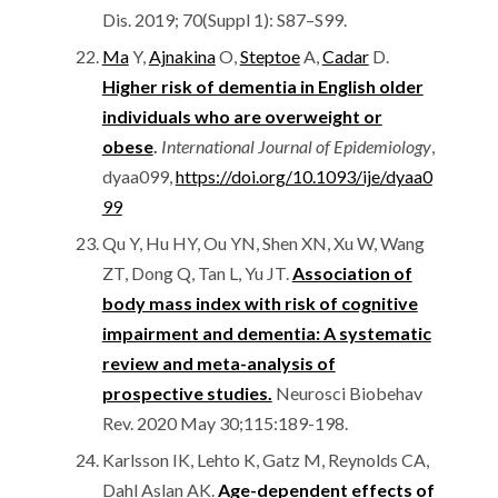
Dis. 2019; 70(Suppl 1): S87–S99.
Ma
Y,
Ajnakina
O,
Steptoe
A,
Cadar
D.
Higher risk of dementia in English older
individuals who are overweight or
obese
.
International Journal of Epidemiology
,
dyaa099,
https://doi.org/10.1093/ije/dyaa0
99
Qu Y, Hu HY, Ou YN, Shen XN, Xu W, Wang
ZT, Dong Q, Tan L, Yu JT.
Association of
body mass index with risk of cognitive
impairment and dementia: A systematic
review and meta-analysis of
prospective studies.
Neurosci Biobehav
Rev. 2020 May 30;115:189-198.
Karlsson IK, Lehto K, Gatz M, Reynolds CA,
Dahl Aslan AK.
Age-dependent effects of