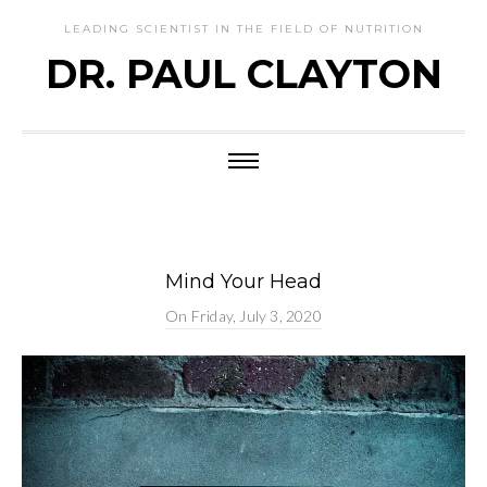
LEADING SCIENTIST IN THE FIELD OF NUTRITION
DR. PAUL CLAYTON
Mind Your Head
On
Friday, July 3, 2020