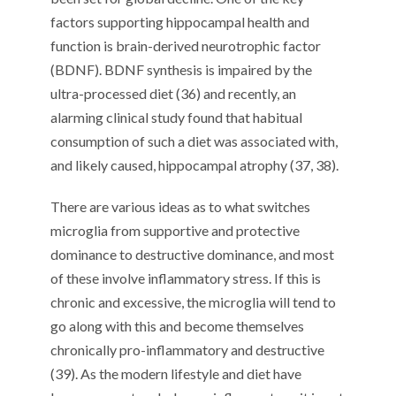
factors supporting hippocampal health and
function is brain-derived neurotrophic factor
(BDNF). BDNF synthesis is impaired by the
ultra-processed diet (36) and recently, an
alarming clinical study found that habitual
consumption of such a diet was associated with,
and likely caused, hippocampal atrophy (37, 38).
There are various ideas as to what switches
microglia from supportive and protective
dominance to destructive dominance, and most
of these involve inflammatory stress. If this is
chronic and excessive, the microglia will tend to
go along with this and become themselves
chronically pro-inflammatory and destructive
(39). As the modern lifestyle and diet have