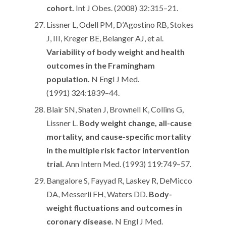
cohort.
Int J Obes. (2008) 32:315–21.
Lissner L, Odell PM, D’Agostino RB, Stokes
J, III, Kreger BE, Belanger AJ, et al.
Variability of body weight and health
outcomes in the Framingham
population.
N Engl J Med.
(1991) 324:1839–44.
Blair SN, Shaten J, Brownell K, Collins G,
Lissner L.
Body weight change, all-cause
mortality, and cause-specific mortality
in the multiple risk factor intervention
trial.
Ann Intern Med. (1993) 119:749–57.
Bangalore S, Fayyad R, Laskey R, DeMicco
DA, Messerli FH, Waters DD.
Body-
weight fluctuations and outcomes in
coronary disease.
N Engl J Med.