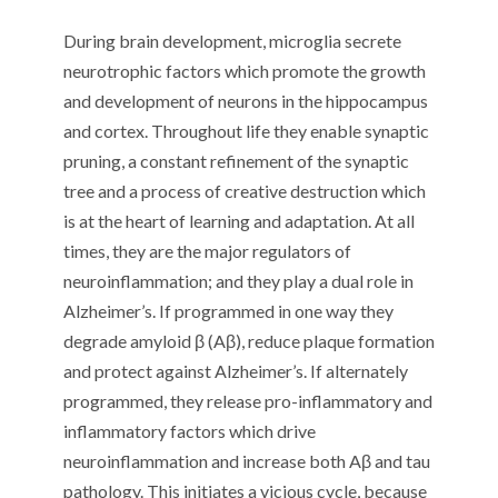
During brain development, microglia secrete
neurotrophic factors which promote the growth
and development of neurons in the hippocampus
and cortex. Throughout life they enable synaptic
pruning, a constant refinement of the synaptic
tree and a process of creative destruction which
is at the heart of learning and adaptation. At all
times, they are the major regulators of
neuroinflammation; and they play a dual role in
Alzheimer’s. If programmed in one way they
degrade amyloid β (Aβ), reduce plaque formation
and protect against Alzheimer’s. If alternately
programmed, they release pro-inflammatory and
inflammatory factors which drive
neuroinflammation and increase both Aβ and tau
pathology. This initiates a vicious cycle, because