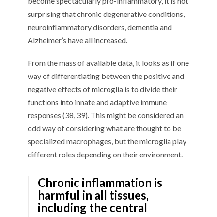
become spectacularly pro-inflammatory, it is not
surprising that chronic degenerative conditions,
neuroinflammatory disorders, dementia and
Alzheimer’s have all increased.
From the mass of available data, it looks as if one
way of differentiating between the positive and
negative effects of microglia is to divide their
functions into innate and adaptive immune
responses (38, 39). This might be considered an
odd way of considering what are thought to be
specialized macrophages, but the microglia play
different roles depending on their environment.
Chronic inflammation is
harmful in all tissues,
including the central