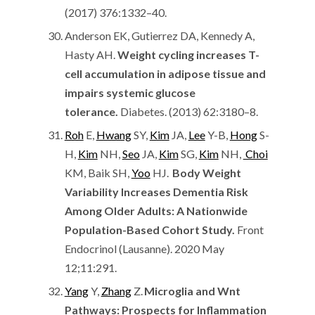
(2017) 376:1332–40.
Anderson EK, Gutierrez DA, Kennedy A,
Hasty AH.
Weight cycling increases T-
cell accumulation in adipose tissue and
impairs systemic glucose
tolerance.
Diabetes. (2013) 62:3180–8.
Roh
E,
Hwang
SY,
Kim
JA,
Lee
Y-B,
Hong
S-
H,
Kim
NH,
Seo
JA,
Kim
SG,
Kim
NH,
Choi
KM, Baik SH,
Yoo
HJ.
Body Weight
Variability Increases Dementia Risk
Among Older Adults: A Nationwide
Population-Based Cohort Study.
Front
Endocrinol (Lausanne). 2020 May
12;11:291.
Yang
Y,
Zhang
Z.
Microglia and Wnt
Pathways: Prospects for Inflammation