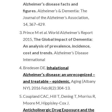
Alzheimer’s disease facts and
figures.
Alzheimer’s & Dementia: The
Journal of the Alzheimer’s Association,
14, 367–429.
Prince M et al. World Alzheimer’s Report
2015,
The Global Impact of Dementia:
An analysis of prevalence, incidence,
cost and trends.
Alzheimer’s Disease
International
Bredesen DE.
Inhalational
Alzheimer’s disease: an unrecognized –
and treatable – epidemic.
Aging (Albany
NY). 2016 Feb;8(2):304-13.
Coupland CAC, Hill T, Dening T, Morriss R,
Moore M, Hippisley-Cox J.
Anticholinergic Drug Exposure and the