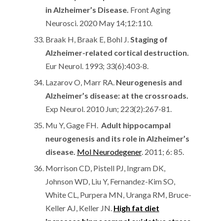
in Alzheimer’s Disease.
Front Aging
Neurosci. 2020 May 14;12:110.
Braak H, Braak E, Bohl J.
Staging of
Alzheimer-related cortical destruction.
Eur Neurol. 1993; 33(6):403-8.
Lazarov O, Marr RA.
Neurogenesis and
Alzheimer’s disease: at the crossroads.
Exp Neurol. 2010 Jun; 223(2):267-81.
Mu Y, Gage FH.
Adult hippocampal
neurogenesis and its role in Alzheimer’s
disease.
Mol Neurodegener
. 2011; 6: 85.
Morrison CD, Pistell PJ, Ingram DK,
Johnson WD, Liu Y, Fernandez-Kim SO,
White CL, Purpera MN, Uranga RM, Bruce-
Keller AJ, Keller JN.
High fat diet