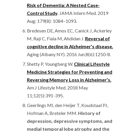
Risk of Dementia: A Nested Case-
Control Study
.
JAMA Intern Med. 2019
Aug; 179(8): 1084–1093.
Bredesen DE, Amos EC, Canick J, Ackerley
M, Raji C, Fiala M, Ahdidan J.
Reversal of
cognitive decline in Alzheimer’s disease.
Aging (Albany NY). 2016 Jun;8(6):1250-8.
Shetty P, Youngberg W.
Clinical Lifestyle
Medicine Strategies for Preventing and
Reversing Memory Loss in Alzheimer’s.
Am J Lifestyle Med. 2018 May
11;12(5):391-395.
Geerlings MI, den Heijer T, Koudstaal PJ,
Hofman A, Breteler MM.
History of
depression, depressive symptoms, and
medial temporal lobe atrophy and the