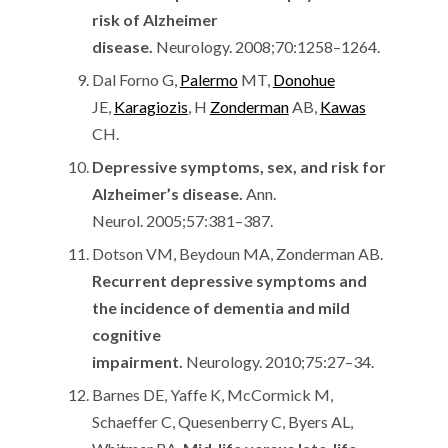
risk of Alzheimer
disease.
Neurology. 2008;70:1258–1264.
Dal Forno G,
Palermo
MT,
Donohue
JE,
Karagiozis
, H
Zonderman
AB,
Kawas
CH.
Depressive symptoms, sex, and risk for
Alzheimer’s disease.
Ann.
Neurol. 2005;57:381–387.
Dotson VM, Beydoun MA, Zonderman AB.
Recurrent depressive symptoms and
the incidence of dementia and mild
cognitive
impairment.
Neurology. 2010;75:27–34.
Barnes DE, Yaffe K, McCormick M,
Schaeffer C, Quesenberry C, Byers AL,