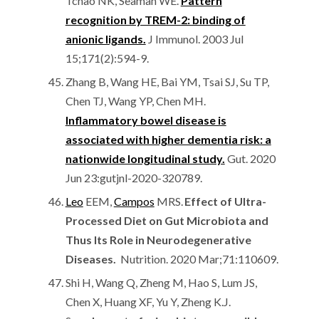
Tchao NK, Seaman WE.
Pattern
recognition by TREM-2: binding of
anionic ligands.
J Immunol. 2003 Jul
15;171(2):594-9.
Zhang B, Wang HE, Bai YM, Tsai SJ, Su TP,
Chen TJ, Wang YP, Chen MH.
Inflammatory bowel disease is
associated with higher dementia risk: a
nationwide longitudinal study.
Gut. 2020
Jun 23:gutjnl-2020-320789.
Leo
EEM,
Campos
MRS.
Effect of Ultra-
Processed Diet on Gut Microbiota and
Thus Its Role in Neurodegenerative
Diseases.
Nutrition. 2020 Mar;71:110609.
Shi H, Wang Q, Zheng M, Hao S, Lum JS,
Chen X, Huang XF, Yu Y, Zheng K.J.