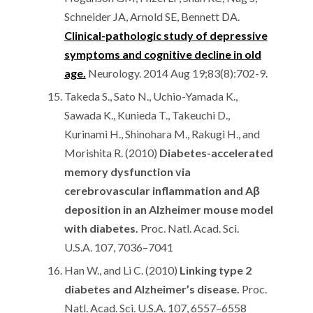
Schneider JA, Arnold SE, Bennett DA.
Clinical-pathologic study of depressive
symptoms and cognitive decline in old
age.
Neurology. 2014 Aug 19;83(8):702-9.
Takeda S., Sato N., Uchio-Yamada K.,
Sawada K., Kunieda T., Takeuchi D.,
Kurinami H., Shinohara M., Rakugi H., and
Morishita R. (2010)
Diabetes-accelerated
memory dysfunction via
cerebrovascular inflammation and Aβ
deposition in an Alzheimer mouse model
with diabetes.
Proc. Natl. Acad. Sci.
U.S.A. 107, 7036–7041
Han W., and Li C. (2010)
Linking type 2
diabetes and Alzheimer’s disease.
Proc.
Natl. Acad. Sci. U.S.A. 107, 6557–6558