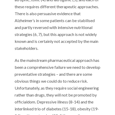
these requires different therapeutic approaches.
There is also persuasive evidence that
Alzheimer’s in some patients can be stabilised
and partly reversed with intensive nutritional
strategies (6, 7), but this approach is not widely
known and is certainly not accepted by the main
stakeholders.
As the mainstream pharmaceutical approach has
been a comprehensive failure we need to develop
preventative strategies – and there are some
obvious things we could do to reduce risk.
Unfortunately, as they require social engineering
rather than drugs, they will not be promoted by
officialdom. Depressive illness (8-14) and the
interlinked trio of diabetes (15-18), obesity (19-