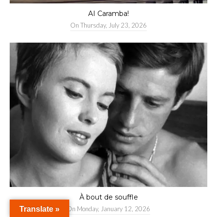
AI Caramba!
On
Thursday, July 23, 2026
À bout de souffle
Translate »
On
Monday, January 12, 2026