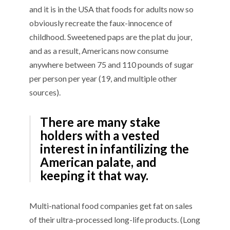
and it is in the USA that foods for adults now so
obviously recreate the faux-innocence of
childhood. Sweetened paps are the plat du jour,
and as a result, Americans now consume
anywhere between 75 and 110 pounds of sugar
per person per year (19, and multiple other
sources).
There are many stake
holders with a vested
interest in infantilizing the
American palate, and
keeping it that way.
Multi-national food companies get fat on sales
of their ultra-processed long-life products. (Long