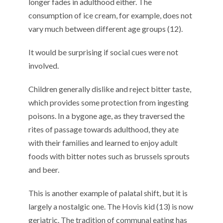
longer fades in adulthood either. The
consumption of ice cream, for example, does not
vary much between different age groups (12).
It would be surprising if social cues were not
involved.
Children generally dislike and reject bitter taste,
which provides some protection from ingesting
poisons. In a bygone age, as they traversed the
rites of passage towards adulthood, they ate
with their families and learned to enjoy adult
foods with bitter notes such as brussels sprouts
and beer.
This is another example of palatal shift, but it is
largely a nostalgic one. The Hovis kid (13) is now
geriatric. The tradition of communal eating has