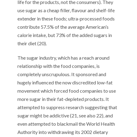
life for the products, not the consumers). They
use sugar as a cheap filler, flavour and shelf-life
extender in these foods; ultra-processed foods
contribute 57.5% of the average American’s
calorie intake, but 73% of the added sugars in
their diet (20).
The sugar industry, which has a reach around
relationship with the food companies, is
completely unscrupulous. It sponsored and
hugely influenced the now discredited low-fat
movement which forced food companies to use
more sugar in their fat-depleted products. It
attempted to suppress research suggesting that
sugar might be addictive (21, see also 22), and
even attempted to blackmail the World Health
Authority into withdrawing its 2002 dietary