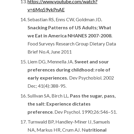
https://www.youtube.com/watch?
v=6Mq59ykPnAE
Sebastian RS, Enns CW, Goldman JD
.
Snacking Patterns of US Adults; What
we Eat in America NHANES 2007-2008.
Food Surveys Research Group Dietary Data
Brief No.4, June 2011
Liem DG, Mennella JA.
Sweet and sour
preferences during childhood: role of
early experiences.
Dev Psychobiol. 2002
Dec; 41(4):388-95.
Sullivan SA, Birch LL.
Pass the sugar, pass,
the salt: Experience dictates
preference
. Dev Psychol. 1990;26:546–51.
Turnwald BP, Handley-Miner IJ, Samuels
NA, Markus HR, Crum AJ. N
utritional