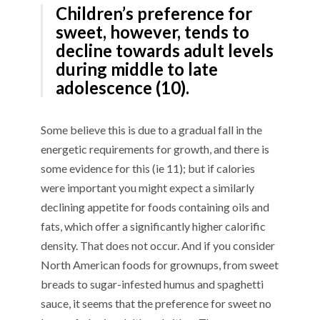
Children’s preference for
sweet, however, tends to
decline towards adult levels
during middle to late
adolescence (10).
Some believe this is due to a gradual fall in the
energetic requirements for growth, and there is
some evidence for this (ie 11); but if calories
were important you might expect a similarly
declining appetite for foods containing oils and
fats, which offer a significantly higher calorific
density. That does not occur. And if you consider
North American foods for grownups, from sweet
breads to sugar-infested humus and spaghetti
sauce, it seems that the preference for sweet no