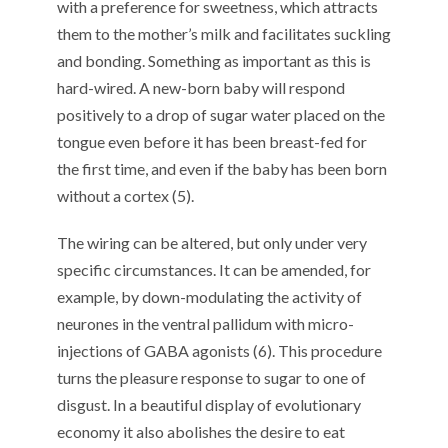
with a preference for sweetness, which attracts
them to the mother’s milk and facilitates suckling
and bonding. Something as important as this is
hard-wired. A new-born baby will respond
positively to a drop of sugar water placed on the
tongue even before it has been breast-fed for
the first time, and even if the baby has been born
without a cortex (5).
The wiring can be altered, but only under very
specific circumstances. It can be amended, for
example, by down-modulating the activity of
neurones in the ventral pallidum with micro-
injections of GABA agonists (6). This procedure
turns the pleasure response to sugar to one of
disgust. In a beautiful display of evolutionary
economy it also abolishes the desire to eat