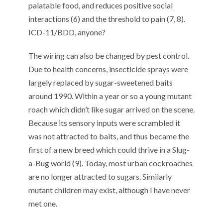
palatable food, and reduces positive social
interactions (6) and the threshold to pain (7, 8).
ICD-11/BDD, anyone?
The wiring can also be changed by pest control.
Due to health concerns, insecticide sprays were
largely replaced by sugar-sweetened baits
around 1990. Within a year or so a young mutant
roach which didn’t like sugar arrived on the scene.
Because its sensory inputs were scrambled it
was not attracted to baits, and thus became the
first of a new breed which could thrive in a Slug-
a-Bug world (9). Today, most urban cockroaches
are no longer attracted to sugars. Similarly
mutant children may exist, although I have never
met one.