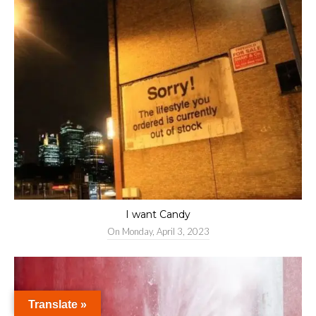
I want Candy
On
Monday, April 3, 2023
Translate »