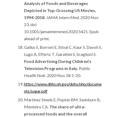
Analysis of Foods and Beverages
Depicted in Top-Grossing US Movies,
1994-2018.
JAMA Intern Med. 2020 Nov
23. doi:
10.1001/jamainternmed.2020.5421. Epub
ahead of print.
Gallus S, Borroni E, Stival C, Kaur S, Davoli S,
Lugo A, Effertz T, Garattini S, Scaglioni S.
Food Advertising During Children’s
Television Programs in Italy.
Public
Health Nutr. 2020 Nov 18:1-20.
https://www.dhhs.nh.gov/dphs/nhp/docume
nts/sugar.pdf
Martínez Steele E, Popkin BM, Swinburn B,
Monteiro CA.
The share of ultra-
processed foods and the overall