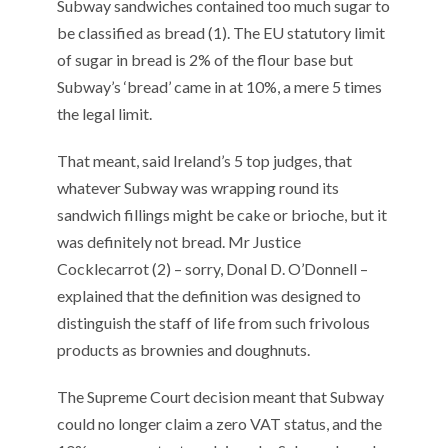
Subway sandwiches contained too much sugar to
k
be classified as bread (1). The EU statutory limit
of sugar in bread is 2% of the flour base but
Subway’s ‘bread’ came in at 10%, a mere 5 times
the legal limit.
That meant, said Ireland’s 5 top judges, that
whatever Subway was wrapping round its
sandwich fillings might be cake or brioche, but it
was definitely not bread. Mr Justice
Cocklecarrot (2) – sorry, Donal D. O’Donnell –
explained that the definition was designed to
distinguish the staff of life from such frivolous
products as brownies and doughnuts.
The Supreme Court decision meant that Subway
could no longer claim a zero VAT status, and the