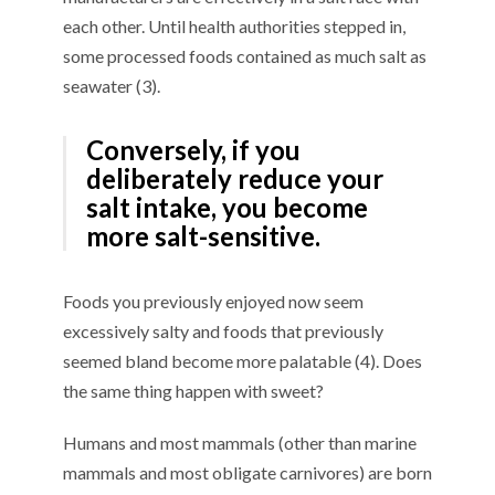
each other. Until health authorities stepped in,
some processed foods contained as much salt as
seawater (3).
Conversely, if you
deliberately reduce your
salt intake, you become
more salt-sensitive.
Foods you previously enjoyed now seem
excessively salty and foods that previously
seemed bland become more palatable (4). Does
the same thing happen with sweet?
Humans and most mammals (other than marine
mammals and most obligate carnivores) are born