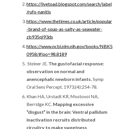
https://livetoad.blogspot.com/search/label
/rufo-nanitis
https://www.thetimes.co.uk/article/popular
-brand-of-soup-as-salty-as-seawater-
zb935ql93ds
https://www.ncbi.nlm.nih.gov/books/NBK5
0958/#!po=98.8189
Steiner JE.
The gustofacial response:
observation on normal and
anencephalic newborn infants.
Symp
Oral Sens Percept. 1973;(4):254-78.
Khan HA, Urstadt KR, Mostovoi NA,
Berridge KC.
Mapping excessive
“disgust” in the brain: Ventral pallidum
inactivation recruits distributed
circuitry to make sweetness