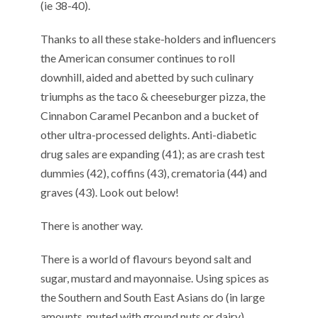
(ie 38-40).
Thanks to all these stake-holders and influencers
the American consumer continues to roll
downhill, aided and abetted by such culinary
triumphs as the taco & cheeseburger pizza, the
Cinnabon Caramel Pecanbon and a bucket of
other ultra-processed delights. Anti-diabetic
drug sales are expanding (41); as are crash test
dummies (42), coffins (43), crematoria (44) and
graves (43). Look out below!
There is another way.
There is a world of flavours beyond salt and
sugar, mustard and mayonnaise. Using spices as
the Southern and South East Asians do (in large
amounts, muted with ground nuts or dairy),