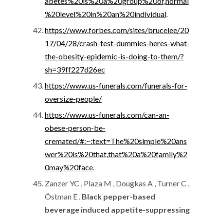
abetes%20is%20a%20group%20of,normal
%20level%20in%20an%20individual
.
https://www.forbes.com/sites/brucelee/20
17/04/28/crash-test-dummies-heres-what-
the-obesity-epidemic-is-doing-to-them/?
sh=39ff227d26ec
https://www.us-funerals.com/funerals-for-
oversize-people/
https://www.us-funerals.com/can-an-
obese-person-be-
cremated/#:~:text=The%20simple%20ans
wer%20is%20that,that%20a%20family%2
0may%20face
.
Zanzer YC , Plaza M , Dougkas A , Turner C ,
Östman E .
Black pepper-based
beverage induced appetite-suppressing