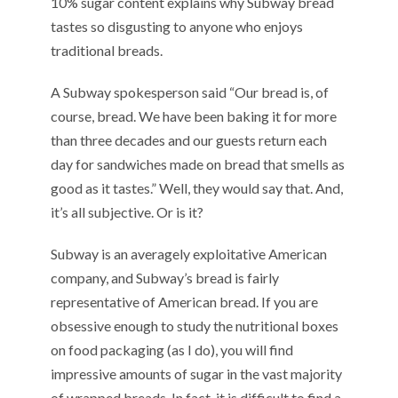
10% sugar content explains why Subway bread
tastes so disgusting to anyone who enjoys
traditional breads.
A Subway spokesperson said “Our bread is, of
course, bread. We have been baking it for more
than three decades and our guests return each
day for sandwiches made on bread that smells as
good as it tastes.” Well, they would say that. And,
it’s all subjective. Or is it?
Subway is an averagely exploitative American
company, and Subway’s bread is fairly
representative of American bread. If you are
obsessive enough to study the nutritional boxes
on food packaging (as I do), you will find
impressive amounts of sugar in the vast majority
of wrapped breads. In fact, it is difficult to find a