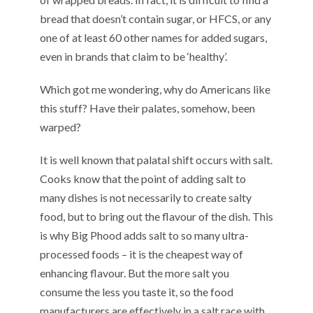
bread that doesn’t contain sugar, or HFCS, or any
one of at least 60 other names for added sugars,
even in brands that claim to be ‘healthy’.
Which got me wondering, why do Americans like
this stuff? Have their palates, somehow, been
warped?
It is well known that palatal shift occurs with salt.
Cooks know that the point of adding salt to
many dishes is not necessarily to create salty
food, but to bring out the flavour of the dish. This
is why Big Phood adds salt to so many ultra-
processed foods – it is the cheapest way of
enhancing flavour. But the more salt you
consume the less you taste it, so the food
manufacturers are effectively in a salt race with