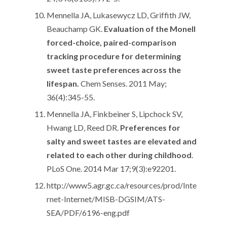
Mennella JA, Lukasewycz LD, Griffith JW,
Beauchamp GK.
Evaluation of the Monell
forced-choice, paired-comparison
tracking procedure for determining
sweet taste preferences across the
lifespan.
Chem Senses. 2011 May;
36(4):345-55.
Mennella JA, Finkbeiner S, Lipchock SV,
Hwang LD, Reed DR.
Preferences for
salty and sweet tastes are elevated and
related to each other during childhood
.
PLoS One. 2014 Mar 17;9(3):e92201.
http://www5.agr.gc.ca/resources/prod/Inte
rnet-Internet/MISB-DGSIM/ATS-
SEA/PDF/6196-eng.pdf