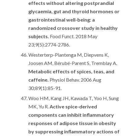
effects without altering postprandial
glycaemia, gut and thyroid hormones or
gastrointestinal well-being: a
randomized crossover study in healthy
subjects.
Food Funct. 2018 May
23;9(5):2774-2786.
Westerterp-Plantenga M, Diepvens K,
Joosen AM, Bérubé-Parent S, Tremblay A.
Metabolic effects of spices, teas, and
caffeine.
Physiol Behav. 2006 Aug
30;89(1):85-91.
Woo HM, Kang JH, Kawada T, Yoo H, Sung
MK, Yu R.
Active spice-derived
components can inhibit inflammatory
responses of adipose tissue in obesity
by suppressing inflammatory actions of