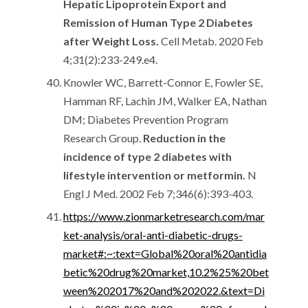
Hepatic Lipoprotein Export and
Remission of Human Type 2 Diabetes
after Weight Loss.
Cell Metab. 2020 Feb
4;31(2):233-249.e4.
Knowler WC, Barrett-Connor E, Fowler SE,
Hamman RF, Lachin JM, Walker EA, Nathan
DM; Diabetes Prevention Program
Research Group.
Reduction in the
incidence of type 2 diabetes with
lifestyle intervention or metformin.
N
Engl J Med. 2002 Feb 7;346(6):393-403.
https://www.zionmarketresearch.com/mar
ket-analysis/oral-anti-diabetic-drugs-
market#:~:text=Global%20oral%20antidia
betic%20drug%20market,10.2%25%20bet
ween%202017%20and%202022.&text=Di