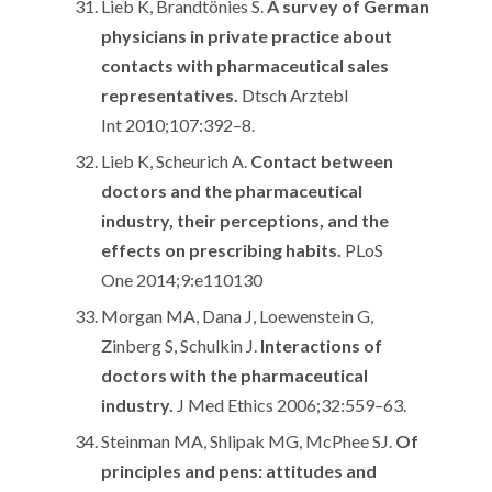
Lieb K, Brandtönies S.
A survey of German
physicians in private practice about
contacts with pharmaceutical sales
representatives.
Dtsch Arztebl
Int 2010;107:392–8.
Lieb K, Scheurich A.
Contact between
doctors and the pharmaceutical
industry, their perceptions, and the
effects on prescribing habits.
PLoS
One 2014;9:e110130
Morgan MA, Dana J, Loewenstein G,
Zinberg S, Schulkin J.
Interactions of
doctors with the pharmaceutical
industry.
J Med Ethics 2006;32:559–63.
Steinman MA, Shlipak MG, McPhee SJ.
Of
principles and pens: attitudes and