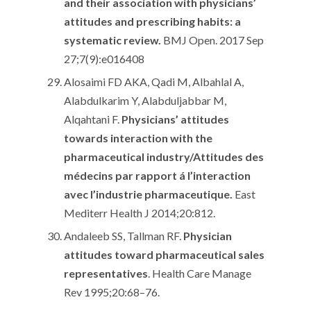
and their association with physicians’
attitudes and prescribing habits: a
systematic review.
BMJ Open. 2017 Sep
27;7(9):e016408
Alosaimi FD AKA, Qadi M, Albahlal A,
Alabdulkarim Y, Alabduljabbar M,
Alqahtani F.
Physicians’ attitudes
towards interaction with the
pharmaceutical industry/Attitudes des
médecins par rapport á l’interaction
avec l’industrie pharmaceutique.
East
Mediterr Health J 2014;20:812.
Andaleeb SS, Tallman RF.
Physician
attitudes toward pharmaceutical sales
representatives
. Health Care Manage
Rev 1995;20:68–76.