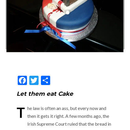
F
T
S
ac
w
h
Let them eat Cake
e
itt
ar
b
er
e
T
he law is often an ass, but every now and
o
then it gets it right. A few months ago, the
o
Irish Supreme Court ruled that the bread in