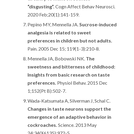
“disgusting”.
Cogn Affect Behav Neurosci.
2020 Feb;20(1):141-159.
Pepino MY, Mennella JA.
Sucrose-induced
analgesia is related to sweet
preferences in children but not adults.
Pain. 2005 Dec 15; 119(1-3):210-8.
Mennella JA, Bobowski NK.
The
sweetness and bitterness of childhood:
Insights from basic research on taste
preferences.
Physiol Behav. 2015 Dec
1;152(Pt B):502-7.
Wada-Katsumata A, Silverman J, Schal C.
Changes in taste neurons support the
emergence of an adaptive behavior in
cockroaches.
Science. 2013 May
24;340(6135):972-5.