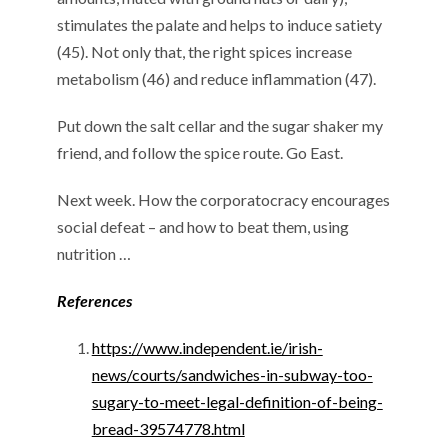
stimulates the palate and helps to induce satiety
(45). Not only that, the right spices increase
metabolism (46) and reduce inflammation (47).
Put down the salt cellar and the sugar shaker my
friend, and follow the spice route. Go East.
Next week. How the corporatocracy encourages
social defeat – and how to beat them, using
nutrition …
References
https://www.independent.ie/irish-
news/courts/sandwiches-in-subway-too-
sugary-to-meet-legal-definition-of-being-
bread-39574778.html