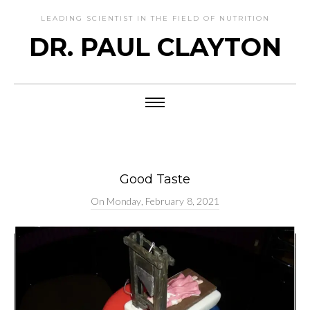
LEADING SCIENTIST IN THE FIELD OF NUTRITION
DR. PAUL CLAYTON
Good Taste
On
Monday, February 8, 2021