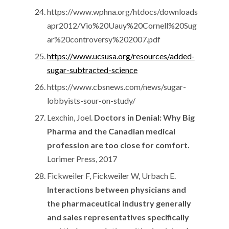
https://www.wphna.org/htdocs/downloads
apr2012/Vio%20Uauy%20Cornell%20Sug
ar%20controversy%202007.pdf
https://www.ucsusa.org/resources/added-
sugar-subtracted-science
https://www.cbsnews.com/news/sugar-
lobbyists-sour-on-study/
Lexchin, Joel.
Doctors in Denial: Why Big
Pharma and the Canadian medical
profession are too close for comfort.
Lorimer Press, 2017
Fickweiler F, Fickweiler W, Urbach E.
Interactions between physicians and
the pharmaceutical industry generally
and sales representatives specifically