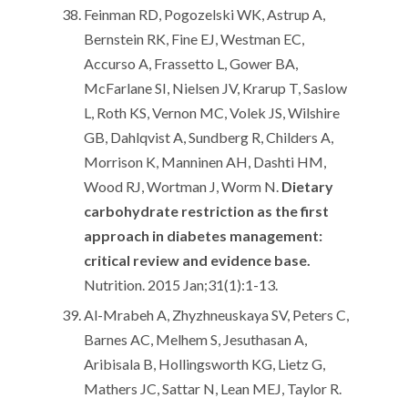
Feinman RD, Pogozelski WK, Astrup A,
Bernstein RK, Fine EJ, Westman EC,
Accurso A, Frassetto L, Gower BA,
McFarlane SI, Nielsen JV, Krarup T, Saslow
L, Roth KS, Vernon MC, Volek JS, Wilshire
GB, Dahlqvist A, Sundberg R, Childers A,
Morrison K, Manninen AH, Dashti HM,
Wood RJ, Wortman J, Worm N.
Dietary
carbohydrate restriction as the first
approach in diabetes management:
critical review and evidence base.
Nutrition. 2015 Jan;31(1):1-13.
Al-Mrabeh A, Zhyzhneuskaya SV, Peters C,
Barnes AC, Melhem S, Jesuthasan A,
Aribisala B, Hollingsworth KG, Lietz G,
Mathers JC, Sattar N, Lean MEJ, Taylor R.