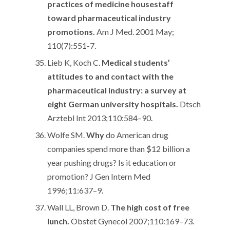
practices of medicine housestaff
toward pharmaceutical industry
promotions.
Am J Med. 2001 May;
110(7):551-7.
Lieb K, Koch C.
Medical students’
attitudes to and contact with the
pharmaceutical industry: a survey at
eight German university hospitals.
Dtsch
Arztebl Int 2013;110:584–90.
Wolfe SM.
Why
do American drug
companies spend more than $12 billion a
year pushing drugs? Is it education or
promotion? J Gen Intern Med
1996;11:637–9.
Wall LL, Brown D.
The high cost of free
lunch.
Obstet Gynecol 2007;110:169–73.