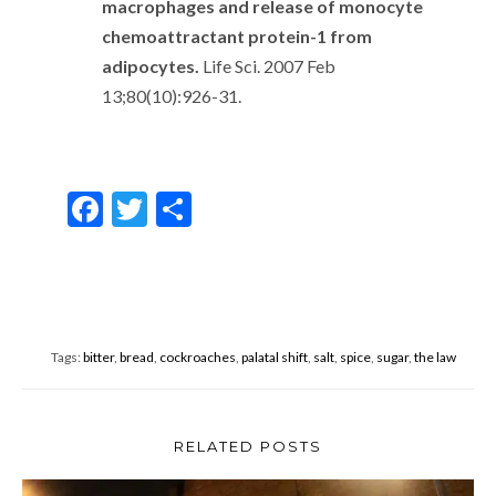
macrophages and release of monocyte
chemoattractant protein-1 from
adipocytes.
Life Sci. 2007 Feb
13;80(10):926-31.
F
T
S
ac
w
h
e
itt
ar
b
er
e
o
Tags:
bitter
,
bread
,
cockroaches
,
palatal shift
,
salt
,
spice
,
sugar
,
the law
o
k
RELATED POSTS