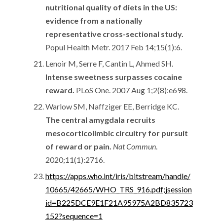
nutritional quality of diets in the US:
evidence from a nationally
representative cross-sectional study.
Popul Health Metr. 2017 Feb 14;15(1):6.
Lenoir M, Serre F, Cantin L, Ahmed SH.
Intense sweetness surpasses cocaine
reward.
PLoS One. 2007 Aug 1;2(8):e698.
Warlow SM, Naffziger EE, Berridge KC.
The central amygdala recruits
mesocorticolimbic circuitry for pursuit
of reward or pain.
Nat Commun
.
2020;11(1):2716.
https://apps.who.int/iris/bitstream/handle/
10665/42665/WHO_TRS_916.pdf;jsession
id=B225DCE9E1F21A95975A2BD835723
152?sequence=1