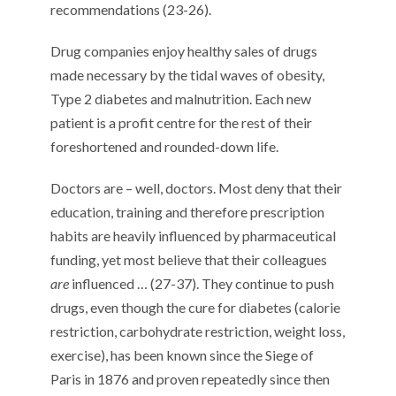
recommendations (23-26).
Drug companies enjoy healthy sales of drugs
made necessary by the tidal waves of obesity,
Type 2 diabetes and malnutrition. Each new
patient is a profit centre for the rest of their
foreshortened and rounded-down life.
Doctors are – well, doctors. Most deny that their
education, training and therefore prescription
habits are heavily influenced by pharmaceutical
funding, yet most believe that their colleagues
are
influenced … (27-37). They continue to push
drugs, even though the cure for diabetes (calorie
restriction, carbohydrate restriction, weight loss,
exercise), has been known since the Siege of
Paris in 1876 and proven repeatedly since then