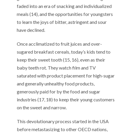
faded into an era of snacking and individualized
meals (14), and the opportunities for youngsters
to learn the joys of bitter, astringent and sour
have declined.
Once acclimatized to fruit juices and over-
sugared breakfast cereals, today’s kids tend to
keep their sweet tooth (15, 16), even as their
baby teeth rot. They watch film and TV
saturated with product placement for high-sugar
and generally unhealthy food products,
generously paid for by the food and sugar
industries (17, 18) to keep their young customers
on the sweet and narrow.
This devolutionary process started in the USA
before metastasizing to other OECD nations,