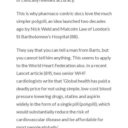
This
is
why pharmaco-centric
docs
love
the
much
simpler polypill
, an idea
launched
two decades
ago
by Nick Wald
and Malcolm Law
of
London’s
St
Bartholomew’s Hospital (
8
8
).
They say
that
y
ou can tell a man from Barts
,
but
you cannot tell him anything
. T
his
seems to
appl
y
to the World Heart Federation also.
In a recent
Lancet article (
8
9
),
two senior
WHF
cardiologists
write
that
’Global health has paid a
deadly price for not using simple, low-cost blood
pressure lowering drugs, statins and aspirin
widely in the form of a single pill
(
polypill
)
,
which
would substantially reduce the risk of
cardiovascular disease and be affordable for
most people globally
.’