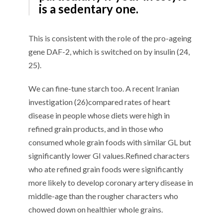
is a sedentary one.
This
is consistent
with the role of the pro-ageing
gene DAF-2, which is switched on by insulin
(24,
25).
We can fine-tune
starch too
. A
recent Iranian
investigation
(
2
6
)
compared
rates
of heart
disease
in
people whose diets were high
in
refined grain
products
, and in those who
consumed whole grain foods
with
similar GL but
significantly lower GI values
.
R
efined c
haracters
who ate refined grain
foods
were
significantly
more likely to develop coronary artery disease in
middle-age
than th
e
rougher characters
who
chow
ed
down on healthier
whole grain
s
.