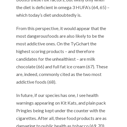
the diet is deficient in omega 3 HUFA’s (
64
,
65
) –
which today’s diet undoubtedly is.
From this perspective, it would
appear that the
most dangerous
foods are also likely to be the
most
addictive
ones.
On the
TyG
chart the
highest scoring
products
– and
therefore
candidate
s
for the unhealthiest
–
are
milk
chocolate (6
6
) and
full fat ice cream (6
7
).
These
are
, indeed,
commonly cited as the two most
a
ddictiv
e foods (6
8
).
In future
,
if
our species has
one
,
I see health
warnings appearing on Kit Kats
,
and plain pack
Pringles being kept under the counter with the
cigarettes. After all, these food products are as
damaging to public health as tobacco (6
9
,
70
).