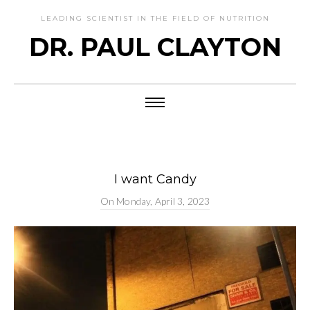
LEADING SCIENTIST IN THE FIELD OF NUTRITION
DR. PAUL CLAYTON
I want Candy
On
Monday, April 3, 2023