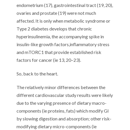
endometrium (1
7
), g
astrointestinal
tract (1
9
,
20
),
ovaries and prostate (1
9
)
were not much
affected
.
It is only
when metabolic syndrome or
Type 2 diabetes
develop
s
that
chronic
hyperinsulinemia
,
the accompanying spike in
insulin-like growth factors
,
inflammatory stress
and mTORC1 that
provid
e
established risk
factor
s
for
cancer (
ie
1
3
,
20
–
2
3
).
So, back to the heart.
The
relatively minor
differences between the
different cardiovascular
stud
y results
were
likely
due to the
varying presence
of
dietary
macro-
components
(
ie
proteins, fats)
which modify GI
by slowing
digestion and absorption
;
other risk-
modifying dietary
micro-
com
ponents
(
ie