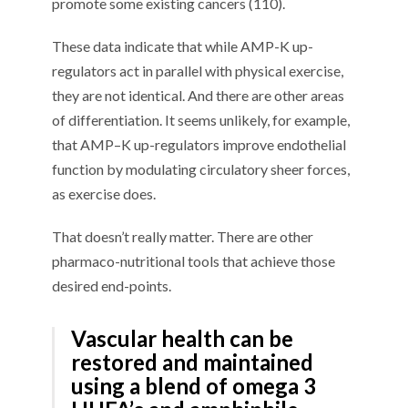
promote some existing cancers (
1
10
).
Th
ese data
indicate
that while AMP-
K
up-
regulators
act
in parallel with physical exercise,
they are not identical. And there are other areas
of differentiation. It
seems
unlikely, for example,
that AMP
–
K up-regulators improve endothelial
function by modulating
circulatory
sheer forces,
as exercise does.
T
hat doesn
’
t
really
matter.
There are
other
pharmaco-nutritional
tools that achieve th
ose
desired end-points.
Vascular health
can be
restored and maintained
using a blend of omega 3