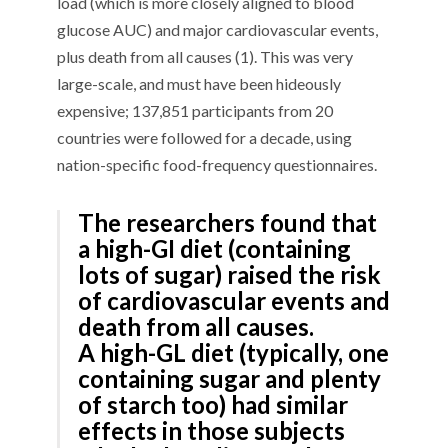
load (
which is more closely aligned to
blood
glucose AUC) and major cardiovascular events,
plus death from all causes
(1)
. This was
very
large-scale
, and must have been hideously
expensive
; 137,851 participants
from 20
countries
were followed for a decade, using
nation-specific food-frequency questionnaires.
The researchers found that
a high-G
I
diet
(containing
lots of sugar) raised the risk
of cardiovascular events and
death from all causes
.
A
high-GL diet
(typically, one
containing sugar and
plenty
of
starch too) had similar
effects in those subjects