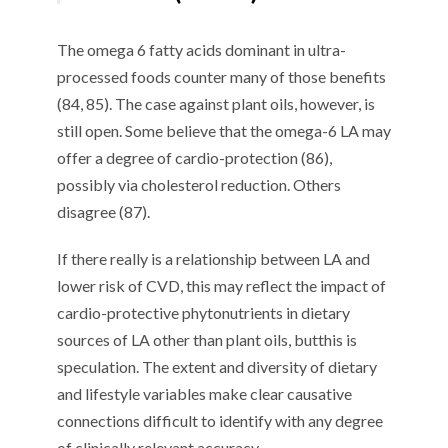
T
he omega 6 fatty acids dominant in ultra-
processed foods
counter
many
of those benefits
(
8
4
,
8
5
)
.
The case against plant oils
, however,
is
still
open
. S
ome believe that the omega-6 LA may
offer a degree of cardio-protection (
8
6
),
possibly via cholesterol reduction
. O
thers
disagree (
8
7
).
If there really is a
relationship between LA and
lower risk of CVD
, this
may reflect the impact of
cardio-protective phytonutrients in dietary
sources of LA other than plant oils
,
but
this is
speculation. T
he extent and diversity of dietary
and lifestyle variables make clear causative
connections
difficult
to
identify with any degree
of clinical
ly relevant
accuracy.