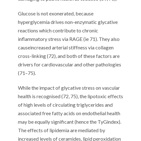
Glucose is not exonerate
d
,
because
hyperglycemia drives non-enzymatic
glycative
reactions which
contribute to
chronic
inflammatory stress
via RAGE
(
ie
71
)
. They also
cause
increase
d
arterial stiffness
via collagen
cross-linking
(
72
)
,
and both of these factors are
drivers for
cardiovascular
and
other
pathologies
(
71
–
7
5
)
.
While
the impact of
glycative
stress on vascular
health
is
recognised
(
72
,
7
5
),
t
he lipotoxic effects
of high levels of circulating
triglycerides
and
associated
free fatty acids
on endothelial health
may be
equally
significant
(
h
ence the
TyG
index).
The
effects of lipidemia
are mediated by
increased levels of ceramides, lipid peroxidation