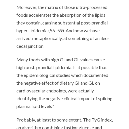
Moreover
, t
he matrix of those ultra-processed
foods
accelerates the
absorption of th
e
lipids
they contain
, causing
substantial
post-prandial
hyper-lipidemia (
5
6
–
5
9
)
.
And n
ow we have
arrived, metaphorically, at
something of an
ileo-
cecal junction.
Many f
oods with high GI and GL values
cause
high post-prandial lipidemia. Is it possible that
the
epidemiological
studies
which
documented
the negative effect of dietary GI and GL
on
cardiovascular endpoints
,
were
actually
identifying
the
negative
clinical impact of spiking
plasma
lipid levels?
Probably
, at least to some extent
. The
TyG
index,
an algorithm
combining
fasting glucose and