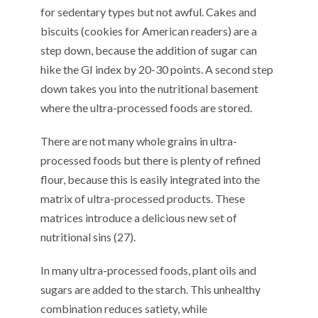
for sedentary types
but not awful.
Cake
s
and
biscuits (cookies for American readers) are a
step down, because the addition of sugar can
hike the GI index by 20-30 points.
A
second
step
down takes you into the nutritional basement
where
the
ultra-processed foods
are
stored
.
There are not many w
hole grains in ultra-
processed foods
but
there
is plenty
of refined
flour
,
because th
is is
easily integrated
in
to
the
matrix of ultra-processed
products
.
T
he
se
matrices introduce
a
delicious
new set of
nutritional sins
(
2
7
).
In
m
any
ultra-processed
foods
,
p
lant oils and
sugar
s
are
added
to the starch
. Th
is
unhealthy
combination
r
educ
e
s
satiety
, while