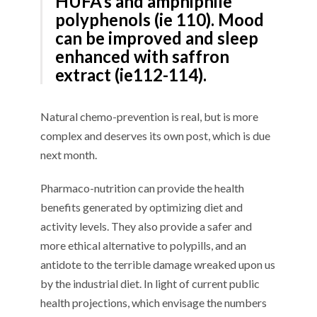
HUFA’s and amphiphile
polyphenols
(
ie
1
10
)
.
M
ood
can be improved
and
sleep
enhanced
with
saffron
extract (
ie
1
12
-1
1
4
).
Natural c
hemo-prevention is
real, but is
more
complex and deserves its own post
,
w
hich
is due
next month
.
P
harmaco-nutrition
can
provide the health
benefits
generated
by optimizing diet and
activity levels
. They also provide
a safer and
more ethical alternative to
polypills
,
and an
antidote to the terrible damage wreaked upon us
by the
industrial
diet
.
In light of current public
health projections, which
envisage
the
numbers