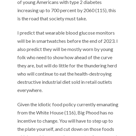
of
young
Americans with type 2
diabetes
increasing up to
700 percent by 2060
(11
5
)
, this
is the road that society must take.
I predict that wearable
blood glucose monitors
will be in smartwatches
before the end of 2023.
I
also predict they
will
be mostly worn by young
folk who need to show how ahead of the curve
they are, but will do little for the thundering herd
who will continue to eat the health-destroying
destructive industrial diet sold in retail outlets
everywhere.
Given the
idiotic food policy
currently
emanating
from the White House (11
6
)
,
Big
Phood
has no
incentive to change.
Y
ou will
have to step up to
the plate yourself
, and c
ut down on those foods