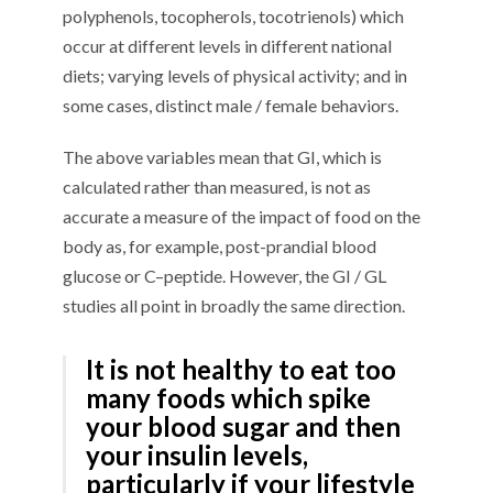
polyphenols
, tocopherols
,
tocotrienols
)
which
occur at different levels
in different national
diets
;
varying
levels of physical activity
;
and in
some cases
,
di
stinct
male / female behaviors
.
The above
variables
mean that GI, which is
calculated rather than measured, is not a
s
accurate a measure
of the impact
of food
on the
body
as
, for example,
post-prandial blood
glucose
or
C
–
peptide.
However,
the
GI / GL
studies
all point in
broadly
the same direction.
It is not
healthy
to eat
too
many foods which spike
your blood sugar
and then
your insulin
levels
,
particularly if your lifestyle