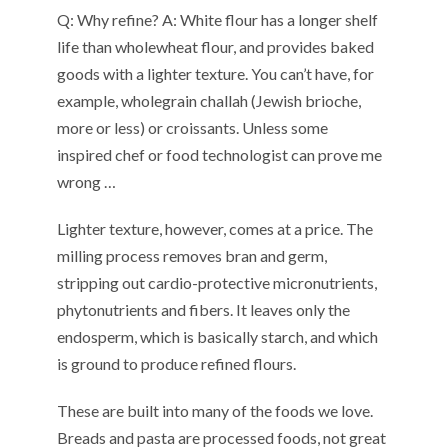
Q:
W
hy refine?
A:
W
hite
flour
has
a
longer shelf
life
than wholewheat flour,
and
pro
vides
baked
goods
with a
lighter texture. You can’t have, for
example, wholegrain
challah (Jewish brioche,
more or less) or
croissants
. Un
less
some
inspired
chef or
food technologist
can
prove
me
wron
g
…
Lighter texture
, however,
comes at a price. The
milling process removes bran and germ,
stripping out cardio-protective micronutrients,
phytonutrients and fibers
. It
leav
es
only the
endosperm
, which is
basically starch,
and
which
is ground to produce refined flour
s
.
These
are built into
many of
the foods we love
.
Breads
and
pasta
are
processed food
s
,
n
ot great