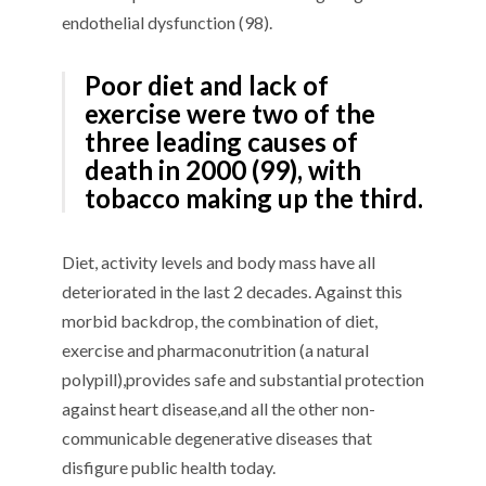
endothelial dysfunction
(
9
8
)
.
P
oor diet and lack of
exercise
were
two of the
three
leading causes of
death
in 2000
(
9
9
), with
tobacco making up the
third
.
D
iet
,
activity levels
and body mass
have
all
deteriorated
in the last 2 decades
. Against this
morbid
backdrop, the combination of diet,
exercise and
pharmaconutrition
(
a natural
polypill),
provide
s
safe and
substantial
protect
ion
against
heart disease
,
and
all the
other
non-
communicable degenerative diseases that
disfigure public health today.