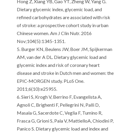
Hong Z, Xiang YB, Gao YT, Zheng W, Yang G.
Dietary glycemic index, glycemic load, and
refined carbohydrates are associated with risk
of stroke: a prospective cohort study in urban
Chinese women.
Am J Clin
Nutr
. 2016
Nov;104(5):1345-1351.
5.
Burger KN,
Beulens
JW, Boer JM,
Spijkerman
AM, van der A DL.
Dietary glycemic load and
glycemic index and risk of coronary heart
disease and stroke in Dutch men and women: the
EPIC-MORGEN study.
PLoS
One.
2011;6(10
):e
25955.
6.
Sieri
S, Krogh V,
Berrino
F, Evangelista A,
Agnoli
C,
Brighenti
F, Pellegrini N,
Palli
D,
Masala G,
Sacerdote
C,
Veglia
F,
Tumino
R,
Frasca
G,
Grioni
S, Pala V,
Mattiello
A,
Chiodini
P,
Panico
S.
Dietary glycemic load and index and