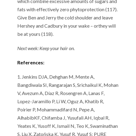
which combine excessive amounts of sugars and
fats
with effectively
zero
phytoprotection
(11
7
).
Give
Ben
and
Jerry
the cold shoulder
and leave
Hershey and Cadbury in your wake
– or
they will
be at yours (11
8
).
Next week:
Keep your
hair
on
.
References:
1.
Jenkins DJA,
Dehghan
M,
Mente
A,
Bangdiwala
SI, Rangarajan S,
Srichaikul
K, Mohan
V,
Avezum
A, Díaz R, Rosengren A,
Lanas
F,
Lopez-Jaramillo P, Li W,
Oguz
A, Khatib R,
Poirier P,
Mohammadifard
N, Pepe A,
Alhabib
KF,
Chifamba
J,
Yusufali
AH, Iqbal R,
Yeates
K,
Yusoff
K, Ismail N, Teo K, Swaminathan
S, Liu X,
Zatońska
K, Yusuf R, Yusuf S;
PURE