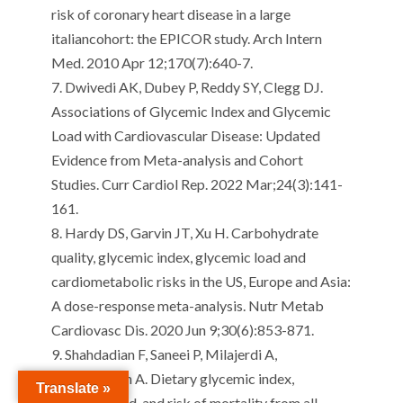
risk of coronary heart disease in a large
italian
cohort: the EPICOR study.
Arch Intern
Med. 2010 Apr 12;170(7):640-7.
7.
Dwivedi AK, Dubey P, Reddy SY, Clegg DJ.
Associations of Glycemic Index and Glycemic
Load with Cardiovascular Disease: Updated
Evidence from Meta-analysis and Cohort
Studies.
Curr
Cardiol
Rep. 2022 Mar;24(3):141-
161.
8.
Hardy DS, Garvin JT, Xu H.
Carbohydrate
quality, glycemic index, glycemic load and
cardiometabolic risks in the US, Europe and Asia:
A dose-response meta-analysis.
Nutr
Metab
Cardiovasc Dis. 2020 Jun 9;30(6):853-871.
9.
Shahdadian
F,
Saneei
P,
Milajerdi
A,
Esmaillzadeh
A.
Dietary glycemic index,
Translate »
glycemic load, and risk of mortality from all