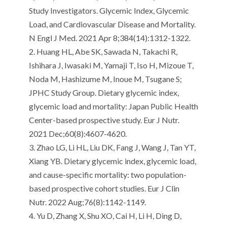
Study Investigators. Glycemic Index, Glycemic
Load, and
Cardiovascular Disease
and Mortality.
N
Engl
J Med. 2021 Apr 8;384(14):1312-1322.
2.
Huang HL, Abe SK, Sawada N,
Takachi
R,
Ishihara J, Iwasaki M,
Yamaji
T, Iso H,
Mizoue
T,
Noda M,
Hashizume
M, Inoue M,
Tsugane
S;
JPHC Study Group.
Dietary glycemic index,
glycemic load and mortality: Japan Public Health
Center-based prospective study.
Eur
J
Nutr
.
2021 Dec;60(8):4607-4620.
3.
Zhao LG, Li HL, Liu DK, Fang J, Wang J, Tan YT,
Xiang YB.
Dietary glycemic index, glycemic load,
and cause-specific mortality: two population-
based prospective cohort studies.
Eur
J Clin
Nutr
. 2022 Aug;76(8):1142-1149.
4.
Yu D, Zhang X, Shu XO, Cai H, Li H, Ding D,