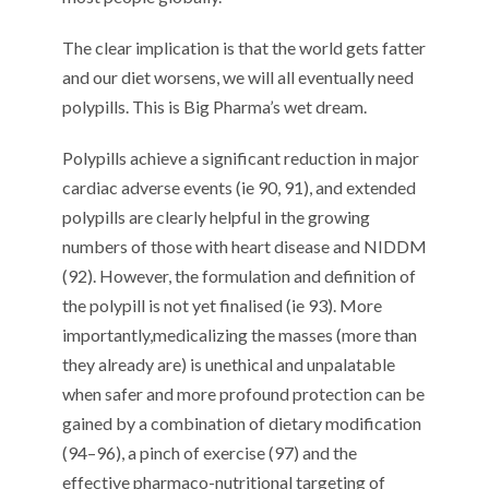
The clear implication is that
the world gets fatter
and our diet worsens, we
will
all
eventually
need
polypills
. This
is Big Pharma’s wet dream.
P
olypills
achieve a significant
reduc
tion
in
major
cardiac adverse events (
ie
90
,
91
)
,
and extended
polypills are
clearly helpful
in th
e growing
numbers of those
with heart disease and NI
D
DM
(
92
).
However,
the formulation and definition of
the polypill is not yet
finalised
(
ie
9
3
)
.
Mor
e
importantly
,
medicalizing the masses (more than
they already are) is
unethical and
unpalatable
when safer and more profound protection c
an
be
gained by
a combination of
dietary modification
(
9
4
–
9
6
)
,
a pinch of
exercise (
9
7
)
and
the
effective
pharmaco-nutritional targeting of