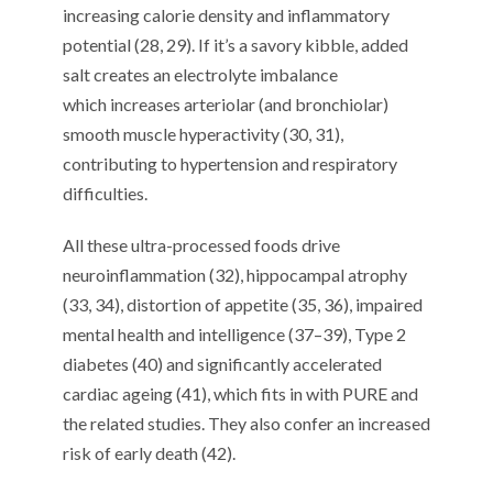
increasing
calorie density and inflammatory
potential
(
2
8
,
2
9
)
.
If it’s a savory kibble, added
salt
c
reates
an
electrolyte imbalance
which
increases
arteriolar (and bronchiolar)
smooth muscle hyperactivity (
30
,
31
)
,
contribut
ing
to hypertension and respiratory
difficulties.
All t
hese ultra-processed foods
drive
neuroinflammation (
3
2
), hippocampal atrophy
(
3
3
,
3
4
), distortion of appetite (
3
5
,
3
6
),
impaired
mental health and
intelligence (
3
7
–
3
9
)
, Type 2
diabetes (40)
and
significantly
accelerated
cardiac ageing (
4
1
)
,
which
fits in with
PURE and
the
related studie
s. They also confer
an increased
risk of early death (
4
2
).