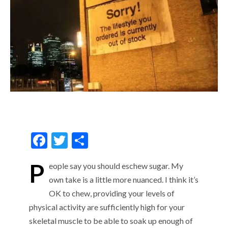
F
T
S
ac
w
h
P
eople
say you should
eschew sugar. My
e
itt
ar
own
take is
a little
more nuanced
.
I think it’s
b
er
e
OK
to
c
hew
, providing your levels of
o
physical activity are
sufficiently
high for your
o
skeletal muscle to be able to
soak up
enough of