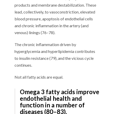
products and membrane destabilization
. These
lead, collectively, to
vasoconstriction, elevated
blood pressure,
apoptosis of endothelial cells
and chronic inflammation in the artery (and
venous) linings
(
7
6
–
7
8
)
.
The chronic inflammation driven by
hyperglycemia and hyperlipidemia contributes
to insulin resistance (
7
9
), and the vicious cycle
continues.
N
ot all fatty acids
are equal.
Omega 3 fatty acids
improve
endothelial health and
function in a number of
diseases (
80
–
8
3
)
.