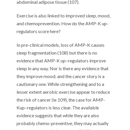
abdominal adipose tissue (
10
7
).
E
xercise
is also linked to improved
sleep
,
mood
,
and chemoprevention
.
How do the AMP-
K
up-
regulators score here?
In pre-clinical models, loss of
AMP
-K
causes
sleep fragmentation (
10
8
)
but
there is
no
evidence that AMP
-K
up
–
regulators improve
sleep
in any way.
Nor is there any evidence that
they improve mood; and the cancer story
is a
cautionary one.
While strengthening and to a
lesser extent aerobic exercise a
ppear to
reduce
the risk of cancer
(
ie
10
9
)
, the
case for
AMP-
K
up
–
regulators
is
less
clear
. The
available
evidence
suggests that while they
are also
probably
c
hemo-
pr
even
tive, they may
actually