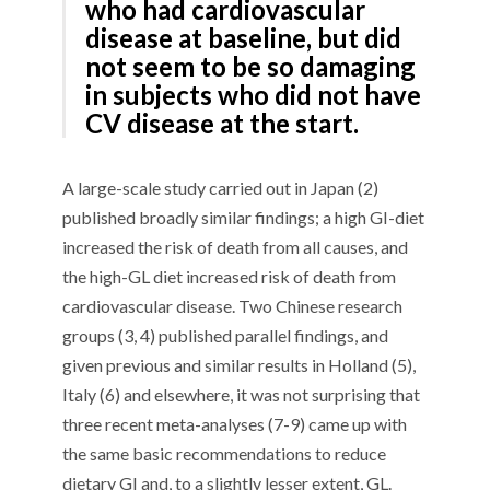
who had cardiovascular
disease at baseline, but did
not seem to be so damaging
in subjects who did not have
CV disease at the start.
A
large-scale
study carried out in Japan (
2
)
published broadly similar findings
; a
high GI-diet
increased the risk of death from all causes, and
the high-GL diet increased risk of death from
cardiovascular disease.
Two
Chinese
research
groups
(3
, 4
) published
parallel
findings,
and
given previous
and similar results
in Holland (5),
Italy
(6) and elsewhere, it was not surprising that
t
hree
recent meta-analys
e
s (7
-9
) came up with
the same basic recommendations
to reduce
dietary GI and
, to a slightly lesser extent,
GL.