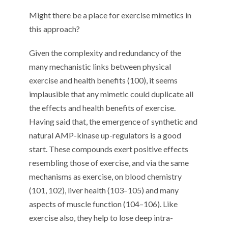
Might there be a place for
exercise mimetics
in
this
approach
?
Given the complexity and redundancy of the
many mechanistic links between physical
exercise and health benefits
(
100
)
, it
seem
s
im
p
lausible
that any mim
etic
could duplicate all
the effects and health benefits of exercise
.
Having said that
,
the emergence of synthetic and
natural AMP-kinase up-regulators is a
good
start. These compounds exert positive effects
resembling those of exercise
,
and
via
the same
mechanisms as exercise
, on blood chemistry
(
101
,
102
)
,
liver health (
10
3
–
10
5
)
and
many
aspects of
muscle function (
10
4
–
10
6
).
Like
exercise also, they help to lose deep intra-