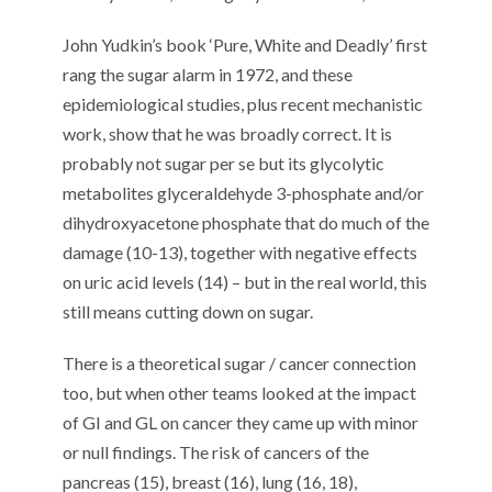
John Yudkin’s book ‘Pure, White and Deadly’
first
rang
the sugar
alarm
in 1972
, and the
se
epidemiological studies
, plus recent
mechanistic
work
,
show that he was broadly correct.
It is
probably not sugar per se but its glycolytic
metabolites glyceraldehyde 3-phosphate and/or
dihydroxyacetone phosphate
that
do
much of
the
damage
(10-13)
, together with negative effects
on uric acid levels (14)
– but
in the real world,
th
is
still means cutting down on sugar.
There
is
a
theoretical
sugar / cancer
connection
too, but when o
ther teams looked at the impact
of GI and GL on cancer
they came
up with minor
or null findings
. The risk of
cancers of the
pancreas (1
5
), breast (1
6
), lung (1
6
, 1
8
),