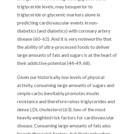
triglyceride levels,
may
be
superior to
triglyceride or glycemic markers alone in
predicting cardiovascular events in
non-
diabetics (and diabetics)
with coronary artery
disease (
60
–
6
2
)
.
And it is very noteworthy that
the ability of ultra-processed foods to deliver
large amounts of fats and sugars
is at the heart of
their addictive potential (4
4
-4
9
, 68
)
.
Given our historically low levels of physical
activity, c
onsuming large amounts of
sugars
and
simple carbs
inevitably promotes
insulin
resistance and therefore
raises
triglycerides and
dense LDL cholesterol (
63
), two of the most
heavily weighted risk factors for cardiovascular
disease
. Consuming large amounts of fats also
boosts these risk factors
, but
likely
only when