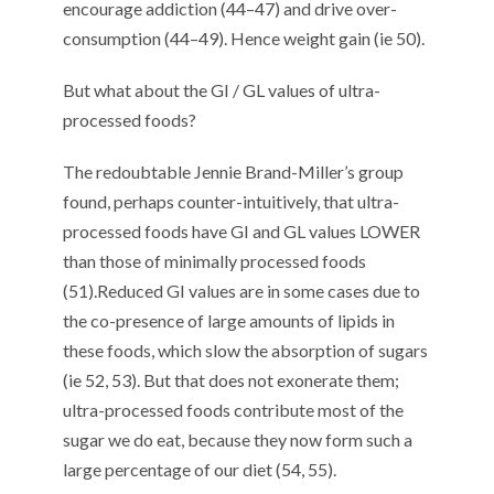
encourage
addiction (
4
4
–
4
7
) and
drive
over-
consumption (
4
4
–
4
9
)
.
Hence
weight gain (
ie
50
)
.
But what about the GI / GL values
of ultra-
processed foods
?
T
he redoubtable Jennie Brand-Miller’s group
found
,
perhaps
counter-intuitively,
that ultra-
processed foods ha
ve
GI and GL values LOWER
than
those of
minimally processed foods
(
5
1
).
Reduced GI values are in some cases due to
the co-presence of large amounts of lipids
in
these foods
, which
slow
the absorption of sugars
(
ie
5
2
,
5
3
). But
that does not exonerate them
;
ultra-processed foods contribute most of the
sugar we do eat, because they now form such a
large percentage of our diet (
5
4
,
5
5
).