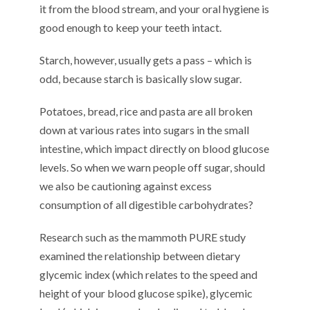
k
it
from the blood stream,
and your oral hygiene
is
good enough to keep your teeth intact
.
Starch, however,
usually
gets a pass – which is
odd, because starch is basically slow sugar.
Potatoes, bread, rice and pasta are all broken
down
at various rates
into sugars in the small
intestine,
which
impact directly on blood glucose
levels.
So
when we warn people off
sugar,
should
we
also
be cautioning against excess
consumption of
all digestible carbohydrates?
Research
such as the
mammoth
PURE study
examined the relationship
between
dietary
glycemic index (
which
relates to
the
speed and
height of your blood glucose spike), glycemic