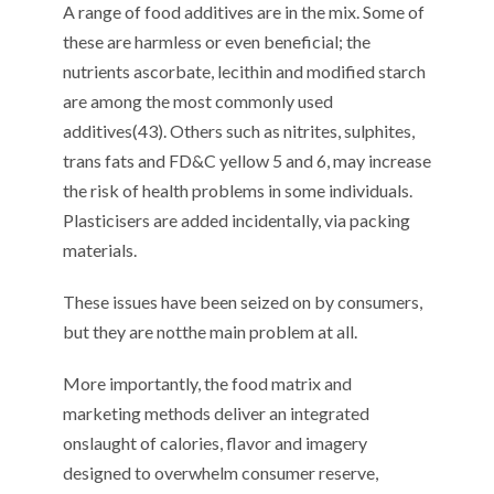
A range of food additives are
in the mix
. Some of
these are harmless or even beneficial;
the
nutrients
ascorbate, lecithin and modified starch
are among the most commonly used
additives
(
4
3
).
Others
such as nitrites,
sulphites
,
trans fats and FD&C yellow 5 and 6,
may
increase
the risk of
health
problems in some individuals
.
P
lasticisers
are
added incidentally, via packing
materials.
These issues have been seized on by consumers,
but they
are not
the main problem at all.
More importantly,
t
he food matrix
and
marketing methods
deliver a
n integrated
onslaught of
calories,
flavor
and imagery
designed to overwhelm consumer reserve
,