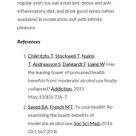
regular exercise, eat a nutrient-dense and anti-
inflammatory diet, and drink good wines (when
available) in moderation, but with infinite
pleasure.
References
Chikritzhs T
,
Stockwell T
,
Naimi
T
,
Andreasson S
,
Dangardt F
,
Liang W
. Has
the leaning tower of presumed health
benefits from ‘moderate’ alcohol use finally
collapsed?
Addiction.
2015
May;110(5):726-7.
Sayed BA
,
French MT
. To your health! Re-
examining the health benefits of
moderate alcohol use.
Soc Sci Med.
2016
Oct;167:20-8.