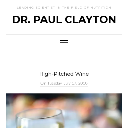
LEADING SCIENTIST IN THE FIELD OF NUTRITION
DR. PAUL CLAYTON
High-Pitched Wine
On
Tuesday, July 17, 2018