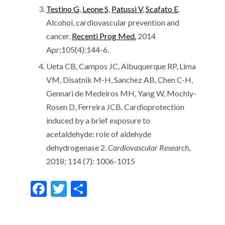
Testino G
,
Leone S
,
Patussi V
,
Scafato E
.
Alcohol, cardiovascular prevention and
cancer.
Recenti Prog Med.
2014
Apr;105(4):144-6.
Ueta CB, Campos JC, Albuquerque RP, Lima
VM, Disatnik M-H, Sanchez AB, Chen C-H,
Gennari de Medeiros MH, Yang W, Mochly-
Rosen D, Ferreira JCB. Cardioprotection
induced by a brief exposure to
acetaldehyde: role of aldehyde
dehydrogenase 2.
Cardiovascular Research
,
2018; 114 (7): 1006-1015
F
T
S
ac
w
h
e
itt
ar