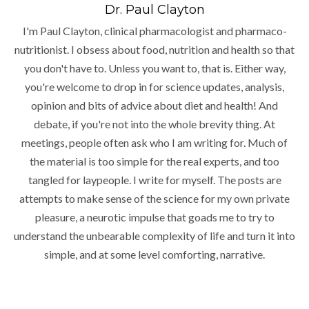
Dr. Paul Clayton
I'm Paul Clayton, clinical pharmacologist and pharmaco-
nutritionist. I obsess about food, nutrition and health so that
you don't have to. Unless you want to, that is. Either way,
you're welcome to drop in for science updates, analysis,
opinion and bits of advice about diet and health! And
debate, if you're not into the whole brevity thing. At
meetings, people often ask who I am writing for. Much of
the material is too simple for the real experts, and too
tangled for laypeople. I write for myself. The posts are
attempts to make sense of the science for my own private
pleasure, a neurotic impulse that goads me to try to
understand the unbearable complexity of life and turn it into
simple, and at some level comforting, narrative.