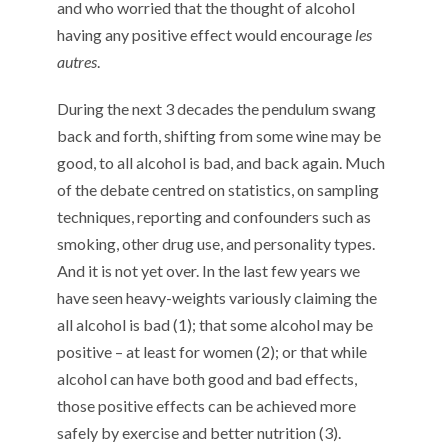
and who worried that the thought of alcohol
having any positive effect would encourage
les
autres
.
During the next 3 decades the pendulum swang
back and forth, shifting from some wine may be
good, to all alcohol is bad, and back again. Much
of the debate centred on statistics, on sampling
techniques, reporting and confounders such as
smoking, other drug use, and personality types.
And it is not yet over. In the last few years we
have seen heavy-weights variously claiming the
all alcohol is bad (1); that some alcohol may be
positive – at least for women (2); or that while
alcohol can have both good and bad effects,
those positive effects can be achieved more
safely by exercise and better nutrition (3).