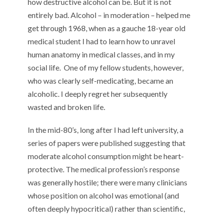
how destructive alcohol can be. But it is not
entirely bad. Alcohol – in moderation – helped me
get through 1968, when as a gauche 18-year old
medical student I had to learn how to unravel
human anatomy in medical classes, and in my
social life.
One of my fellow students, however,
who was clearly self-medicating, became an
alcoholic. I deeply regret her subsequently
wasted and broken life.
In the mid-80’s, long after I had left university, a
series of papers were published suggesting that
moderate alcohol consumption might be heart-
protective. The medical profession’s response
was generally hostile; there were many clinicians
whose position on alcohol was emotional (and
often deeply hypocritical) rather than scientific,