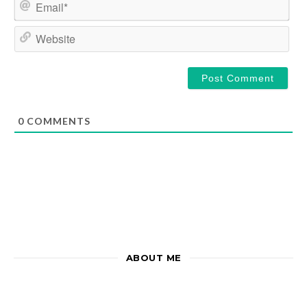
Email*
Website
0
COMMENTS
ABOUT ME