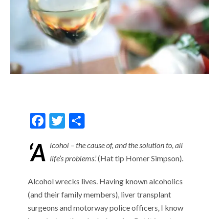
F
T
S
ac
w
h
‘A
lcohol – the cause of, and the solution to, all
e
itt
ar
life’s problems
.’ (Hat tip Homer Simpson).
b
er
e
o
Alcohol wrecks lives. Having known alcoholics
o
(and their family members), liver transplant
surgeons and motorway police officers, I know
k