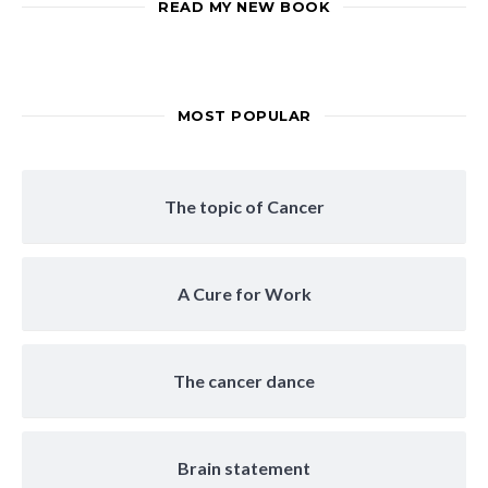
READ MY NEW BOOK
MOST POPULAR
The topic of Cancer
A Cure for Work
The cancer dance
Brain statement