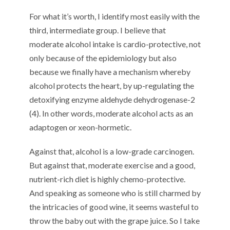
For what it’s worth, I identify most easily with the
third, intermediate group. I believe that
moderate alcohol intake is cardio-protective, not
only because of the epidemiology but also
because we finally have a mechanism whereby
alcohol protects the heart, by up-regulating the
detoxifying enzyme aldehyde dehydrogenase-2
(4). In other words, moderate alcohol acts as an
adaptogen or xeon-hormetic.
Against that, alcohol is a low-grade carcinogen.
But against that, moderate exercise and a good,
nutrient-rich diet is highly chemo-protective.
And speaking as someone who is still charmed by
the intricacies of good wine, it seems wasteful to
throw the baby out with the grape juice. So I take