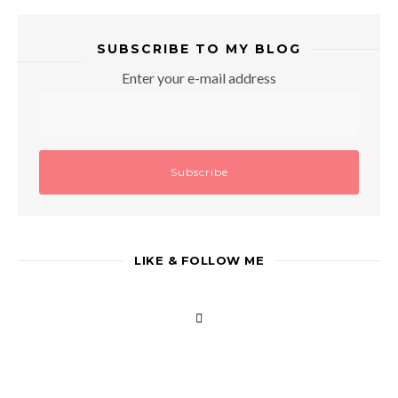
SUBSCRIBE TO MY BLOG
Enter your e-mail address
LIKE & FOLLOW ME