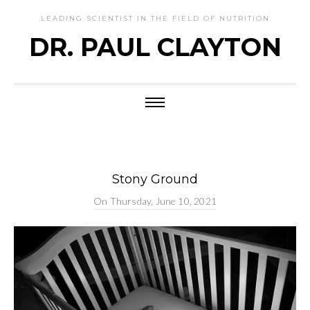
LEADING SCIENTIST IN THE FIELD OF NUTRITION
DR. PAUL CLAYTON
Stony Ground
On
Thursday, June 10, 2021