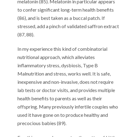
melatonin (85). Melatonin in particular appears
to confer significant long-term health benefits
(86), and is best taken as a buccal patch. If
stressed, add a pinch of validated saffron extract
(87, 88).
In my experience this kind of combinatorial
nutritional approach, which alleviates
inflammatory stress, dysbiosis, Type B
Malnutrition and stress, works well. It is safe,
inexpensive and non-invasive, does not require
lab tests or doctor visits, and provides multiple
health benefits to parents as well as their
offspring. Many previously infertile couples who
used it have gone on to produce healthy and
precocious babies (89).