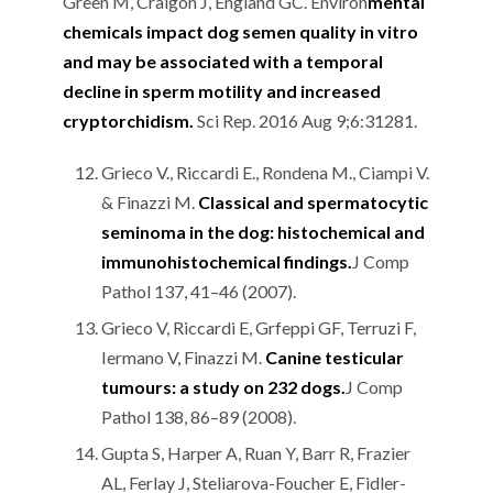
Green M, Craigon J, England GC. Environ
mental
chemicals impact dog semen quality in vitro
and may be associated with a temporal
decline in sperm motility and increased
cryptorchidism.
Sci Rep. 2016 Aug 9;6:31281.
Grieco V., Riccardi E., Rondena M., Ciampi V.
& Finazzi M.
Classical and spermatocytic
seminoma in the dog: histochemical and
immunohistochemical findings
.
J Comp
Pathol 137, 41–46 (2007).
Grieco V, Riccardi E, Grfeppi GF, Terruzi F,
Iermano V, Finazzi M.
Canine testicular
tumours: a study on 232 dogs
.
J Comp
Pathol 138, 86–89 (2008).
Gupta S, Harper A, Ruan Y, Barr R, Frazier
AL, Ferlay J, Steliarova-Foucher E, Fidler-