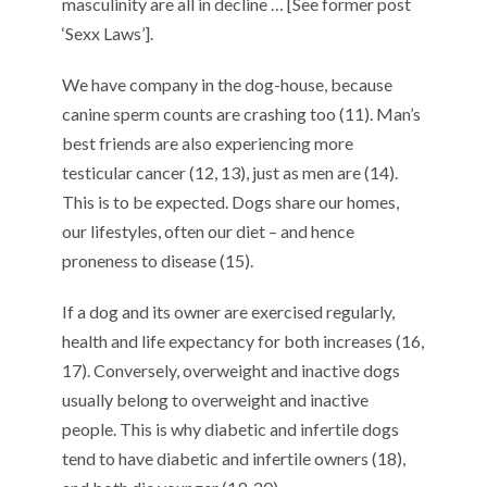
masculinity are all in decline … [See former post
‘Sexx Laws’].
We have company in the dog-house, because
canine sperm counts are crashing too (11). Man’s
best friends are also experiencing more
testicular cancer (12, 13), just as men are (14).
This is to be expected. Dogs share our homes,
our lifestyles, often our diet – and hence
proneness to disease (15).
If a dog and its owner are exercised regularly,
health and life expectancy for both increases (16,
17). Conversely, overweight and inactive dogs
usually belong to overweight and inactive
people. This is why diabetic and infertile dogs
tend to have diabetic and infertile owners (18),