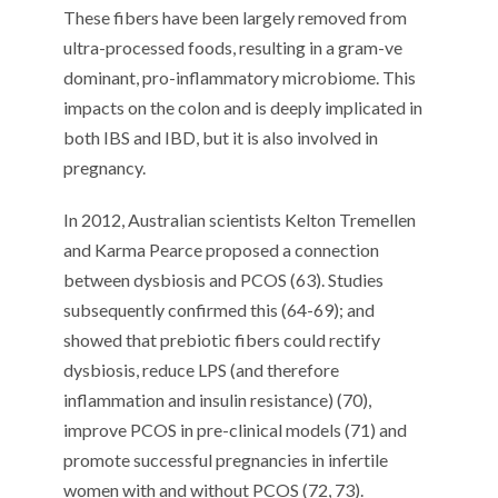
These fibers have been largely removed from
ultra-processed foods, resulting in a gram-ve
dominant, pro-inflammatory microbiome. This
impacts on the colon and is deeply implicated in
both IBS and IBD, but it is also involved in
pregnancy.
In 2012, Australian scientists Kelton Tremellen
and Karma Pearce proposed a connection
between dysbiosis and PCOS (63). Studies
subsequently confirmed this (64-69); and
showed that prebiotic fibers could rectify
dysbiosis, reduce LPS (and therefore
inflammation and insulin resistance) (70),
improve PCOS in pre-clinical models (71) and
promote successful pregnancies in infertile
women with and without PCOS (72, 73).