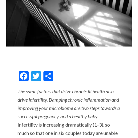
F
T
S
ac
w
h
The same factors that drive chronic ill health also
e
itt
ar
drive infertility. Damping chronic inflammation and
b
er
e
improving your microbiome are two steps towards a
o
successful pregnancy, and a healthy baby.
o
Infertility is increasing dramatically (1-3), so
k
much so that one in six couples today are unable