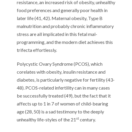
resistance, an increased risk of obesity, unhealthy
food preferences and generally poor health in
later life (41, 42). Maternal obesity, Type B
malnutrition and probably chronic inflammatory
stress are all implicated in this fetal mal-
programming, and the modern diet achieves this
trifecta effortlessly.
Polycystic Ovary Syndrome (PCOS), which
corelates with obesity, insulin resistance and
diabetes, is particularly negative for fertility (43-
48). PCOS-related infertility can in many cases
be successfully treated (49), but the fact that it
affects up to 1 in 7 of women of child-bearing
age (28, 50) is a sad testimony to the deeply
st
unhealthy life-styles of the 21
century.