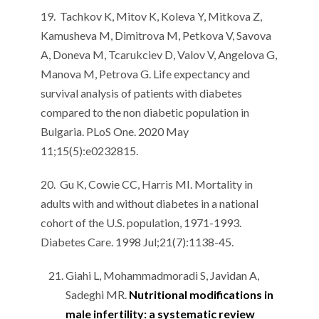
19. Tachkov K, Mitov K, Koleva Y, Mitkova Z,
Kamusheva M, Dimitrova M, Petkova V, Savova
A, Doneva M, Tcarukciev D, Valov V, Angelova G,
Manova M, Petrova G. Life expectancy and
survival analysis of patients with diabetes
compared to the non diabetic population in
Bulgaria. PLoS One. 2020 May
11;15(5):e0232815.
20. Gu K, Cowie CC, Harris MI. Mortality in
adults with and without diabetes in a national
cohort of the U.S. population, 1971-1993.
Diabetes Care. 1998 Jul;21(7):1138-45.
Giahi L, Mohammadmoradi S, Javidan A,
Sadeghi MR.
Nutritional modifications in
male infertility: a systematic review