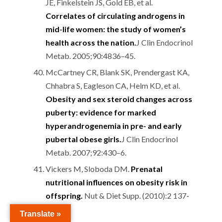
JE, Finkelstein JS, Gold EB, et al.
Correlates of circulating androgens in
mid-life women: the study of women’s
health across the nation.
J Clin Endocrinol
Metab. 2005;90:4836–45.
McCartney CR, Blank SK, Prendergast KA,
Chhabra S, Eagleson CA, Helm KD, et al.
Obesity and sex steroid changes across
puberty: evidence for marked
hyperandrogenemia in pre- and early
pubertal obese girls.
J Clin Endocrinol
Metab. 2007;92:430–6.
Vickers M, Sloboda DM.
Prenatal
nutritional influences on obesity risk in
offspring.
Nut & Diet Supp. (2010):2 137-
149
Translate »