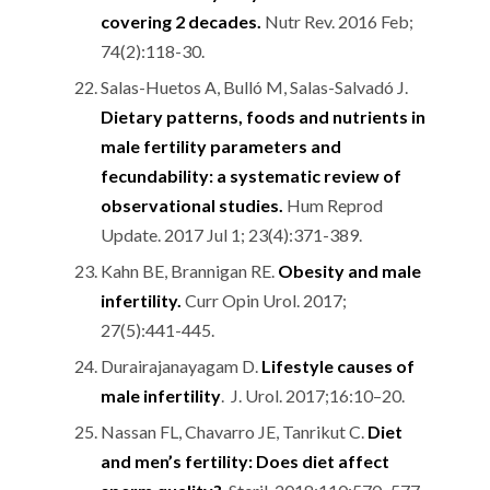
covering 2 decades.
Nutr Rev. 2016 Feb;
74(2):118-30.
Salas-Huetos A, Bulló M, Salas-Salvadó J.
Dietary patterns, foods and nutrients in
male fertility parameters and
fecundability: a systematic review of
observational studies.
Hum Reprod
Update. 2017 Jul 1; 23(4):371-389.
Kahn BE, Brannigan RE.
Obesity and male
infertility.
Curr Opin Urol. 2017;
27(5):441-445.
Durairajanayagam D.
Lifestyle causes of
male infertility
. J. Urol. 2017;16:10–20.
Nassan FL, Chavarro JE, Tanrikut C.
Diet
and men’s fertility: Does diet affect