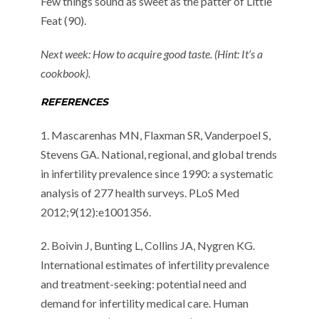
Few things sound as sweet as the patter of Little
Feat (90).
Next week: How to acquire good taste. (Hint: It’s a
cookbook).
REFERENCES
1. Mascarenhas MN, Flaxman SR, Vanderpoel S,
Stevens GA. National, regional, and global trends
in infertility prevalence since 1990: a systematic
analysis of 277 health surveys. PLoS Med
2012;9(12):e1001356.
2. Boivin J, Bunting L, Collins JA, Nygren KG.
International estimates of infertility prevalence
and treatment-seeking: potential need and
demand for infertility medical care. Human