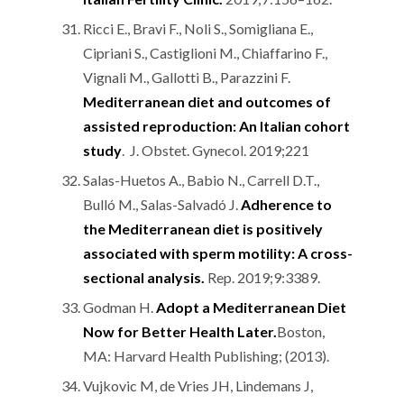
Ricci E., Bravi F., Noli S., Somigliana E.,
Cipriani S., Castiglioni M., Chiaffarino F.,
Vignali M., Gallotti B., Parazzini F.
Mediterranean diet and outcomes of
assisted reproduction: An Italian cohort
study
. J. Obstet. Gynecol. 2019;221
Salas-Huetos A., Babio N., Carrell D.T.,
Bulló M., Salas-Salvadó J.
Adherence to
the Mediterranean diet is positively
associated with sperm motility: A cross-
sectional analysis.
Rep. 2019;9:3389.
Godman H.
Adopt a Mediterranean Diet
Now for Better Health Later.
Boston,
MA: Harvard Health Publishing; (2013).
Vujkovic M, de Vries JH, Lindemans J,