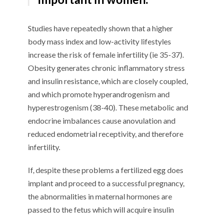
Studies have repeatedly shown that a higher
body mass index and low-activity lifestyles
increase the risk of female infertility (ie 35-37).
Obesity generates chronic inflammatory stress
and insulin resistance, which are closely coupled,
and which promote hyperandrogenism and
hyperestrogenism (38-40). These metabolic and
endocrine imbalances cause anovulation and
reduced endometrial receptivity, and therefore
infertility.
If, despite these problems a fertilized egg does
implant and proceed to a successful pregnancy,
the abnormalities in maternal hormones are
passed to the fetus which will acquire insulin