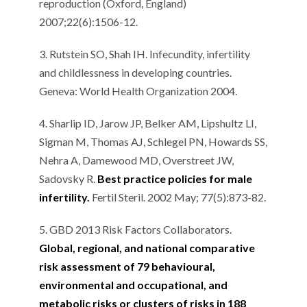
reproduction (Oxford, England)
2007;22(6):1506-12.
3. Rutstein SO, Shah IH. Infecundity, infertility
and childlessness in developing countries.
Geneva: World Health Organization 2004.
4. Sharlip ID, Jarow JP, Belker AM, Lipshultz LI,
Sigman M, Thomas AJ, Schlegel PN, Howards SS,
Nehra A, Damewood MD, Overstreet JW,
Sadovsky R.
Best practice policies for male
infertility.
Fertil Steril. 2002 May; 77(5):873-82.
5. GBD 2013 Risk Factors Collaborators.
Global, regional, and national comparative
risk assessment of 79 behavioural,
environmental and occupational, and
metabolic risks or clusters of risks in 188