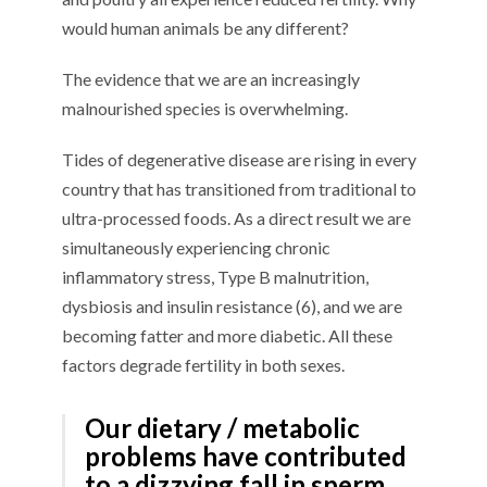
would human animals be any different?
The evidence that we are an increasingly
malnourished species is overwhelming.
Tides of degenerative disease are rising in every
country that has transitioned from traditional to
ultra-processed foods. As a direct result we are
simultaneously experiencing chronic
inflammatory stress, Type B malnutrition,
dysbiosis and insulin resistance (6), and we are
becoming fatter and more diabetic. All these
factors degrade fertility in both sexes.
Our dietary / metabolic
problems have contributed
to a dizzying fall in sperm