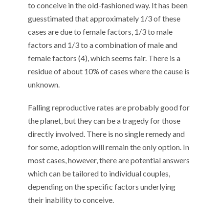
to conceive in the old-fashioned way. It has been
guesstimated that approximately 1/3 of these
cases are due to female factors, 1/3 to male
factors and 1/3 to a combination of male and
female factors (4), which seems fair. There is a
residue of about 10% of cases where the cause is
unknown.
Falling reproductive rates are probably good for
the planet, but they can be a tragedy for those
directly involved. There is no single remedy and
for some, adoption will remain the only option. In
most cases, however, there are potential answers
which can be tailored to individual couples,
depending on the specific factors underlying
their inability to conceive.