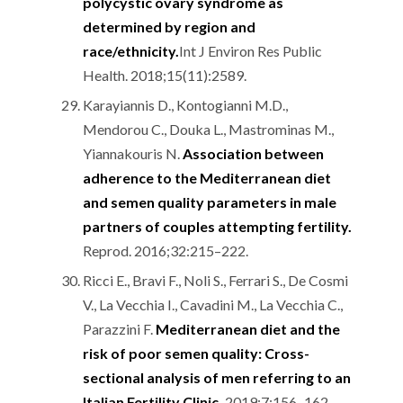
polycystic ovary syndrome as
determined by region and
race/ethnicity.
Int J Environ Res Public
Health. 2018;15(11):2589.
Karayiannis D., Kontogianni M.D.,
Mendorou C., Douka L., Mastrominas M.,
Yiannakouris N.
Association between
adherence to the Mediterranean diet
and semen quality parameters in male
partners of couples attempting fertility.
Reprod. 2016;32:215–222.
Ricci E., Bravi F., Noli S., Ferrari S., De Cosmi
V., La Vecchia I., Cavadini M., La Vecchia C.,
Parazzini F.
Mediterranean diet and the
risk of poor semen quality: Cross-
sectional analysis of men referring to an
Italian Fertility Clinic.
2019;7:156–162.