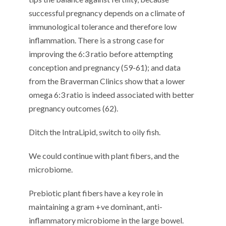
successful pregnancy depends on a climate of
immunological tolerance and therefore low
inflammation. There is a strong case for
improving the 6:3 ratio before attempting
conception and pregnancy (59-61); and data
from the Braverman Clinics show that a lower
omega 6:3 ratio is indeed associated with better
pregnancy outcomes (62).
Ditch the IntraLipid, switch to oily fish.
We could continue with plant fibers, and the
microbiome.
Prebiotic plant fibers have a key role in
maintaining a gram +ve dominant, anti-
inflammatory microbiome in the large bowel.