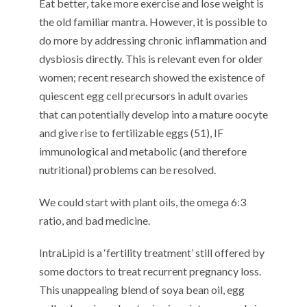
Eat better, take more exercise and lose weight is
the old familiar mantra. However, it is possible to
do more by addressing chronic inflammation and
dysbiosis directly. This is relevant even for older
women; recent research showed the existence of
quiescent egg cell precursors in adult ovaries
that can potentially develop into a mature oocyte
and give rise to fertilizable eggs (51), IF
immunological and metabolic (and therefore
nutritional) problems can be resolved.
We could start with plant oils, the omega 6:3
ratio, and bad medicine.
IntraLipid is a ‘fertility treatment’ still offered by
some doctors to treat recurrent pregnancy loss.
This unappealing blend of soya bean oil, egg