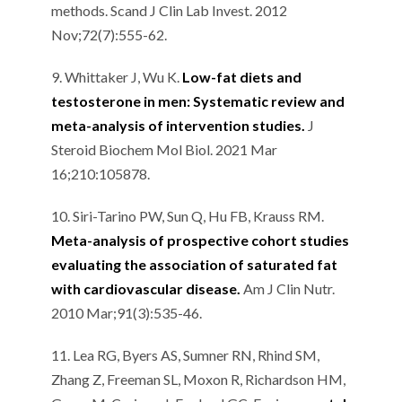
methods. Scand J Clin Lab Invest. 2012
Nov;72(7):555-62.
9. Whittaker J, Wu K.
Low-fat diets and
testosterone in men: Systematic review and
meta-analysis of intervention studies.
J
Steroid Biochem Mol Biol. 2021 Mar
16;210:105878.
10. Siri-Tarino PW, Sun Q, Hu FB, Krauss RM.
Meta-analysis of prospective cohort studies
evaluating the association of saturated fat
with cardiovascular disease.
Am J Clin Nutr.
2010 Mar;91(3):535-46.
11. Lea RG, Byers AS, Sumner RN, Rhind SM,
Zhang Z, Freeman SL, Moxon R, Richardson HM,