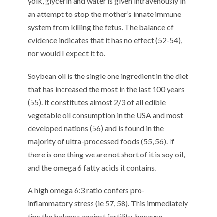
yolk, glycerin and water is given intravenously in
an attempt to stop the mother’s innate immune
system from killing the fetus. The balance of
evidence indicates that it has no effect (52-54),
nor would I expect it to.
Soybean oil is the single one ingredient in the diet
that has increased the most in the last 100 years
(55). It constitutes almost 2/3 of all edible
vegetable oil consumption in the USA and most
developed nations (56) and is found in the
majority of ultra-processed foods (55, 56). If
there is one thing we are not short of it is soy oil,
and the omega 6 fatty acids it contains.
A high omega 6:3 ratio confers pro-
inflammatory stress (ie 57, 58). This immediately
tips the balance against fertility, because