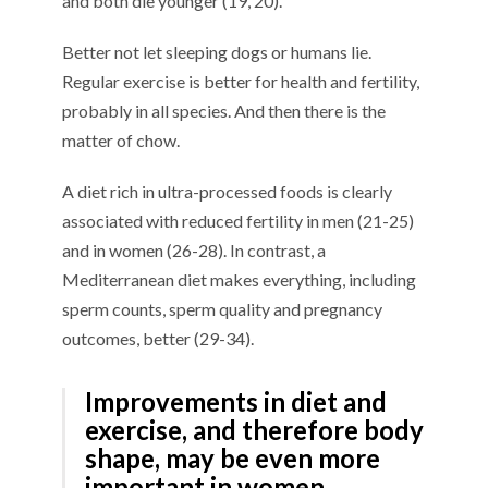
and both die younger (19, 20).
Better not let sleeping dogs or humans lie.
Regular exercise is better for health and fertility,
probably in all species. And then there is the
matter of chow.
A diet rich in ultra-processed foods is clearly
associated with reduced fertility in men (21-25)
and in women (26-28). In contrast, a
Mediterranean diet makes everything, including
sperm counts, sperm quality and pregnancy
outcomes, better (29-34).
Improvements in diet and
exercise, and therefore body
shape, may be even more
important in women.