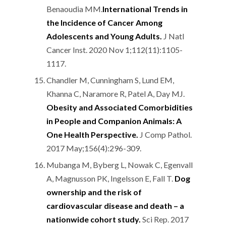
Benaoudia MM.
International Trends in
the Incidence of Cancer Among
Adolescents and Young Adults.
J Natl
Cancer Inst. 2020 Nov 1;112(11):1105-
1117.
Chandler M, Cunningham S, Lund EM,
Khanna C, Naramore R, Patel A, Day MJ.
Obesity and Associated Comorbidities
in People and Companion Animals: A
One Health Perspective.
J Comp Pathol.
2017 May;156(4):296-309.
Mubanga M, Byberg L, Nowak C, Egenvall
A, Magnusson PK, Ingelsson E, Fall T.
Dog
ownership and the risk of
cardiovascular disease and death – a
nationwide cohort study.
Sci Rep. 2017