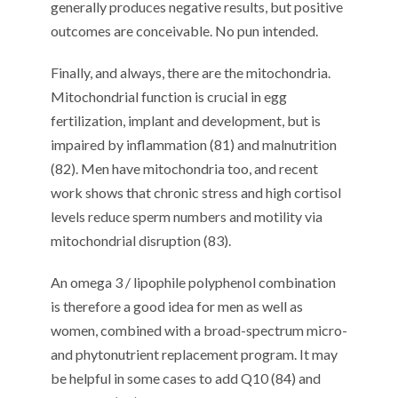
generally produces negative results, but positive
outcomes are conceivable. No pun intended.
Finally, and always, there are the mitochondria.
Mitochondrial function is crucial in egg
fertilization, implant and development, but is
impaired by inflammation (81) and malnutrition
(82). Men have mitochondria too, and recent
work shows that chronic stress and high cortisol
levels reduce sperm numbers and motility via
mitochondrial disruption (83).
An omega 3 / lipophile polyphenol combination
is therefore a good idea for men as well as
women, combined with a broad-spectrum micro-
and phytonutrient replacement program. It may
be helpful in some cases to add Q10 (84) and