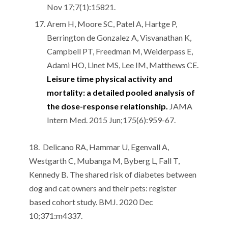
Nov 17;7(1):15821.
Arem H, Moore SC, Patel A, Hartge P,
Berrington de Gonzalez A, Visvanathan K,
Campbell PT, Freedman M, Weiderpass E,
Adami HO, Linet MS, Lee IM, Matthews CE.
Leisure time physical activity and
mortality: a detailed pooled analysis of
the dose-response relationship.
JAMA
Intern Med. 2015 Jun;175(6):959-67.
18. Delicano RA, Hammar U, Egenvall A,
Westgarth C, Mubanga M, Byberg L, Fall T,
Kennedy B. The shared risk of diabetes between
dog and cat owners and their pets: register
based cohort study. BMJ. 2020 Dec
10;371:m4337.