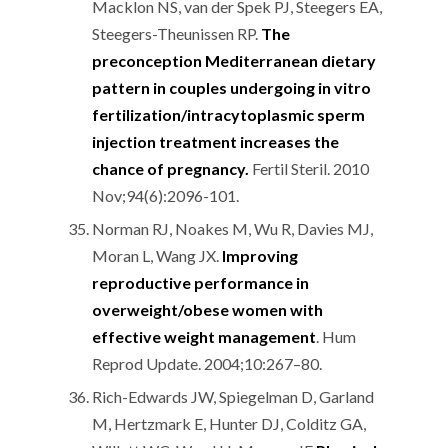
Macklon NS, van der Spek PJ, Steegers EA,
Steegers-Theunissen RP.
The
preconception Mediterranean dietary
pattern in couples undergoing in vitro
fertilization/intracytoplasmic sperm
injection treatment increases the
chance of pregnancy.
Fertil Steril. 2010
Nov;94(6):2096-101.
Norman RJ, Noakes M, Wu R, Davies MJ,
Moran L, Wang JX.
Improving
reproductive performance in
overweight/obese women with
effective weight management
. Hum
Reprod Update. 2004;10:267–80.
Rich-Edwards JW, Spiegelman D, Garland
M, Hertzmark E, Hunter DJ, Colditz GA,