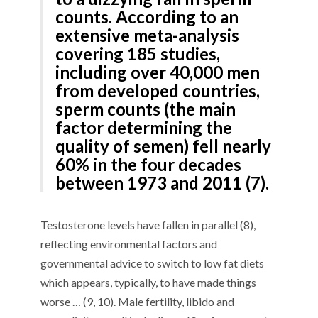
counts. According to an
extensive meta-analysis
covering 185 studies,
including over 40,000 men
from developed countries,
sperm counts (the main
factor determining the
quality of semen) fell nearly
60% in the four decades
between 1973 and 2011 (7).
Testosterone levels have fallen in parallel (8),
reflecting environmental factors and
governmental advice to switch to low fat diets
which appears, typically, to have made things
worse … (9, 10). Male fertility, libido and