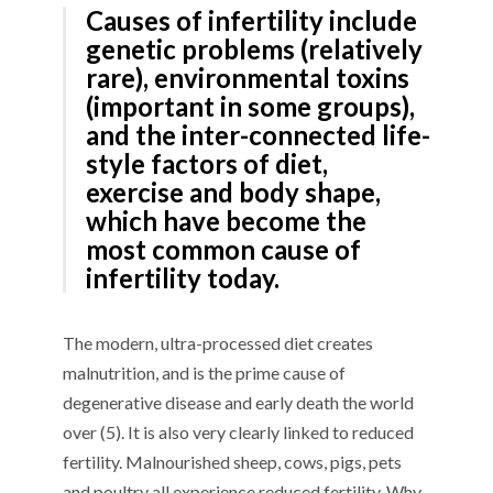
Causes of infertility include
genetic problems (relatively
rare), environmental toxins
(important in some groups),
and the inter-connected life-
style factors of diet,
exercise and body shape,
which have become the
most common cause of
infertility today.
The modern, ultra-processed diet creates
malnutrition, and is the prime cause of
degenerative disease and early death the world
over (5). It is also very clearly linked to reduced
fertility. Malnourished sheep, cows, pigs, pets
and poultry all experience reduced fertility. Why