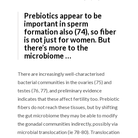
Prebiotics appear to be
important in sperm
formation also (74), so fiber
is not just for women. But
there’s more to the
microbiome …
There are increasingly well-characterised
bacterial communities in the ovaries (75) and
testes (76, 77), and preliminary evidence
indicates that these affect fertility too. Prebiotic
fibers do not reach these tissues, but by shifting
the gut microbiome they may be able to modify
the gonadal communities indirectly, possibly via
microbial translocation (ie 78-80). Translocation