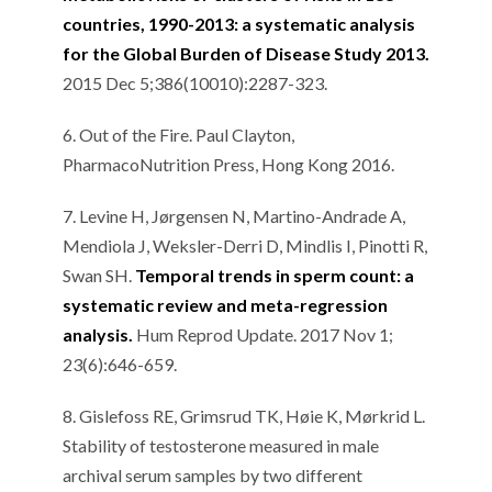
countries, 1990-2013: a systematic analysis
for the Global Burden of Disease Study 2013.
2015 Dec 5;386(10010):2287-323.
6. Out of the Fire. Paul Clayton,
PharmacoNutrition Press, Hong Kong 2016.
7. Levine H, Jørgensen N, Martino-Andrade A,
Mendiola J, Weksler-Derri D, Mindlis I, Pinotti R,
Swan SH.
Temporal trends in sperm count: a
systematic review and meta-regression
analysis.
Hum Reprod Update. 2017 Nov 1;
23(6):646-659.
8. Gislefoss RE, Grimsrud TK, Høie K, Mørkrid L.
Stability of testosterone measured in male
archival serum samples by two different