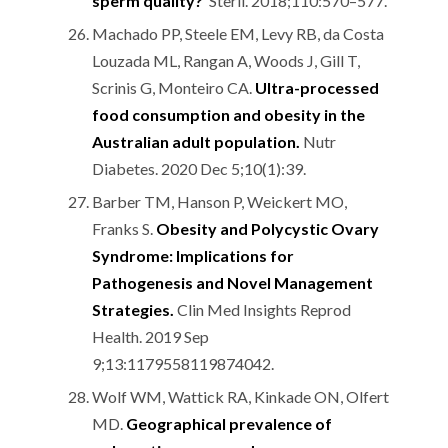
sperm quality?
Steril. 2018;110:570–577.
Machado PP, Steele EM, Levy RB, da Costa
Louzada ML, Rangan A, Woods J, Gill T,
Scrinis G, Monteiro CA.
Ultra-processed
food consumption and obesity in the
Australian adult population.
Nutr
Diabetes. 2020 Dec 5;10(1):39.
Barber TM, Hanson P, Weickert MO,
Franks S.
Obesity and Polycystic Ovary
Syndrome: Implications for
Pathogenesis and Novel Management
Strategies.
Clin Med Insights Reprod
Health. 2019 Sep
9;13:1179558119874042.
Wolf WM, Wattick RA, Kinkade ON, Olfert
MD.
Geographical prevalence of