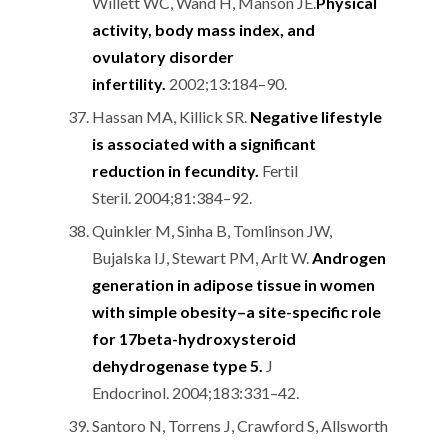
Willett WC, Wand H, Manson JE.
Physical
activity, body mass index, and
ovulatory disorder
infertility.
2002;13:184–90.
Hassan MA, Killick SR.
Negative lifestyle
is associated with a significant
reduction in fecundity.
Fertil
Steril. 2004;81:384–92.
Quinkler M, Sinha B, Tomlinson JW,
Bujalska IJ, Stewart PM, Arlt W.
Androgen
generation in adipose tissue in women
with simple obesity–a site-specific role
for 17beta-hydroxysteroid
dehydrogenase type 5.
J
Endocrinol. 2004;183:331–42.
Santoro N, Torrens J, Crawford S, Allsworth