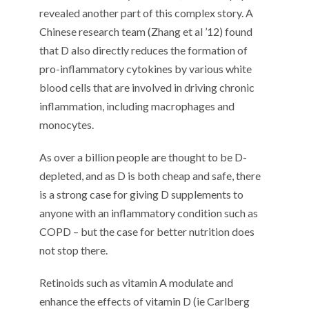
revealed another part of this complex story. A
Chinese research team (Zhang et al ’12) found
that D also directly reduces the formation of
pro-inflammatory cytokines by various white
blood cells that are involved in driving chronic
inflammation, including macrophages and
monocytes.
As over a billion people are thought to be D-
depleted, and as D is both cheap and safe, there
is a strong case for giving D supplements to
anyone with an inflammatory condition such as
COPD – but the case for better nutrition does
not stop there.
Retinoids such as vitamin A modulate and
enhance the effects of vitamin D (ie Carlberg