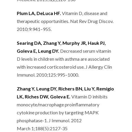
Plum LA, DeLuca HF.
Vitamin D, disease and
therapeutic opportunities. Nat Rev Drug Discov.
2010;9:941–955.
Searing DA, Zhang Y, Murphy JR, Hauk PJ,
Goleva E, Leung DY.
Decreased serum vitamin
D levels in children with asthma are associated
with increased corticosteroid use. J Allergy Clin
Immunol. 2010;125:995–1000.
Zhang Y, Leung DY, Richers BN, Liu Y, Remigio
LK, Riches DW, Goleva E.
Vitamin D inhibits
monocyte/macrophage proinflammatory
cytokine production by targeting MAPK
phosphatase-1. J Immunol. 2012
March 1;188(5):2127-35