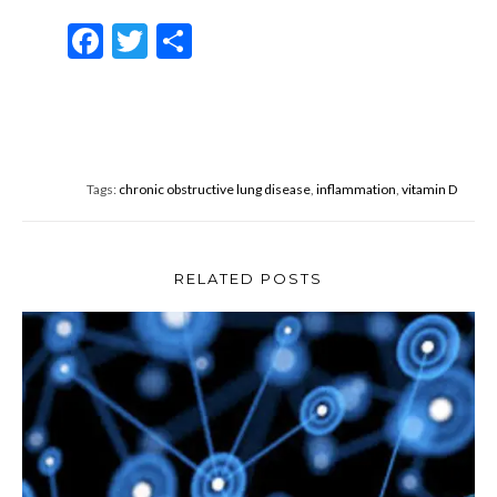
F
T
S
ac
w
h
e
itt
ar
b
er
e
o
Tags:
chronic obstructive lung disease
,
inflammation
,
vitamin D
o
k
RELATED POSTS