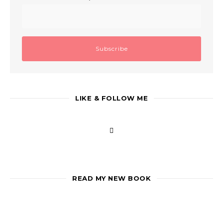
LIKE & FOLLOW ME
READ MY NEW BOOK