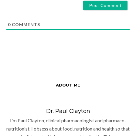
0
COMMENTS
ABOUT ME
Dr. Paul Clayton
I'm Paul Clayton, clinical pharmacologist and pharmaco-
nutritionist. I obsess about food, nutrition and health so that