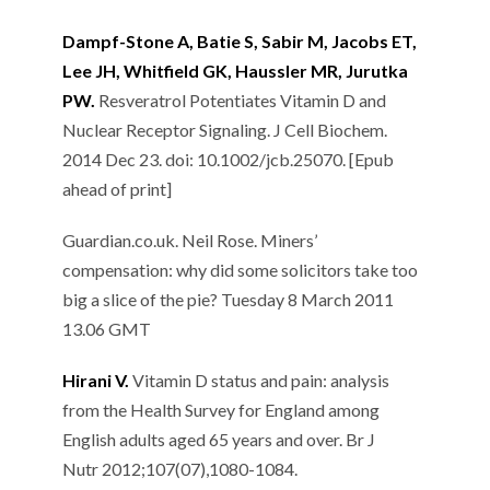
Dampf-Stone A, Batie S, Sabir M, Jacobs ET,
Lee JH, Whitfield GK, Haussler MR, Jurutka
PW.
Resveratrol Potentiates Vitamin D and
Nuclear Receptor Signaling. J Cell Biochem.
2014 Dec 23. doi: 10.1002/jcb.25070. [Epub
ahead of print]
Guardian.co.uk. Neil Rose. Miners’
compensation: why did some solicitors take too
big a slice of the pie? Tuesday 8 March 2011
13.06 GMT
Hirani V.
Vitamin D status and pain: analysis
from the Health Survey for England among
English adults aged 65 years and over. Br J
Nutr 2012;107(07),1080-1084.