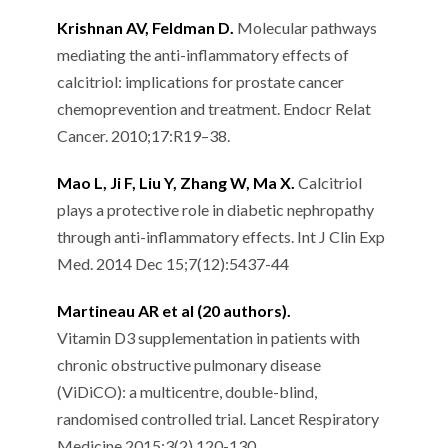
Krishnan AV, Feldman D.
Molecular pathways
mediating the anti-inflammatory effects of
calcitriol: implications for prostate cancer
chemoprevention and treatment. Endocr Relat
Cancer. 2010;17:R19–38.
Mao L, Ji F, Liu Y, Zhang W, Ma X.
Calcitriol
plays a protective role in diabetic nephropathy
through anti-inflammatory effects. Int J Clin Exp
Med. 2014 Dec 15;7(12):5437-44
Martineau AR et al (20 authors).
Vitamin D3 supplementation in patients with
chronic obstructive pulmonary disease
(ViDiCO): a multicentre, double-blind,
randomised controlled trial. Lancet Respiratory
Medicine 2015;3(2),120-130