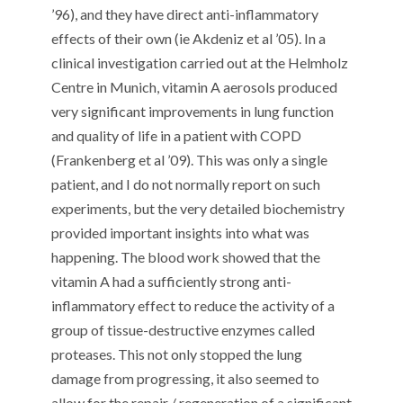
’96), and they have direct anti-inflammatory
effects of their own (ie Akdeniz et al ’05). In a
clinical investigation carried out at the Helmholz
Centre in Munich, vitamin A aerosols produced
very significant improvements in lung function
and quality of life in a patient with COPD
(Frankenberg et al ’09). This was only a single
patient, and I do not normally report on such
experiments, but the very detailed biochemistry
provided important insights into what was
happening. The blood work showed that the
vitamin A had a sufficiently strong anti-
inflammatory effect to reduce the activity of a
group of tissue-destructive enzymes called
proteases. This not only stopped the lung
damage from progressing, it also seemed to
allow for the repair / regeneration of a significant