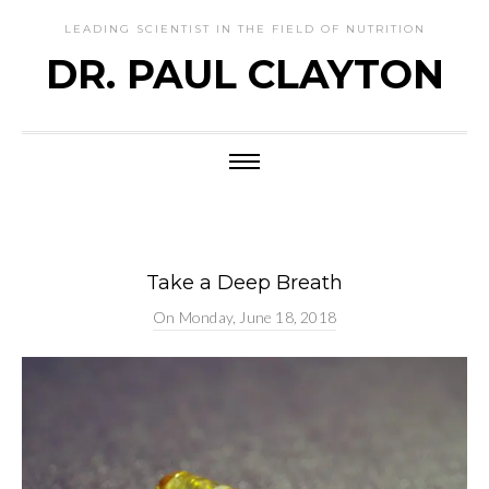
LEADING SCIENTIST IN THE FIELD OF NUTRITION
DR. PAUL CLAYTON
Take a Deep Breath
On
Monday, June 18, 2018