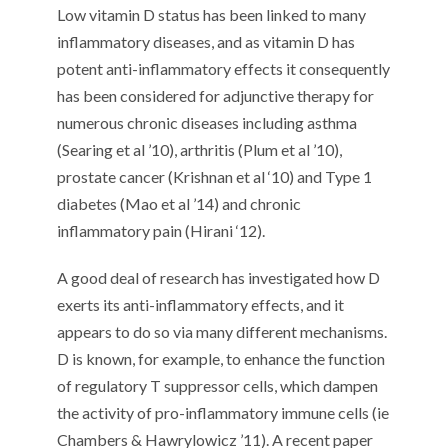
Low vitamin D status has been linked to many
inflammatory diseases, and as vitamin D has
potent anti-inflammatory effects it consequently
has been considered for adjunctive therapy for
numerous chronic diseases including asthma
(Searing et al ’10), arthritis (Plum et al ’10),
prostate cancer (Krishnan et al ‘10) and Type 1
diabetes (Mao et al ’14) and chronic
inflammatory pain (Hirani ‘12).
A good deal of research has investigated how D
exerts its anti-inflammatory effects, and it
appears to do so via many different mechanisms.
D is known, for example, to enhance the function
of regulatory T suppressor cells, which dampen
the activity of pro-inflammatory immune cells (ie
Chambers & Hawrylowicz ’11). A recent paper