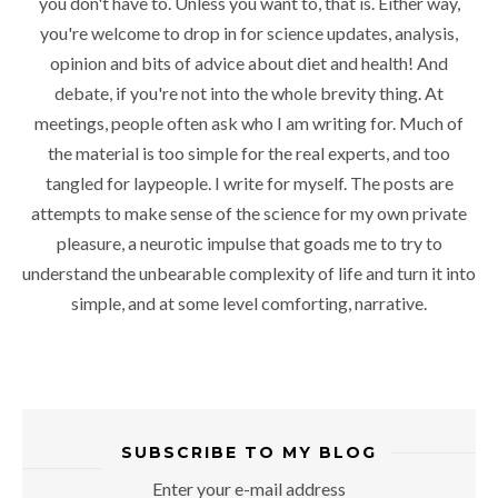
you don't have to. Unless you want to, that is. Either way,
you're welcome to drop in for science updates, analysis,
opinion and bits of advice about diet and health! And
debate, if you're not into the whole brevity thing. At
meetings, people often ask who I am writing for. Much of
the material is too simple for the real experts, and too
tangled for laypeople. I write for myself. The posts are
attempts to make sense of the science for my own private
pleasure, a neurotic impulse that goads me to try to
understand the unbearable complexity of life and turn it into
simple, and at some level comforting, narrative.
SUBSCRIBE TO MY BLOG
Enter your e-mail address