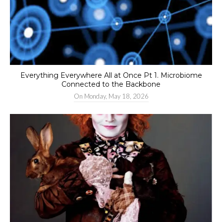
Everything Everywhere All at Once Pt 1. Microbiome
Connected to the Backbone
On
Monday, May 18, 2026