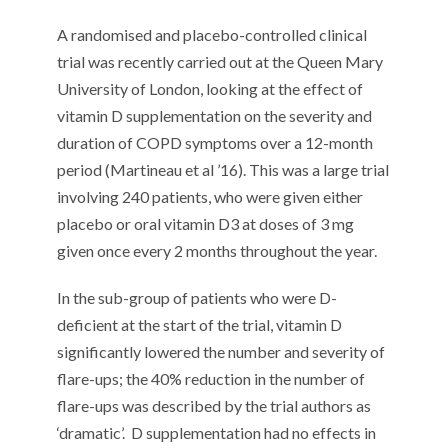
A randomised and placebo-controlled clinical
trial was recently carried out at the Queen Mary
University of London, looking at the effect of
vitamin D supplementation on the severity and
duration of COPD symptoms over a 12-month
period (Martineau et al ’16). This was a large trial
involving 240 patients, who were given either
placebo or oral vitamin D3 at doses of 3 mg
given once every 2 months throughout the year.
In the sub-group of patients who were D-
deficient at the start of the trial, vitamin D
significantly lowered the number and severity of
flare-ups; the 40% reduction in the number of
flare-ups was described by the trial authors as
‘dramatic’.
D supplementation had no effects in