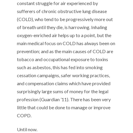
constant struggle for air experienced by
sufferers of chronic obstructive lung disease
(COLD), who tend to be progressively more out
of breath until they die, is harrowing. Inhaling
oxygen-enriched air helps up to a point, but the
main medical focus on COLD has always been on
prevention; and as the main causes of COLD are
tobacco and occupational exposure to toxins
such as asbestos, this has fed into smoking
cessation campaigns, safer working practices,
and compensation claims which have provided
surprisingly large sums of money for the legal
profession (Guardian ’11). There has been very
little that could be done to manage or improve
COPD.
Until now.