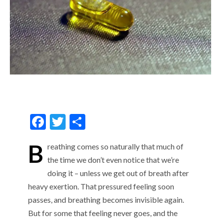
F
T
S
ac
w
h
B
reathing comes so naturally that much of
e
itt
ar
the time we don’t even notice that we’re
b
er
e
doing it – unless we get out of breath after
o
heavy exertion. That pressured feeling soon
o
passes, and breathing becomes invisible again.
k
But for some that feeling never goes, and the