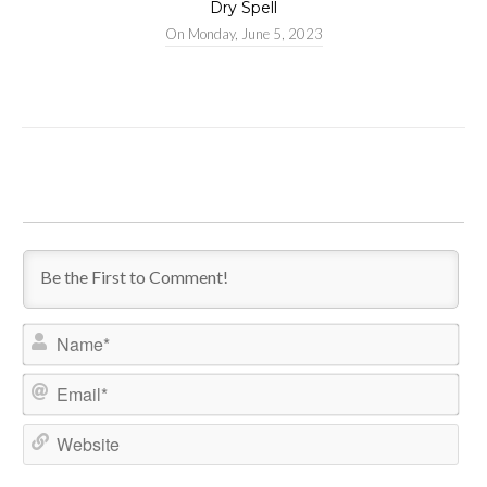
Dry Spell
On
Monday, June 5, 2023
Name*
Email*
Website