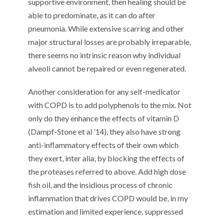
supportive environment, then healing should be
able to predominate, as it can do after
pneumonia. While extensive scarring and other
major structural losses are probably irreparable,
there seems no intrinsic reason why individual
alveoli cannot be repaired or even regenerated.
Another consideration for any self-medicator
with COPD is to add polyphenols to the mix. Not
only do they enhance the effects of vitamin D
(Dampf-Stone et al ’14), they also have strong
anti-inflammatory effects of their own which
they exert, inter alia, by blocking the effects of
the proteases referred to above. Add high dose
fish oil, and the insidious process of chronic
inflammation that drives COPD would be, in my
estimation and limited experience, suppressed