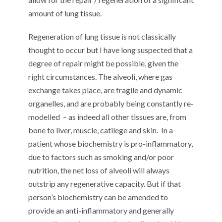
amount of lung tissue.
Regeneration of lung tissue is not classically
thought to occur but I have long suspected that a
degree of repair might be possible, given the
right circumstances. The alveoli, where gas
exchange takes place, are fragile and dynamic
organelles, and are probably being constantly re-
modelled
– as indeed all other tissues are, from
bone to liver, muscle, catilege and skin.
In a
patient whose biochemistry is pro-inflammatory,
due to factors such as smoking and/or poor
nutrition, the net loss of alveoli will always
outstrip any regenerative capacity. But if that
person’s biochemistry can be amended to
provide an anti-inflammatory and generally