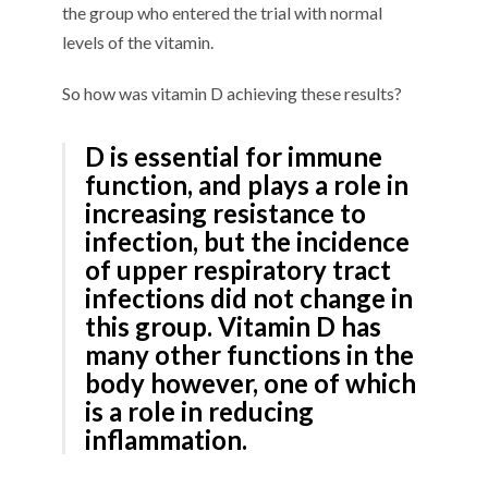
the group who entered the trial with normal
levels of the vitamin.
So how was vitamin D achieving these results?
D is essential for immune
function, and plays a role in
increasing resistance to
infection, but the incidence
of upper respiratory tract
infections did not change in
this group. Vitamin D has
many other functions in the
body however, one of which
is a role in reducing
inflammation.