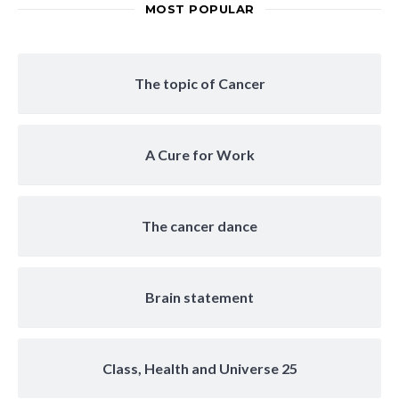
MOST POPULAR
The topic of Cancer
A Cure for Work
The cancer dance
Brain statement
Class, Health and Universe 25