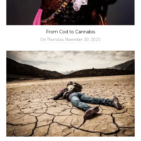
From Cod to Cannabis
On
Thursday, November 20, 2025