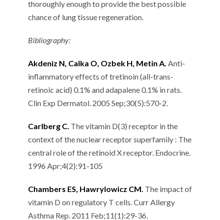
thoroughly enough to provide the best possible
chance of lung tissue regeneration.
Bibliography:
Akdeniz N, Calka O, Ozbek H, Metin A.
Anti-
inflammatory effects of tretinoin (all-trans-
retinoic acid) 0.1% and adapalene 0.1% in rats.
Clin Exp Dermatol. 2005 Sep;30(5):570-2.
Carlberg C.
The vitamin D(3) receptor in the
context of the nuclear receptor superfamily : The
central role of the retinoid X receptor. Endocrine.
1996 Apr;4(2):91-105
Chambers ES, Hawrylowicz CM.
The impact of
vitamin D on regulatory T cells. Curr Allergy
Asthma Rep. 2011 Feb;11(1):29-36.