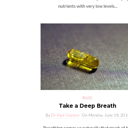
nutrients with very low levels...
BLOG
Take a Deep Breath
By
Dr.Paul Clayton
On
Monday, June 18, 201
Breathing comes so naturally that much of 