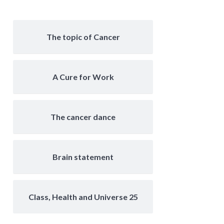
The topic of Cancer
A Cure for Work
The cancer dance
Brain statement
Class, Health and Universe 25