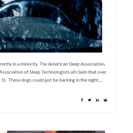
parently in a minority. The American Sleep Association,
ssociation of Sleep Technologists all claim that over
 1). These dogs could just be barking in the night,...