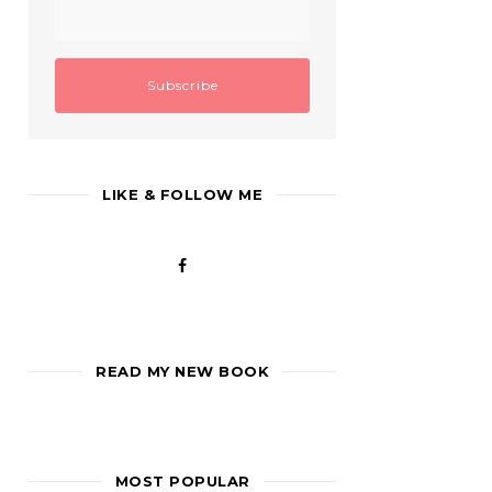
LIKE & FOLLOW ME
READ MY NEW BOOK
MOST POPULAR