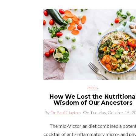
BLOG
How We Lost the Nutritiona
Wisdom of Our Ancestors
By
Dr.Paul Clayton
On
Tuesday, October 15, 2
The mid-Victorian diet combined a poten
cocktail of anti-inflammatory micro- and ph