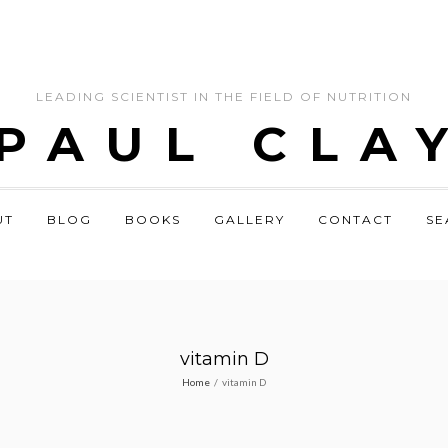
LEADING SCIENTIST IN THE FIELD OF NUTRITION
 PAUL CLA
UT
BLOG
BOOKS
GALLERY
CONTACT
SE
vitamin D
Home
/
vitamin D