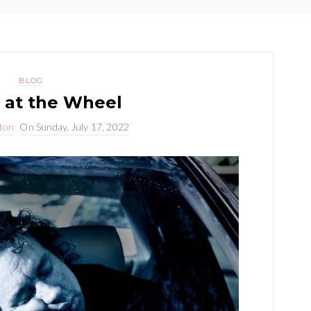
BLOG
 at the Wheel
yton
On
Sunday, July 17, 2022