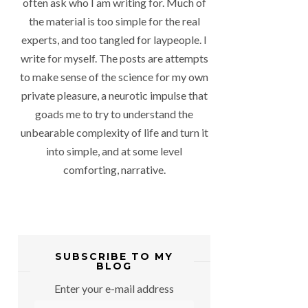
often ask who I am writing for. Much of
the material is too simple for the real
experts, and too tangled for laypeople. I
write for myself. The posts are attempts
to make sense of the science for my own
private pleasure, a neurotic impulse that
goads me to try to understand the
unbearable complexity of life and turn it
into simple, and at some level
comforting, narrative.
SUBSCRIBE TO MY
BLOG
Enter your e-mail address