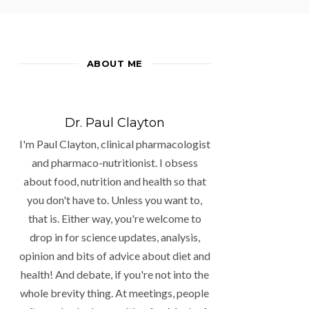
ABOUT ME
Dr. Paul Clayton
I'm Paul Clayton, clinical pharmacologist
and pharmaco-nutritionist. I obsess
about food, nutrition and health so that
you don't have to. Unless you want to,
that is. Either way, you're welcome to
drop in for science updates, analysis,
opinion and bits of advice about diet and
health! And debate, if you're not into the
whole brevity thing. At meetings, people