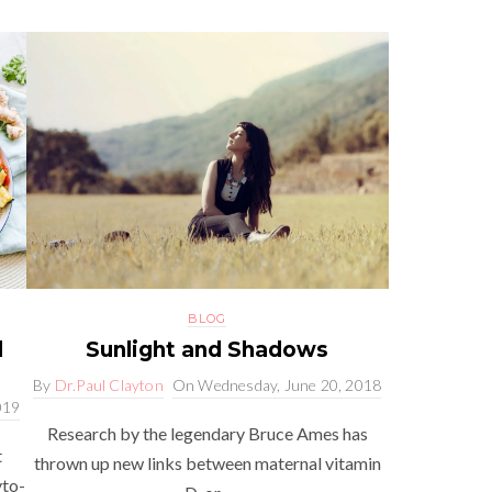
BLOG
l
Sunlight and Shadows
By
Dr.Paul Clayton
On
Wednesday, June 20, 2018
019
Research by the legendary Bruce Ames has
t
thrown up new links between maternal vitamin
yto-