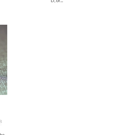
D, or...
8
the