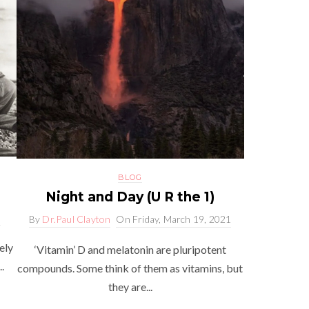
BLOG
Night and Day (U R the 1)
2
By
Dr.Paul Clayton
On
Friday, March 19, 2021
ely
‘Vitamin’ D and melatonin are pluripotent
.
compounds. Some think of them as vitamins, but
they are...