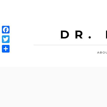
DR.
Facebook
Twitter
ABO
Share