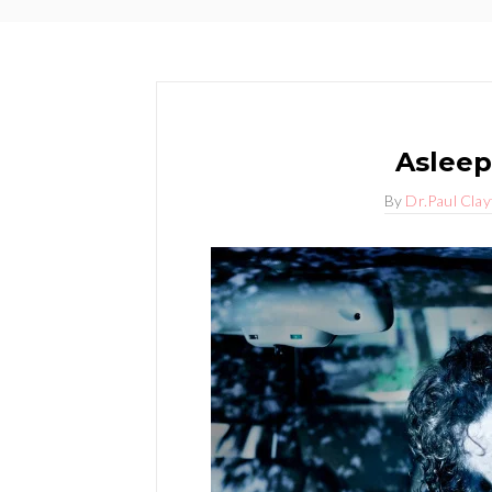
Asleep
By
Dr.Paul Cla