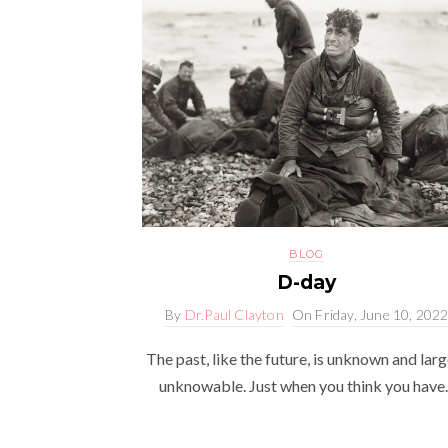
BLOG
D-day
By
Dr.Paul Clayton
On
Friday, June 10, 202
The past, like the future, is unknown and larg
unknowable. Just when you think you have..