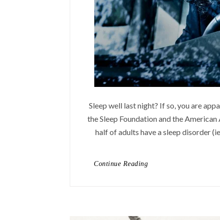
Sleep well last night? If so, you are ap
the Sleep Foundation and the American A
half of adults have a sleep disorder (ie
Continue Reading