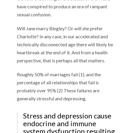
have conspired to produce an era of rampant
sexual confusion.
Will Jane marry Bingley? Or will she prefer
Charlotte? In any case, in our accelerated and
technically disconnected age there will likely be
heartbreak at the end of it. And from a health
perspective, that is perhaps all that matters.
Roughly 50% of marriages fail (1), and the
percentage of all relationships that fail is
probably over 95% (2) These failures are
generally stressful and depressing.
Stress and depression cause
endocrine and immune
system dysfunction resulting