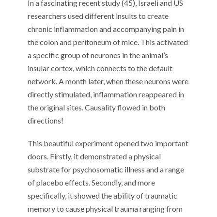
In a fascinating recent study (45), Israeli and US
researchers used different insults to create
chronic inflammation and accompanying pain in
the colon and peritoneum of mice. This activated
a specific group of neurones in the animal’s
insular cortex, which connects to the default
network. A month later, when these neurons were
directly stimulated, inflammation reappeared in
the original sites. Causality flowed in both
directions!
This beautiful experiment opened two important
doors. Firstly, it demonstrated a physical
substrate for psychosomatic illness and a range
of placebo effects. Secondly, and more
specifically, it showed the ability of traumatic
memory to cause physical trauma ranging from