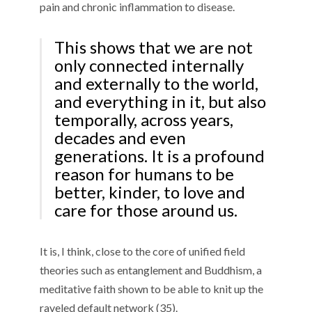
pain and chronic inflammation to disease.
This shows that we are not
only connected internally
and externally to the world,
and everything in it, but also
temporally, across years,
decades and even
generations. It is a profound
reason for humans to be
better, kinder, to love and
care for those around us.
It is, I think, close to the core of unified field
theories such as entanglement and Buddhism, a
meditative faith shown to be able to knit up the
raveled default network (35).