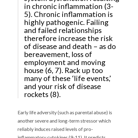
in chronic inflammation (3-
5). Chronic inflammation is
highly pathogenic. Failing
and failed relationships
therefore increase the risk
of disease and death – as do
bereavement, loss of
employment and moving
house (6, 7). Rack up too
many of these ‘life events,’
and your risk of disease
rockets (8).
Early life adversity (such as parental abuse) is
another severe and long-term stressor which
reliably induces raised levels of pro-
inflammatory cytokines (9-11). It predicts