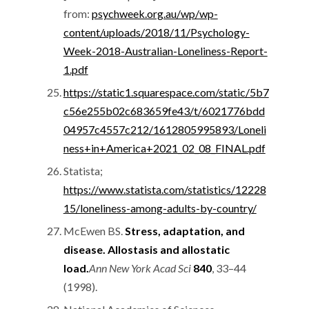
from:
psychweek.org.au/wp/wp-
content/uploads/2018/11/Psychology-
Week-2018-Australian-Loneliness-Report-
1.pdf
https://static1.squarespace.com/static/5b7
c56e255b02c683659fe43/t/6021776bdd
04957c4557c212/1612805995893/Loneli
ness+in+America+2021_02_08_FINAL.pdf
Statista;
https://www.statista.com/statistics/12228
15/loneliness-among-adults-by-country/
McEwen BS.
Stress, adaptation, and
disease. Allostasis and allostatic
load.
Ann New York Acad Sci
840
, 33–44
(1998).