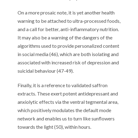
On a more prosaic note, it is yet another health
warning to be attached to ultra-processed foods,
and a call for better, anti-inflammatory nutrition.
It may also be a warning of the dangers of the
algorithms used to provide personalized content
in social media (46), which are both isolating and
associated with increased risk of depression and
suicidal behaviour (47-49).
Finally, it is a reference to validated saffron
extracts. These exert potent antidepressant and
anxiolytic effects via the ventral tegmental area,
which positively modulates the default mode
network and enables us to turn like sunflowers
towards the light (50), within hours.