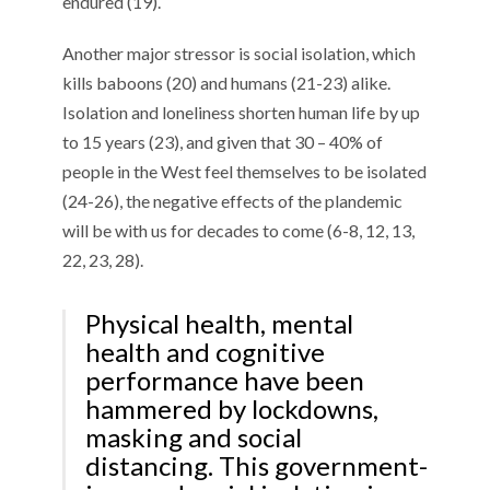
endured (19).
Another major stressor is social isolation, which
kills baboons (20) and humans (21-23) alike.
Isolation and loneliness shorten human life by up
to 15 years (23), and given that 30 – 40% of
people in the West feel themselves to be isolated
(24-26), the negative effects of the plandemic
will be with us for decades to come (6-8, 12, 13,
22, 23, 28).
Physical health, mental
health and cognitive
performance have been
hammered by lockdowns,
masking and social
distancing. This government-