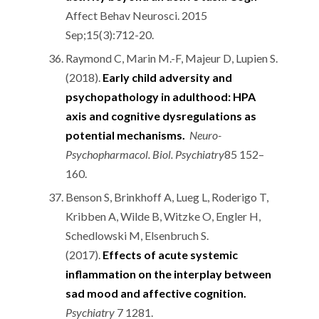
Affect Behav Neurosci. 2015
Sep;15(3):712-20.
Raymond C, Marin M.-F, Majeur D, Lupien S.
(2018).
Early child adversity and
psychopathology in adulthood: HPA
axis and cognitive dysregulations as
potential mechanisms.
Neuro-
Psychopharmacol. Biol. Psychiatry
85 152–
160.
Benson S, Brinkhoff A, Lueg L, Roderigo T,
Kribben A, Wilde B, Witzke O, Engler H,
Schedlowski M, Elsenbruch S.
(2017).
Effects of acute systemic
inflammation on the interplay between
sad mood and affective cognition.
Psychiatry
7 1281.