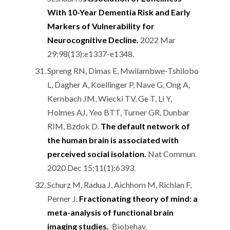
With 10-Year Dementia Risk and Early
Markers of Vulnerability for
Neurocognitive Decline.
2022 Mar
29;98(13):e1337-e1348.
Spreng RN, Dimas E, Mwilambwe-Tshilobo
L, Dagher A, Koellinger P, Nave G, Ong A,
Kernbach JM, Wiecki TV, Ge T, Li Y,
Holmes AJ, Yeo BTT, Turner GR, Dunbar
RIM, Bzdok D.
The default network of
the human brain is associated with
perceived social isolation.
Nat Commun.
2020 Dec 15;11(1):6393.
Schurz M, Radua J, Aichhorn M, Richlan F,
Perner J.
Fractionating theory of mind: a
meta-analysis of functional brain
imaging studies.
Biobehav.