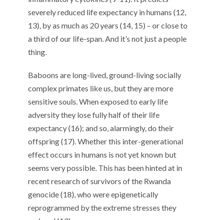
severely reduced life expectancy in humans (12,
13), by as much as 20 years (14, 15) – or close to
a third of our life-span. And it’s not just a people
thing.
Baboons are long-lived, ground-living socially
complex primates like us, but they are more
sensitive souls. When exposed to early life
adversity they lose fully half of their life
expectancy (16); and so, alarmingly, do their
offspring (17). Whether this inter-generational
effect occurs in humans is not yet known but
seems very possible. This has been hinted at in
recent research of survivors of the Rwanda
genocide (18), who were epigenetically
reprogrammed by the extreme stresses they