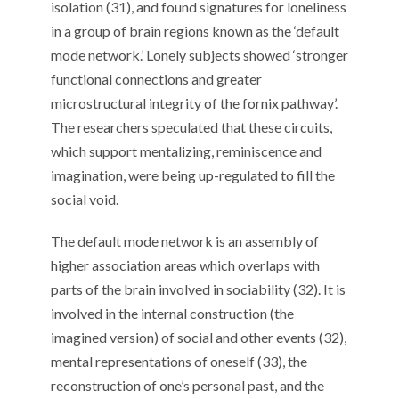
isolation (31), and found signatures for loneliness
in a group of brain regions known as the ‘default
mode network.’ Lonely subjects showed ‘stronger
functional connections and greater
microstructural integrity of the fornix pathway’.
The researchers speculated that these circuits,
which support mentalizing, reminiscence and
imagination, were being up-regulated to fill the
social void.
The default mode network is an assembly of
higher association areas which overlaps with
parts of the brain involved in sociability (32). It is
involved in the internal construction (the
imagined version) of social and other events (32),
mental representations of oneself (33), the
reconstruction of one’s personal past, and the