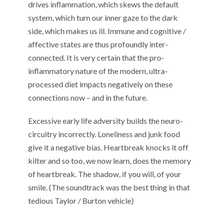
drives inflammation, which skews the default
system, which turn our inner gaze to the dark
side, which makes us ill. Immune and cognitive /
affective states are thus profoundly inter-
connected. It is very certain that the pro-
inflammatory nature of the modern, ultra-
processed diet impacts negatively on these
connections now – and in the future.
Excessive early life adversity builds the neuro-
circuitry incorrectly. Loneliness and junk food
give it a negative bias. Heartbreak knocks it off
kilter and so too, we now learn, does the memory
of heartbreak. The shadow, if you will, of your
smile. (The soundtrack was the best thing in that
tedious Taylor / Burton vehicle)