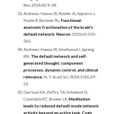
Rev. 2014;42:9–34.
Andrews-Hanna JR, Reidler JS, Sepulcre J,
Poulin R, Buckner RL.
Functional-
anatomic fractionation of the brain’s
default network. Neuron
. 2010;65:550–
562.
Andrews-Hanna JR, Smallwood J, Spreng
RN.
The default network and self-
generated thought: component
processes, dynamic control, and clinical
relevance.
N. Y. Acad. Sci. 2014;1316:29–
52.
Garrison KA, Zeffiro TA, Scheinost D,
Constable RT, Brewer JA.
Meditation
leads to reduced default mode network
activity beyond an active task. Cogn