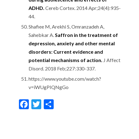
ADHD.
Cereb Cortex. 2014 Apr;24(4):935-
44.
Shafiee M, Arekhi S, Omranzadeh A,
Sahebkar A.
Saffron in the treatment of
depression, anxiety and other mental
disorders: Current evidence and
potential mechanisms of action.
J Affect
Disord. 2018 Feb;227:330-337.
https://www.youtube.com/watch?
v=iWUgPIQNgGo
F
T
S
ac
w
h
e
itt
ar
b
er
e