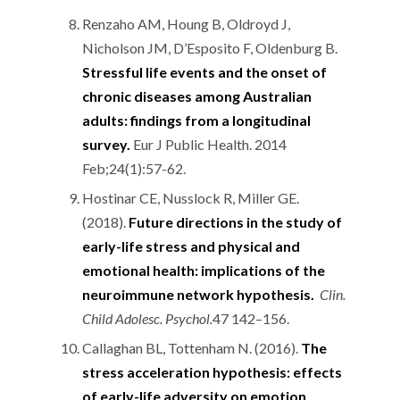
Renzaho AM, Houng B, Oldroyd J,
Nicholson JM, D’Esposito F, Oldenburg B.
Stressful life events and the onset of
chronic diseases among Australian
adults: findings from a longitudinal
survey.
Eur J Public Health. 2014
Feb;24(1):57-62.
Hostinar CE, Nusslock R, Miller GE.
(2018).
Future directions in the study of
early-life stress and physical and
emotional health: implications of the
neuroimmune network hypothesis.
Clin.
Child Adolesc. Psychol.
47 142–156.
Callaghan BL, Tottenham N. (2016).
The
stress acceleration hypothesis: effects
of early-life adversity on emotion