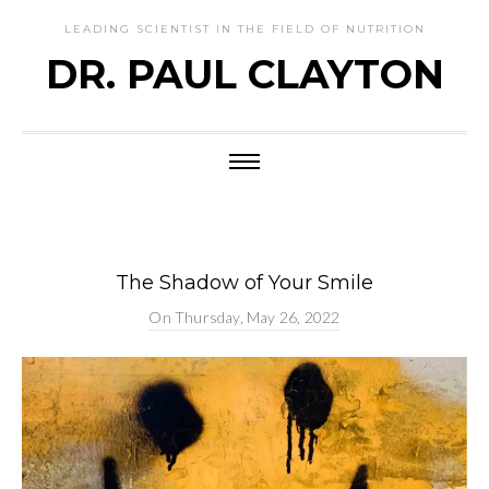
LEADING SCIENTIST IN THE FIELD OF NUTRITION
DR. PAUL CLAYTON
The Shadow of Your Smile
On
Thursday, May 26, 2022