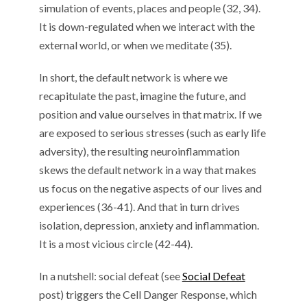
simulation of events, places and people (32, 34).
It is down-regulated when we interact with the
external world, or when we meditate (35).
In short, the default network is where we
recapitulate the past, imagine the future, and
position and value ourselves in that matrix. If we
are exposed to serious stresses (such as early life
adversity), the resulting neuroinflammation
skews the default network in a way that makes
us focus on the negative aspects of our lives and
experiences (36-41). And that in turn drives
isolation, depression, anxiety and inflammation.
It is a most vicious circle (42-44).
In a nutshell: social defeat (see
Social Defeat
post) triggers the Cell Danger Response, which