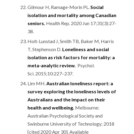
Gilmour H, Ramage-Morin PL.
Social
isolation and mortality among Canadian
seniors.
Health Rep. 2020 Jun 17;31(3):27-
38.
Holt-Lunstad J, Smith TB, Baker M, Harris
T, Stephenson D.
Loneliness and social
isolation as risk factors for mortality: a
meta-analytic review.
Psychol.
Sci. 2015;10:227–237.
Lim MH.
Australian loneliness report: a
survey exploring the loneliness levels of
Australians and the impact on their
health and wellbeing.
Melbourne:
Australian Psychological Society and
Swinburne University of Technology; 2018
[cited 2020 Apr 30]. Available