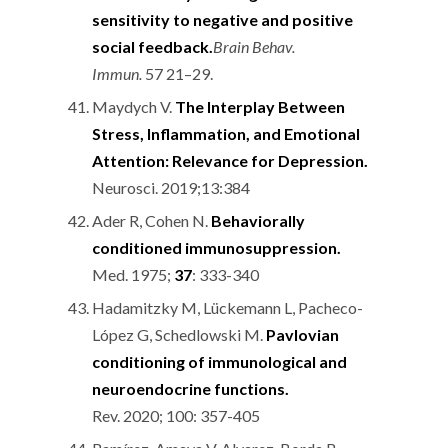
sensitivity to negative and positive
social feedback.
Brain Behav.
Immun.
57 21–29.
Maydych V.
The Interplay Between
Stress, Inflammation, and Emotional
Attention: Relevance for Depression.
Neurosci. 2019;13:384
Ader R, Cohen N.
Behaviorally
conditioned immunosuppression.
Med. 1975;
37
: 333-340
Hadamitzky M, Lückemann L, Pacheco-
López G, Schedlowski M.
Pavlovian
conditioning of immunological and
neuroendocrine functions.
Rev. 2020; 100: 357-405