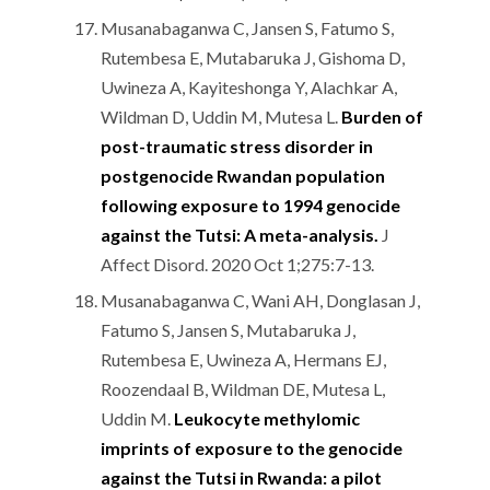
Musanabaganwa C, Jansen S, Fatumo S,
Rutembesa E, Mutabaruka J, Gishoma D,
Uwineza A, Kayiteshonga Y, Alachkar A,
Wildman D, Uddin M, Mutesa L.
Burden of
post-traumatic stress disorder in
postgenocide Rwandan population
following exposure to 1994 genocide
against the Tutsi: A meta-analysis.
J
Affect Disord. 2020 Oct 1;275:7-13.
Musanabaganwa C, Wani AH, Donglasan J,
Fatumo S, Jansen S, Mutabaruka J,
Rutembesa E, Uwineza A, Hermans EJ,
Roozendaal B, Wildman DE, Mutesa L,
Uddin M.
Leukocyte methylomic
imprints of exposure to the genocide
against the Tutsi in Rwanda: a pilot