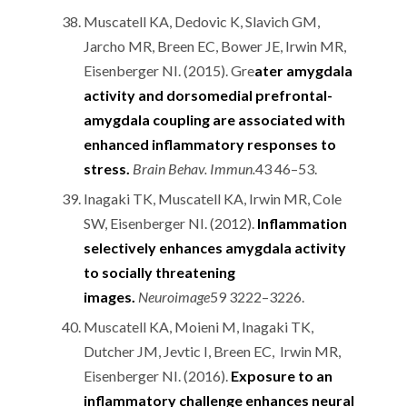
Muscatell KA, Dedovic K, Slavich GM,
Jarcho MR, Breen EC, Bower JE, Irwin MR,
Eisenberger NI. (2015). Gre
ater amygdala
activity and dorsomedial prefrontal-
amygdala coupling are associated with
enhanced inflammatory responses to
stress.
Brain Behav. Immun.
43 46–53.
Inagaki TK, Muscatell KA, Irwin MR, Cole
SW, Eisenberger NI. (2012).
Inflammation
selectively enhances amygdala activity
to socially threatening
images.
Neuroimage
59 3222–3226.
Muscatell KA, Moieni M, Inagaki TK,
Dutcher JM, Jevtic I, Breen EC, Irwin MR,
Eisenberger NI. (2016).
Exposure to an
inflammatory challenge enhances neural