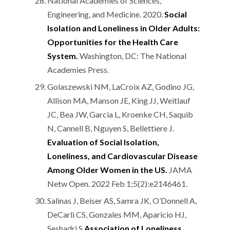
National Academies of Sciences,
Engineering, and Medicine. 2020.
Social
Isolation and Loneliness in Older Adults:
Opportunities for the Health Care
System.
Washington, DC: The National
Academies Press.
Golaszewski NM, LaCroix AZ, Godino JG,
Allison MA, Manson JE, King JJ, Weitlauf
JC, Bea JW, Garcia L, Kroenke CH, Saquib
N, Cannell B, Nguyen S, Bellettiere J.
Evaluation of Social Isolation,
Loneliness, and Cardiovascular Disease
Among Older Women in the US.
JAMA
Netw Open. 2022 Feb 1;5(2):e2146461.
Salinas J, Beiser AS, Samra JK, O’Donnell A,
DeCarli CS, Gonzales MM, Aparicio HJ,
Seshadri S.
Association of Loneliness