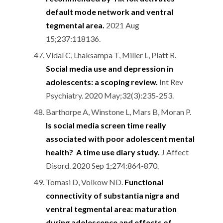
default mode network and ventral
tegmental area.
2021 Aug
15;237:118136.
Vidal C, Lhaksampa T, Miller L, Platt R.
Social media use and depression in
adolescents: a scoping review.
Int Rev
Psychiatry. 2020 May;32(3):235-253.
Barthorpe A, Winstone L, Mars B, Moran P.
Is social media screen time really
associated with poor adolescent mental
health? A time use diary study.
J Affect
Disord. 2020 Sep 1;274:864-870.
Tomasi D, Volkow ND.
Functional
connectivity of substantia nigra and
ventral tegmental area: maturation
during adolescence and effects of