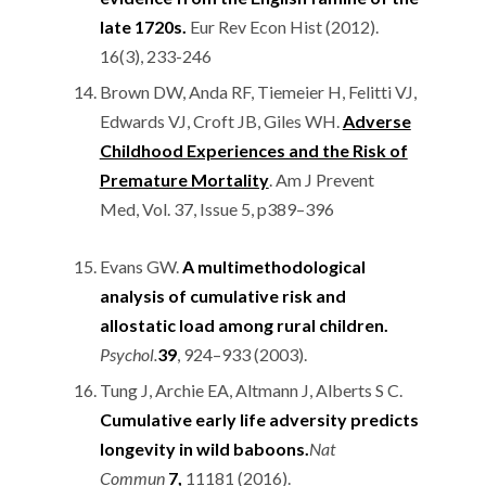
late 1720s.
Eur Rev Econ Hist (2012).
16(3), 233-246
Brown DW, Anda RF, Tiemeier H, Felitti VJ,
Edwards VJ, Croft JB, Giles WH.
Adverse
Childhood Experiences and the Risk of
Premature Mortality
. Am J Prevent
Med, Vol. 37, Issue 5, p389–396
Evans GW.
A multimethodological
analysis of cumulative risk and
allostatic load among rural children.
Psychol.
39
, 924–933 (2003).
Tung J, Archie EA, Altmann J, Alberts S C.
Cumulative early life adversity predicts
longevity in wild baboons.
Nat
Commun
7,
11181 (2016).