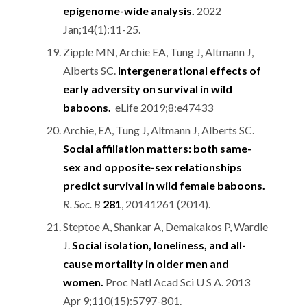
epigenome-wide analysis.
2022
Jan;14(1):11-25.
Zipple MN, Archie EA, Tung J, Altmann J,
Alberts SC.
Intergenerational effects of
early adversity on survival in wild
baboons.
eLife 2019;8:e47433
Archie, EA, Tung J, Altmann J, Alberts SC.
Social affiliation matters: both same-
sex and opposite-sex relationships
predict survival in wild female baboons.
R. Soc. B
281
, 20141261 (2014).
Steptoe A, Shankar A, Demakakos P, Wardle
J.
Social isolation, loneliness, and all-
cause mortality in older men and
women.
Proc Natl Acad Sci U S A. 2013
Apr 9;110(15):5797-801.