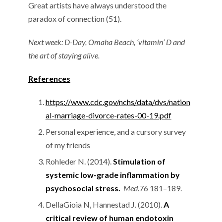
Great artists have always understood the
paradox of connection (51).
Next week: D-Day, Omaha Beach, ‘vitamin’ D and
the art of staying alive.
References
https://www.cdc.gov/nchs/data/dvs/nation
al-marriage-divorce-rates-00-19.pdf
Personal experience, and a cursory survey
of my friends
Rohleder N. (2014).
Stimulation of
systemic low-grade inflammation by
psychosocial stress.
Med.
76 181–189.
DellaGioia N, Hannestad J. (2010).
A
critical review of human endotoxin