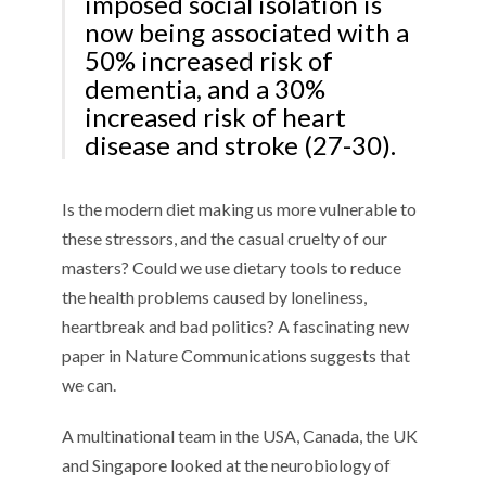
imposed social isolation is
now being associated with a
50% increased risk of
dementia, and a 30%
increased risk of heart
disease and stroke (27-30).
Is the modern diet making us more vulnerable to
these stressors, and the casual cruelty of our
masters? Could we use dietary tools to reduce
the health problems caused by loneliness,
heartbreak and bad politics? A fascinating new
paper in Nature Communications suggests that
we can.
A multinational team in the USA, Canada, the UK
and Singapore looked at the neurobiology of