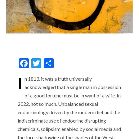
F
T
S
ac
w
h
I
n 1813, it was a truth universally
e
itt
ar
acknowledged that a single man in possession
b
er
e
of a good fortune must be in want of a wife. In
o
2022, not so much. Unbalanced sexual
o
endocrinology driven by the modern diet and the
k
indiscriminate use of endocrine disrupting
chemicals, solipsism enabled by social media and
the fore-shadowing of the shades of the West,