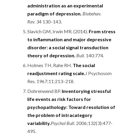
administration as an experimental
paradigm of depression.
Biobehav.
Rev.
34 130–143.
Slavich GM, Irwin MR. (2014).
From stress
to inflammation and major depressive
disorder: a social signal transduction
theory of depression.
Bull.
140:774.
Holmes TH, Rahe RH.
The social
readjustment rating scale.
J Psychosom
Res. 1967;11:213–218.
Dohrenwend BP.
Inventorying stressful
life events as risk factors for
psychopathology: Toward resolution of
the problem of intracategory
variability.
Psychol Bull
. 2006;132(3):477-
495.