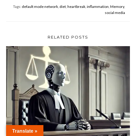
o
Tags:
default mode network
,
diet
,
heartbreak
,
inflammation
,
Memory
,
o
social media
k
RELATED POSTS
Translate »