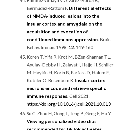
Ramírez-Amaya V, Alvarez-Borda B,
Bermúdez-Rattoni F.
Differential effects
of NMDA-induced lesions into the
insular cortex and amygdala on the
acquisition and evocation of
conditioned immunosuppression.
Brain
Behav. Immun. 1998;
12
: 149-160
Koren T, Yifa R, Krot M, BZen-Shannan TL,
Axulay-Debby H, Zalayat I, Hajjo H, Schiller
M, Haykin H, Korin B, Farfara D, Hakim F,
Kobiler O, Rosenbum K.
Insular cortex
neurons encode and retrieve specific
immune responses.
Cell 2021,
https://doi.org/10.1016/j.cell.2021.10.013
Su C, Zhou H, Gong L, Teng B, Geng F, Hu Y.
Viewing personalized video clips
recommended by TikTok activates