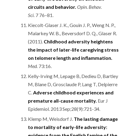
circuits and behavior.
Opin. Behav.
Sci.
7 76–81.
Kiecolt-Glaser J. K., Gouin J. P., Weng N. P.,
Malarkey W. B., Beversdorf D. Q., Glaser R.
(2011).
Childhood adversity heightens
the impact of later-life caregiving stress
on telomere length and inflammation.
Med.
73:16.
Kelly-Irving M, Lepage B, Dedieu D, Bartley
M, Blane D, Grosclaude P, Lang T, Delpierre
C.
Adverse childhood experiences and
premature all-cause mortality.
Eur J
Epidemiol. 2013 Sep;28(9):721-34.
Klemp M, Weisdorf J.
The lasting damage
to mortality of early-life adversity:
evidence from the English famine of the