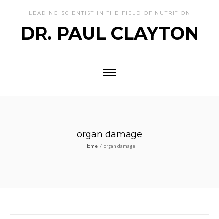
LEADING SCIENTIST IN THE FIELD OF NUTRITION
DR. PAUL CLAYTON
organ damage
Home
/
organ damage