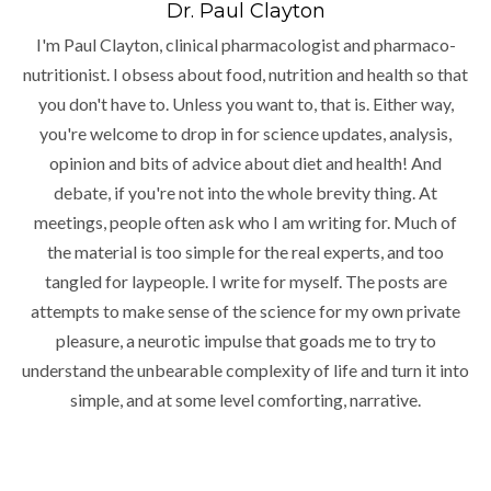
Dr. Paul Clayton
I'm Paul Clayton, clinical pharmacologist and pharmaco-
nutritionist. I obsess about food, nutrition and health so that
you don't have to. Unless you want to, that is. Either way,
you're welcome to drop in for science updates, analysis,
opinion and bits of advice about diet and health! And
debate, if you're not into the whole brevity thing. At
meetings, people often ask who I am writing for. Much of
the material is too simple for the real experts, and too
tangled for laypeople. I write for myself. The posts are
attempts to make sense of the science for my own private
pleasure, a neurotic impulse that goads me to try to
understand the unbearable complexity of life and turn it into
simple, and at some level comforting, narrative.