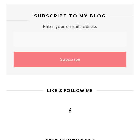
SUBSCRIBE TO MY BLOG
Enter your e-mail address
LIKE & FOLLOW ME