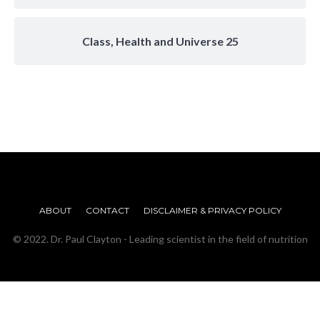
Class, Health and Universe 25
ABOUT
CONTACT
DISCLAIMER & PRIVACY POLICY
© 2022. Dr. Paul Clayton - Leading scientist in the field of nutrition