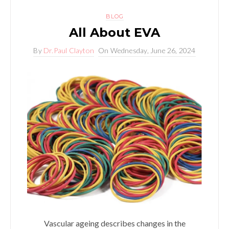
BLOG
All About EVA
By
Dr.Paul Clayton
On
Wednesday, June 26, 2024
Vascular ageing describes changes in the