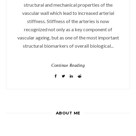
structural and mechanical properties of the
vascular wall which lead to increased arterial
stiffness. Stiffness of the arteries is now
recognized not only as a key component of
vascular ageing, but as one of the most important
structural biomarkers of overall biological...
Continue Reading
ABOUT ME