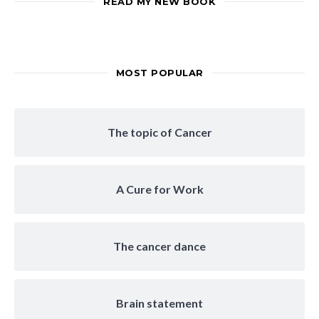
READ MY NEW BOOK
MOST POPULAR
The topic of Cancer
A Cure for Work
The cancer dance
Brain statement