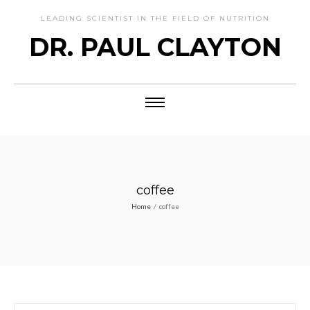
LEADING SCIENTIST IN THE FIELD OF NUTRITION
DR. PAUL CLAYTON
coffee
Home
/
coffee