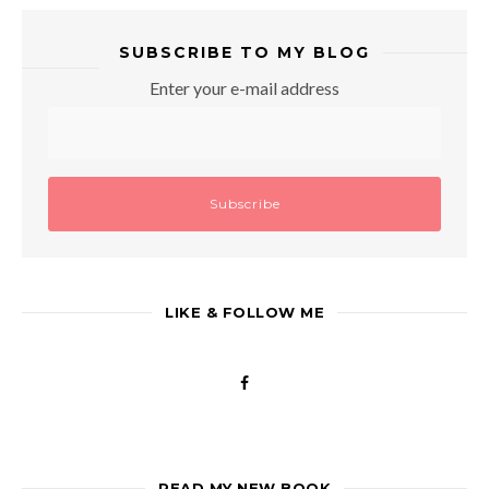
SUBSCRIBE TO MY BLOG
Enter your e-mail address
LIKE & FOLLOW ME
READ MY NEW BOOK