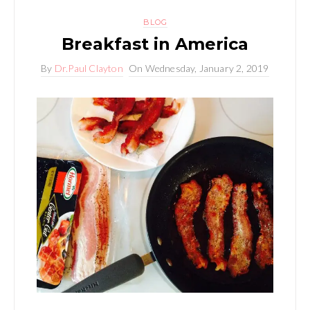
BLOG
Breakfast in America
By
Dr.Paul Clayton
On
Wednesday, January 2, 2019