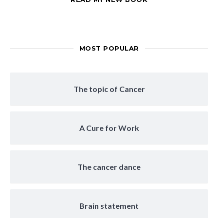
MOST POPULAR
The topic of Cancer
A Cure for Work
The cancer dance
Brain statement