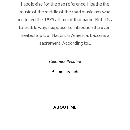
I apologise for the pap reference. I loathe the
music of the middle of the road musicians who
produced the 1979 album of that name. But it is a
tolerable way, I suppose, to introduce the over-
heated topic of Bacon. In America, bacon is a
sacrament. According to...
Continue Reading
ABOUT ME