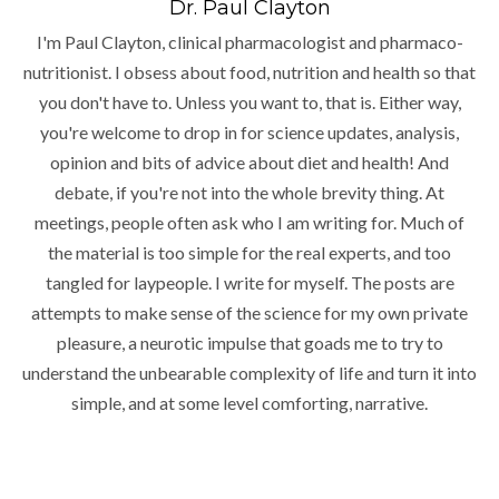
Dr. Paul Clayton
I'm Paul Clayton, clinical pharmacologist and pharmaco-
nutritionist. I obsess about food, nutrition and health so that
you don't have to. Unless you want to, that is. Either way,
you're welcome to drop in for science updates, analysis,
opinion and bits of advice about diet and health! And
debate, if you're not into the whole brevity thing. At
meetings, people often ask who I am writing for. Much of
the material is too simple for the real experts, and too
tangled for laypeople. I write for myself. The posts are
attempts to make sense of the science for my own private
pleasure, a neurotic impulse that goads me to try to
understand the unbearable complexity of life and turn it into
simple, and at some level comforting, narrative.