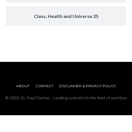
Class, Health and Universe 25
ABOUT
CONTACT
DISCLAIMER & PRIVACY POLICY
© 2022. Dr. Paul Clayton - Leading scientist in the field of nutrition