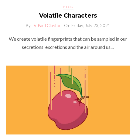
BLOG
Volatile Characters
By
Dr.Paul Clayton
On
Friday, July 23, 2021
We create volatile fingerprints that can be sampled in our
secretions, excretions and the air around us....