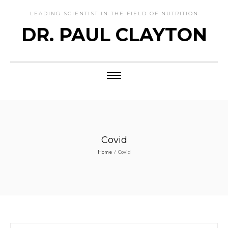
LEADING SCIENTIST IN THE FIELD OF NUTRITION
DR. PAUL CLAYTON
Covid
Home
/
Covid