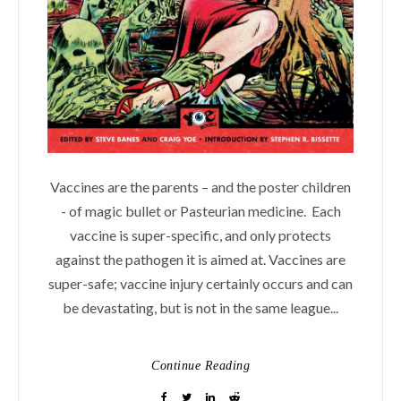
Vaccines are the parents – and the poster children
- of magic bullet or Pasteurian medicine. Each
vaccine is super-specific, and only protects
against the pathogen it is aimed at. Vaccines are
super-safe; vaccine injury certainly occurs and can
be devastating, but is not in the same league...
Continue Reading