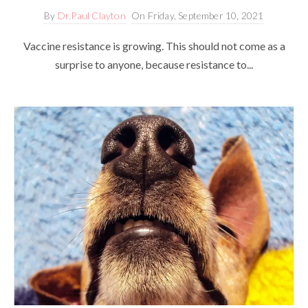
By
Dr.Paul Clayton
On
Friday, September 10, 2021
Vaccine resistance is growing. This should not come as a
surprise to anyone, because resistance to...