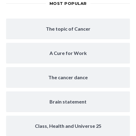
MOST POPULAR
The topic of Cancer
A Cure for Work
The cancer dance
Brain statement
Class, Health and Universe 25