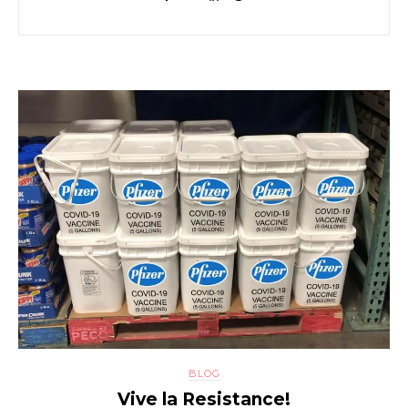
BLOG
Vive la Resistance!