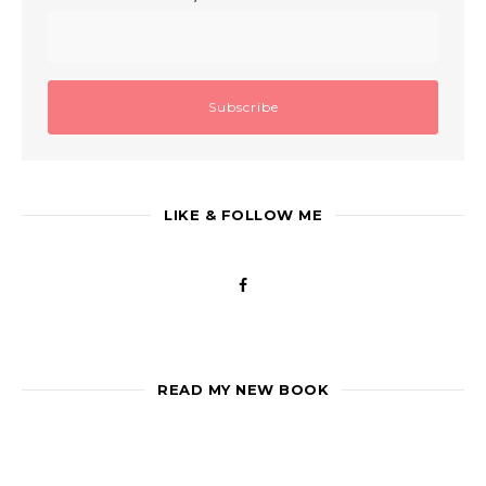
LIKE & FOLLOW ME
READ MY NEW BOOK