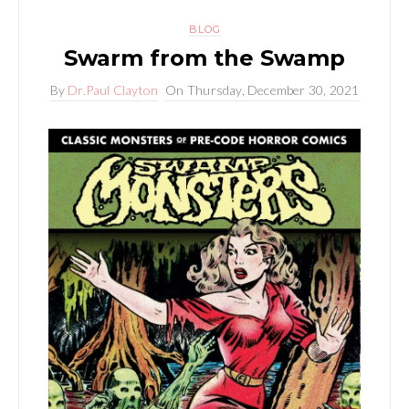
BLOG
Swarm from the Swamp
By
Dr.Paul Clayton
On
Thursday, December 30, 2021