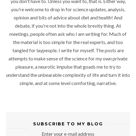
you don't have to. Unless you want to, that is. Either way,
you're welcome to drop in for science updates, analysis,
opinion and bits of advice about diet and health! And
debate, if you're not into the whole brevity thing. At
meetings, people often ask who I am writing for. Much of
the material is too simple for the real experts, and too
tangled for laypeople. I write for myself. The posts are
attempts to make sense of the science for my own private
pleasure, a neurotic impulse that goads me to try to
understand the unbearable complexity of life and turn it into
simple, and at some level comforting, narrative.
SUBSCRIBE TO MY BLOG
Enter your e-mail address