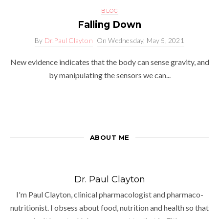
BLOG
Falling Down
By
Dr.Paul Clayton
On
Wednesday, May 5, 2021
New evidence indicates that the body can sense gravity, and
by manipulating the sensors we can...
ABOUT ME
Dr. Paul Clayton
I'm Paul Clayton, clinical pharmacologist and pharmaco-
nutritionist. I obsess about food, nutrition and health so that