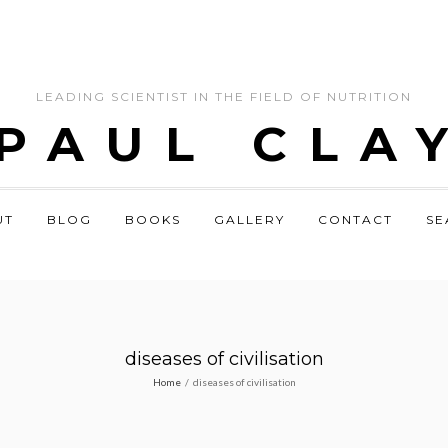
LEADING SCIENTIST IN THE FIELD OF NUTRITION
 PAUL CLA
UT
BLOG
BOOKS
GALLERY
CONTACT
SE
diseases of civilisation
Home
/
diseases of civilisation