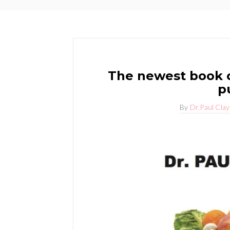
The newest book o
p
By
Dr.Paul Cla