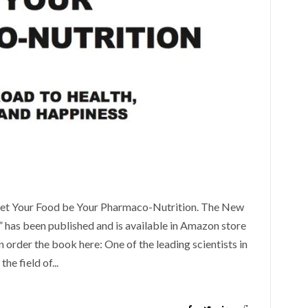
“Let Your Food be Your Pharmaco-Nutrition. The New
 has been published and is available in Amazon store
 order the book here: One of the leading scientists in
the field of...