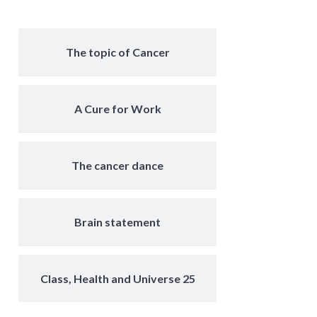
The topic of Cancer
A Cure for Work
The cancer dance
Brain statement
Class, Health and Universe 25