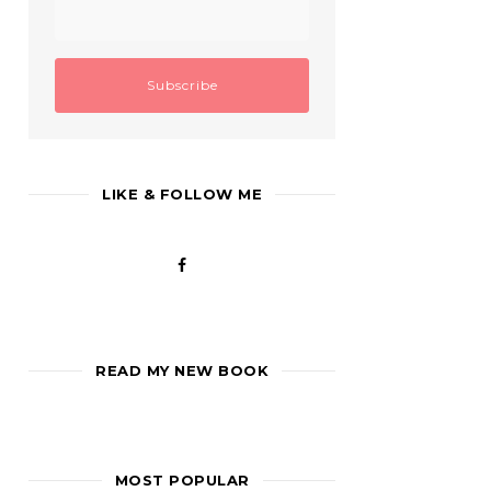
LIKE & FOLLOW ME
READ MY NEW BOOK
MOST POPULAR