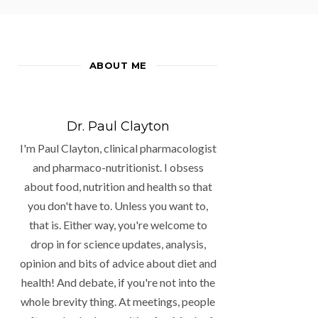
ABOUT ME
Dr. Paul Clayton
I'm Paul Clayton, clinical pharmacologist
and pharmaco-nutritionist. I obsess
about food, nutrition and health so that
you don't have to. Unless you want to,
that is. Either way, you're welcome to
drop in for science updates, analysis,
opinion and bits of advice about diet and
health! And debate, if you're not into the
whole brevity thing. At meetings, people