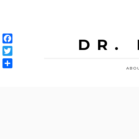
DR.
Facebook
Twitter
ABO
Share