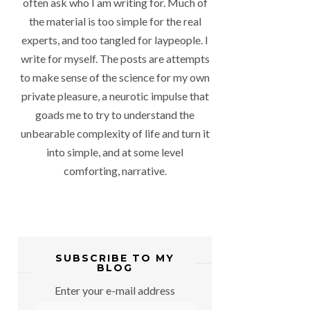
often ask who I am writing for. Much of
the material is too simple for the real
experts, and too tangled for laypeople. I
write for myself. The posts are attempts
to make sense of the science for my own
private pleasure, a neurotic impulse that
goads me to try to understand the
unbearable complexity of life and turn it
into simple, and at some level
comforting, narrative.
SUBSCRIBE TO MY
BLOG
Enter your e-mail address