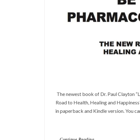
The newest book of Dr. Paul Clayton 
Road to Health, Healing and Happiness”
in paperback and Kindle version. You can
Continue Reading