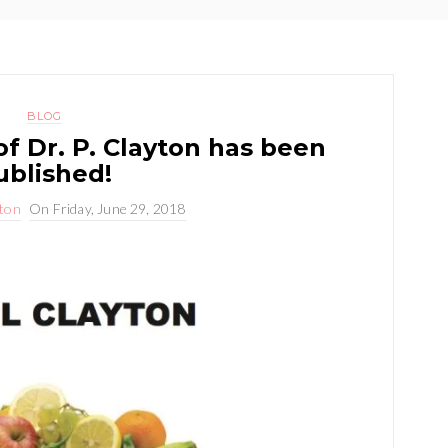
BLOG
f Dr. P. Clayton has been
ublished!
yton
On
Friday, June 29, 2018