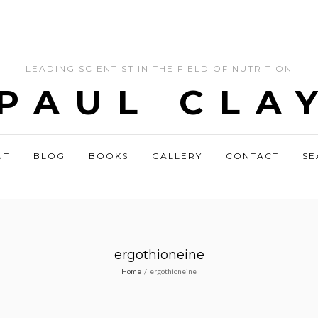
LEADING SCIENTIST IN THE FIELD OF NUTRITION
 PAUL CLA
UT
BLOG
BOOKS
GALLERY
CONTACT
SE
ergothioneine
Home
/
ergothioneine