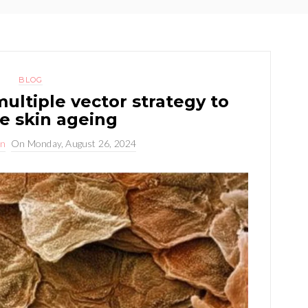
BLOG
ultiple vector strategy to
e skin ageing
on
On
Monday, August 26, 2024