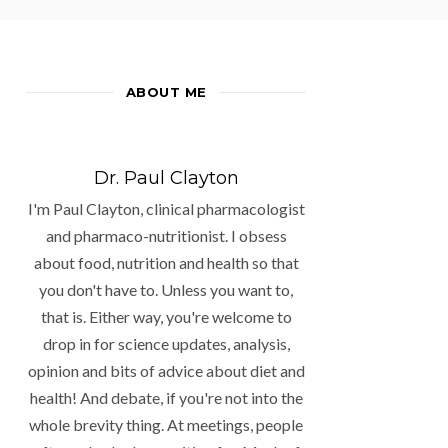
ABOUT ME
Dr. Paul Clayton
I'm Paul Clayton, clinical pharmacologist
and pharmaco-nutritionist. I obsess
about food, nutrition and health so that
you don't have to. Unless you want to,
that is. Either way, you're welcome to
drop in for science updates, analysis,
opinion and bits of advice about diet and
health! And debate, if you're not into the
whole brevity thing. At meetings, people