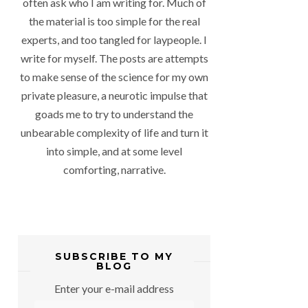
often ask who I am writing for. Much of
the material is too simple for the real
experts, and too tangled for laypeople. I
write for myself. The posts are attempts
to make sense of the science for my own
private pleasure, a neurotic impulse that
goads me to try to understand the
unbearable complexity of life and turn it
into simple, and at some level
comforting, narrative.
SUBSCRIBE TO MY
BLOG
Enter your e-mail address