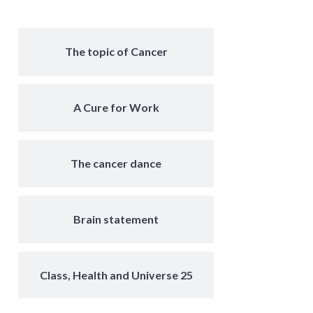
The topic of Cancer
A Cure for Work
The cancer dance
Brain statement
Class, Health and Universe 25