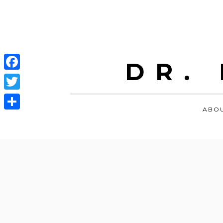
DR.
Facebook
Twitter
ABO
Share