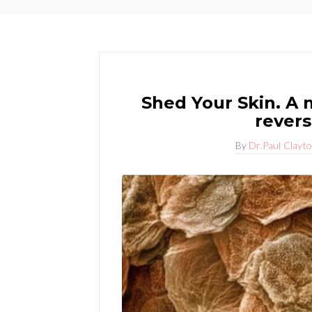
Shed Your Skin. A m
revers
By
Dr.Paul Clayt