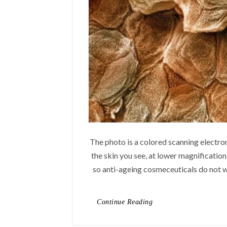
The photo is a colored scanning electro
the skin you see, at lower magnification,
so anti-ageing cosmeceuticals do not wo
Continue Reading