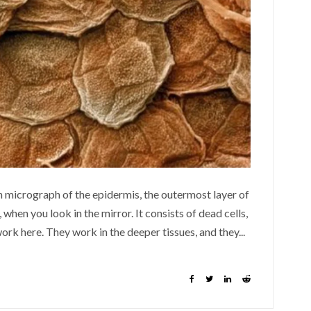
n micrograph of the epidermis, the outermost layer of
 when you look in the mirror. It consists of dead cells,
rk here. They work in the deeper tissues, and they...