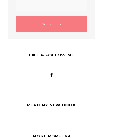
LIKE & FOLLOW ME
READ MY NEW BOOK
MOST POPULAR