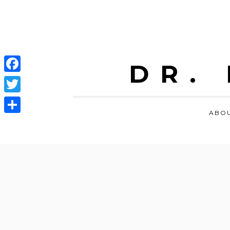
DR.
Facebook
Twitter
ABO
Share