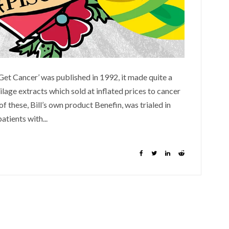
Get Cancer’ was published in 1992, it made quite a
ilage extracts which sold at inflated prices to cancer
f these, Bill’s own product Benefin, was trialed in
patients with...