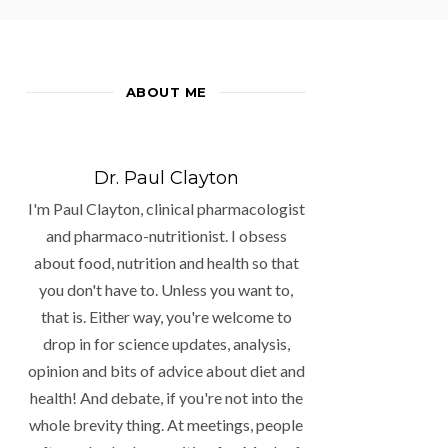
ABOUT ME
Dr. Paul Clayton
I'm Paul Clayton, clinical pharmacologist
and pharmaco-nutritionist. I obsess
about food, nutrition and health so that
you don't have to. Unless you want to,
that is. Either way, you're welcome to
drop in for science updates, analysis,
opinion and bits of advice about diet and
health! And debate, if you're not into the
whole brevity thing. At meetings, people