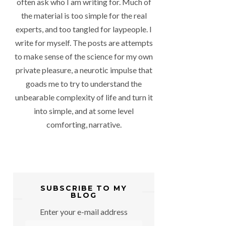
often ask who I am writing for. Much of
the material is too simple for the real
experts, and too tangled for laypeople. I
write for myself. The posts are attempts
to make sense of the science for my own
private pleasure, a neurotic impulse that
goads me to try to understand the
unbearable complexity of life and turn it
into simple, and at some level
comforting, narrative.
SUBSCRIBE TO MY
BLOG
Enter your e-mail address