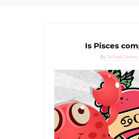
Is Pisces com
By
Dr.Paul Clayton