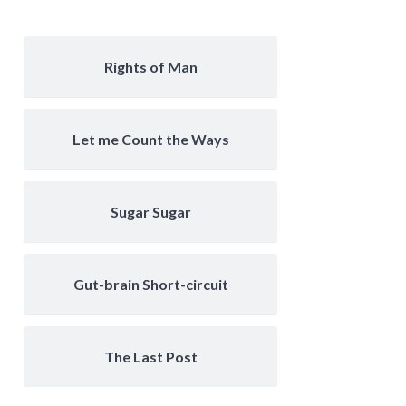
Rights of Man
Let me Count the Ways
Sugar Sugar
Gut-brain Short-circuit
The Last Post