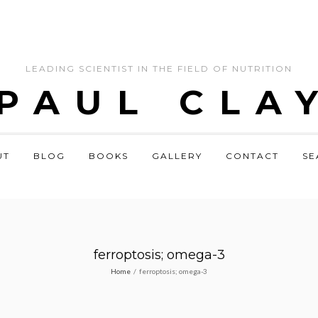
LEADING SCIENTIST IN THE FIELD OF NUTRITION
 PAUL CLA
UT
BLOG
BOOKS
GALLERY
CONTACT
SE
ferroptosis; omega-3
Home
/
ferroptosis; omega-3