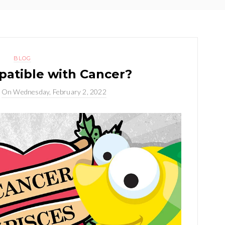
BLOG
patible with Cancer?
On
Wednesday, February 2, 2022