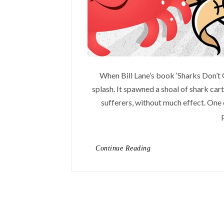
When Bill Lane’s book ‘Sharks Don’t 
splash. It spawned a shoal of shark cart
sufferers, without much effect. One o
Continue Reading