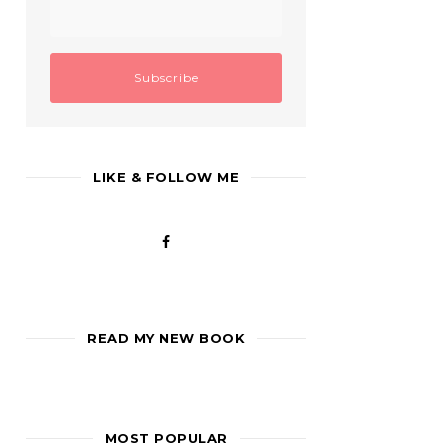
LIKE & FOLLOW ME
READ MY NEW BOOK
MOST POPULAR