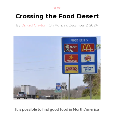
BLOG
Crossing the Food Desert
By
Dr.Paul Clayton
On
Monday, December 2, 2024
It is possible to find good food in North America