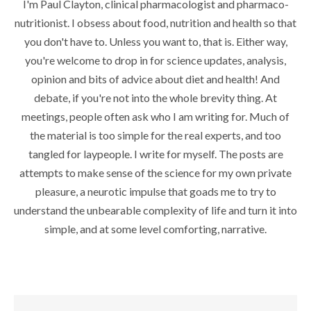
I'm Paul Clayton, clinical pharmacologist and pharmaco-
nutritionist. I obsess about food, nutrition and health so that
you don't have to. Unless you want to, that is. Either way,
you're welcome to drop in for science updates, analysis,
opinion and bits of advice about diet and health! And
debate, if you're not into the whole brevity thing. At
meetings, people often ask who I am writing for. Much of
the material is too simple for the real experts, and too
tangled for laypeople. I write for myself. The posts are
attempts to make sense of the science for my own private
pleasure, a neurotic impulse that goads me to try to
understand the unbearable complexity of life and turn it into
simple, and at some level comforting, narrative.