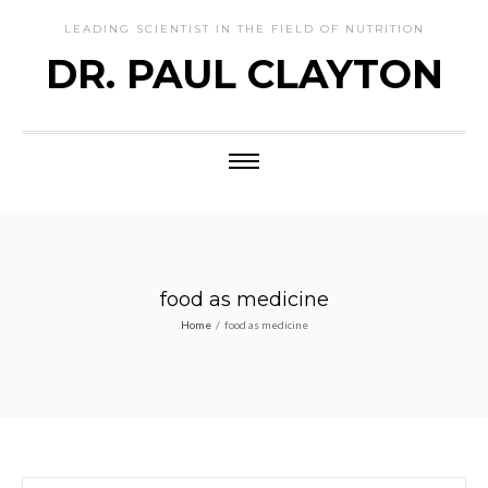
LEADING SCIENTIST IN THE FIELD OF NUTRITION
DR. PAUL CLAYTON
food as medicine
Home
/
food as medicine