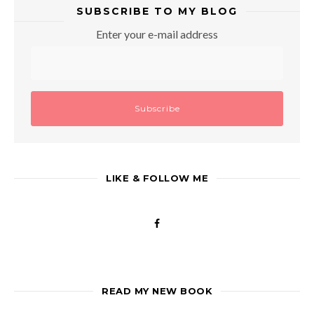
SUBSCRIBE TO MY BLOG
Enter your e-mail address
LIKE & FOLLOW ME
READ MY NEW BOOK