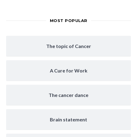
MOST POPULAR
The topic of Cancer
A Cure for Work
The cancer dance
Brain statement