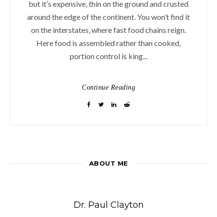
but it’s expensive, thin on the ground and crusted
around the edge of the continent. You won’t find it
on the interstates, where fast food chains reign.
Here food is assembled rather than cooked,
portion control is king...
Continue Reading
ABOUT ME
Dr. Paul Clayton