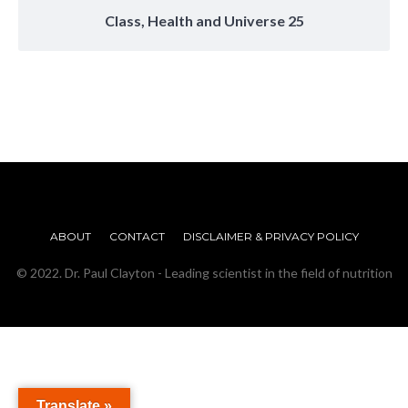
Class, Health and Universe 25
ABOUT
CONTACT
DISCLAIMER & PRIVACY POLICY
© 2022. Dr. Paul Clayton - Leading scientist in the field of nutrition
Translate »