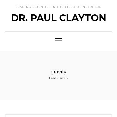
LEADING SCIENTIST IN THE FIELD OF NUTRITION
DR. PAUL CLAYTON
gravity
Home
/
gravity