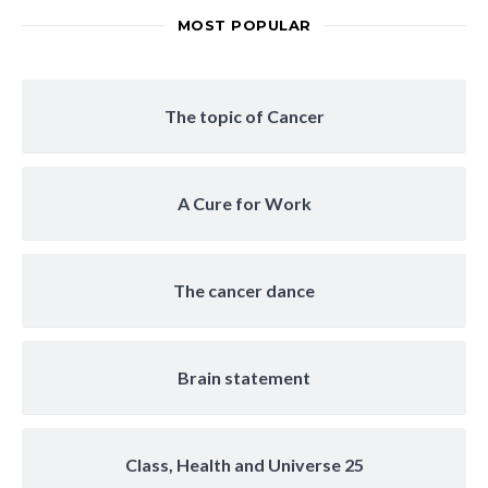
MOST POPULAR
The topic of Cancer
A Cure for Work
The cancer dance
Brain statement
Class, Health and Universe 25