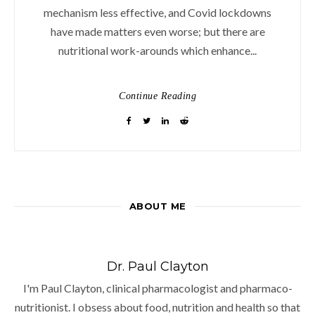
mechanism less effective, and Covid lockdowns
have made matters even worse; but there are
nutritional work-arounds which enhance...
Continue Reading
ABOUT ME
Dr. Paul Clayton
I'm Paul Clayton, clinical pharmacologist and pharmaco-
nutritionist. I obsess about food, nutrition and health so that