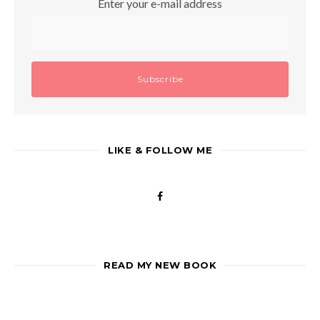
Enter your e-mail address
LIKE & FOLLOW ME
READ MY NEW BOOK