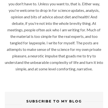
you don't have to. Unless you want to, that is. Either way,
you're welcome to drop in for science updates, analysis,
opinion and bits of advice about diet and health! And
debate, if you're not into the whole brevity thing. At
meetings, people often ask who I am writing for. Much of
the material is too simple for the real experts, and too
tangled for laypeople. I write for myself. The posts are
attempts to make sense of the science for my own private
pleasure, a neurotic impulse that goads me to try to
understand the unbearable complexity of life and turn it into
simple, and at some level comforting, narrative.
SUBSCRIBE TO MY BLOG