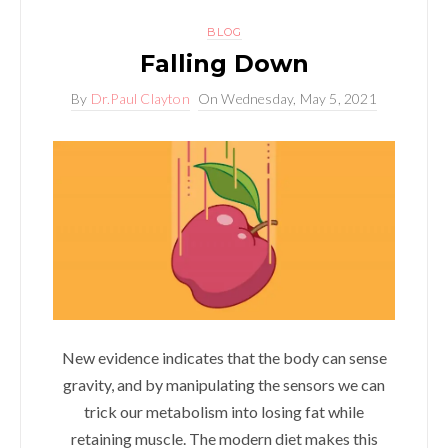
BLOG
Falling Down
By
Dr.Paul Clayton
On
Wednesday, May 5, 2021
New evidence indicates that the body can sense
gravity, and by manipulating the sensors we can
trick our metabolism into losing fat while
retaining muscle. The modern diet makes this