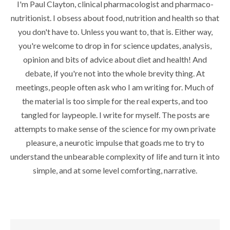
I'm Paul Clayton, clinical pharmacologist and pharmaco-
nutritionist. I obsess about food, nutrition and health so that
you don't have to. Unless you want to, that is. Either way,
you're welcome to drop in for science updates, analysis,
opinion and bits of advice about diet and health! And
debate, if you're not into the whole brevity thing. At
meetings, people often ask who I am writing for. Much of
the material is too simple for the real experts, and too
tangled for laypeople. I write for myself. The posts are
attempts to make sense of the science for my own private
pleasure, a neurotic impulse that goads me to try to
understand the unbearable complexity of life and turn it into
simple, and at some level comforting, narrative.