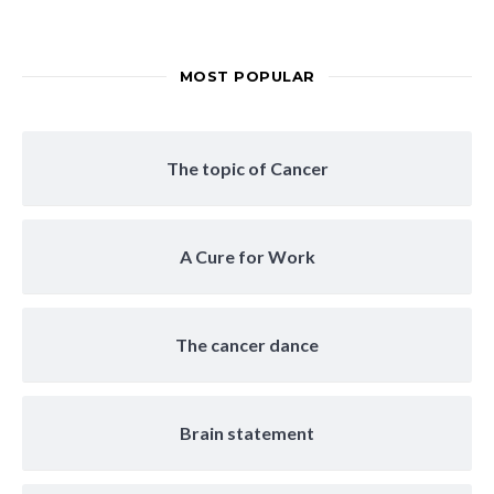
MOST POPULAR
The topic of Cancer
A Cure for Work
The cancer dance
Brain statement