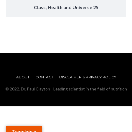
Class, Health and Universe 25
ABOUT
CONTACT
DISCLAIMER & PRIVACY POLICY
© 2022. Dr. Paul Clayton - Leading scientist in the field of nutrition
Translate »