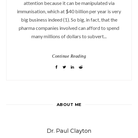
attention because it can be manipulated via
immunisation, which at $40 billion per year is very
big business indeed (1). So big, in fact, that the
pharma companies involved can afford to spend
many millions of dollars to subvert...
Continue Reading
ABOUT ME
Dr. Paul Clayton