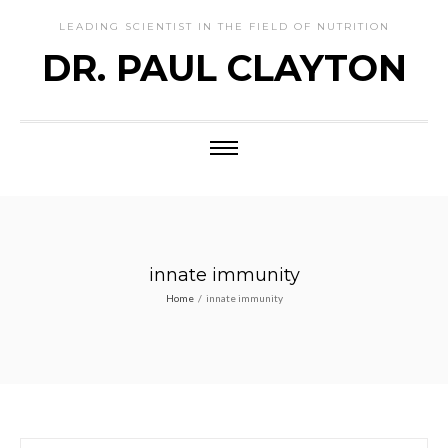
LEADING SCIENTIST IN THE FIELD OF NUTRITION
DR. PAUL CLAYTON
innate immunity
Home
/
innate immunity