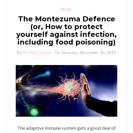
BLOG
The Montezuma Defence
(or, How to protect
yourself against infection,
including food poisoning)
By
Dr.Paul Clayton
On
Saturday, November 30, 2019
The adaptive immune system gets a good deal of