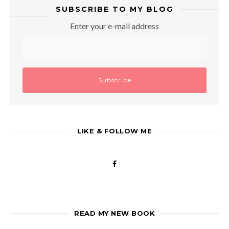
SUBSCRIBE TO MY BLOG
Enter your e-mail address
LIKE & FOLLOW ME
READ MY NEW BOOK