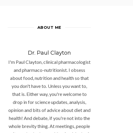
ABOUT ME
Dr. Paul Clayton
I'm Paul Clayton, clinical pharmacologist
and pharmaco-nutritionist. I obsess
about food, nutrition and health so that
you don't have to. Unless you want to,
that is. Either way, you're welcome to
drop in for science updates, analysis,
opinion and bits of advice about diet and
health! And debate, if you're not into the
whole brevity thing. At meetings, people