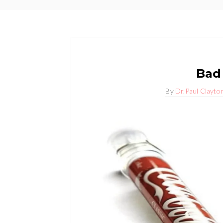
Bad
By
Dr.Paul Clayto