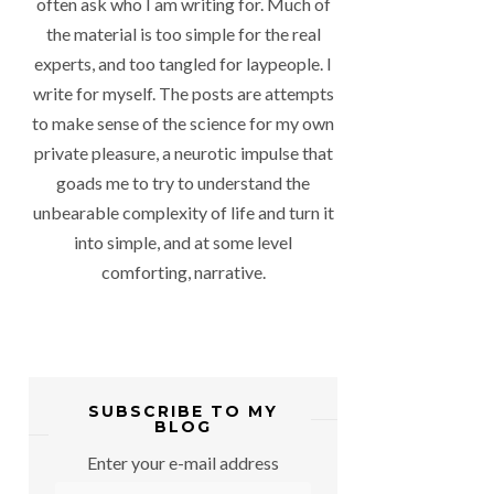
often ask who I am writing for. Much of
the material is too simple for the real
experts, and too tangled for laypeople. I
write for myself. The posts are attempts
to make sense of the science for my own
private pleasure, a neurotic impulse that
goads me to try to understand the
unbearable complexity of life and turn it
into simple, and at some level
comforting, narrative.
SUBSCRIBE TO MY
BLOG
Enter your e-mail address