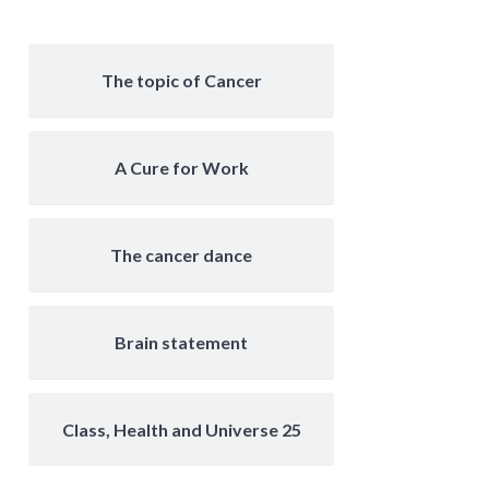
The topic of Cancer
A Cure for Work
The cancer dance
Brain statement
Class, Health and Universe 25