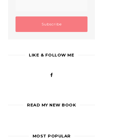
LIKE & FOLLOW ME
READ MY NEW BOOK
MOST POPULAR