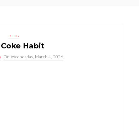
BLOG
 Coke Habit
n
On
Wednesday, March 4, 2026