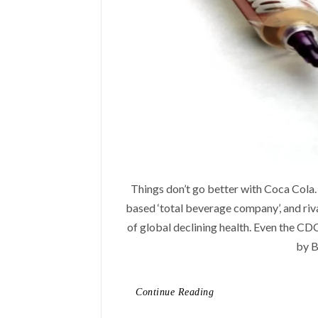
Things don’t go better with Coca Cola. 
based ‘total beverage company’, and riv
of global declining health. Even the CD
by B
Continue Reading