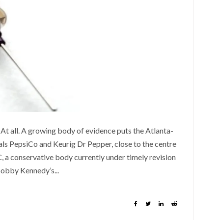
At all. A growing body of evidence puts the Atlanta-
als PepsiCo and Keurig Dr Pepper, close to the centre
C, a conservative body currently under timely revision
obby Kennedy’s...