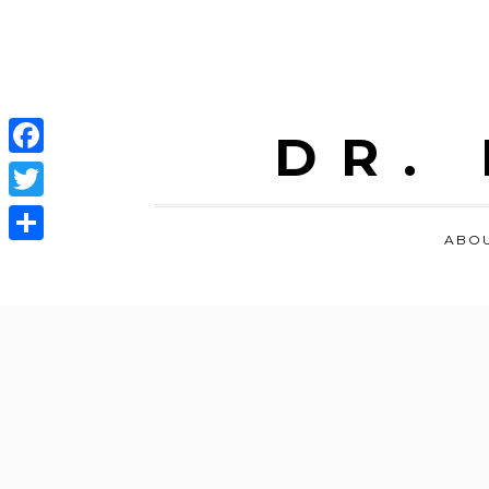
DR.
Facebook
Twitter
ABO
Share