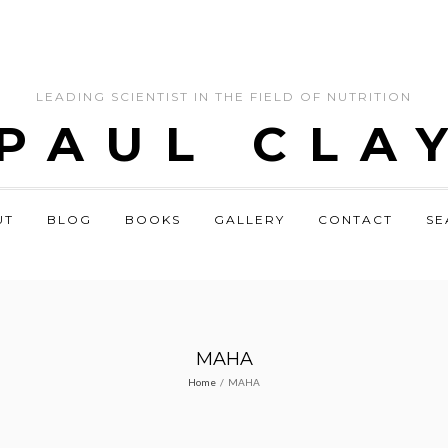
LEADING SCIENTIST IN THE FIELD OF NUTRITION
 PAUL CLA
UT
BLOG
BOOKS
GALLERY
CONTACT
SE
MAHA
Home
/
MAHA