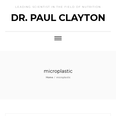
LEADING SCIENTIST IN THE FIELD OF NUTRITION
DR. PAUL CLAYTON
microplastic
Home
/
microplastic