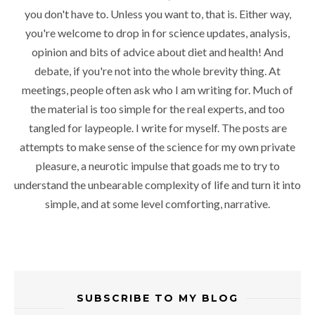
you don't have to. Unless you want to, that is. Either way,
you're welcome to drop in for science updates, analysis,
opinion and bits of advice about diet and health! And
debate, if you're not into the whole brevity thing. At
meetings, people often ask who I am writing for. Much of
the material is too simple for the real experts, and too
tangled for laypeople. I write for myself. The posts are
attempts to make sense of the science for my own private
pleasure, a neurotic impulse that goads me to try to
understand the unbearable complexity of life and turn it into
simple, and at some level comforting, narrative.
SUBSCRIBE TO MY BLOG