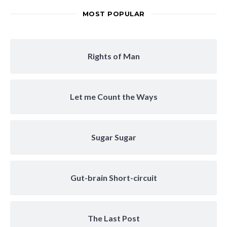
MOST POPULAR
Rights of Man
Let me Count the Ways
Sugar Sugar
Gut-brain Short-circuit
The Last Post