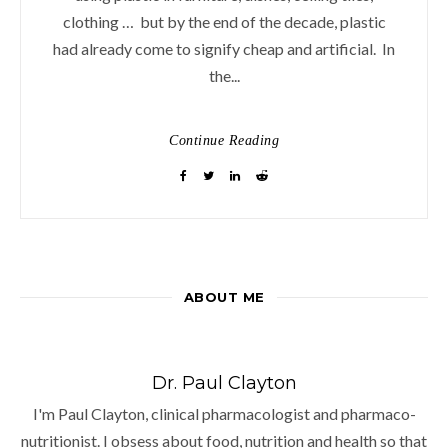
clothing … but by the end of the decade, plastic
had already come to signify cheap and artificial. In
the...
Continue Reading
ABOUT ME
Dr. Paul Clayton
I'm Paul Clayton, clinical pharmacologist and pharmaco-
nutritionist. I obsess about food, nutrition and health so that