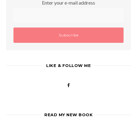
Enter your e-mail address
LIKE & FOLLOW ME
READ MY NEW BOOK