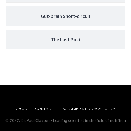
Gut-brain Short-circuit
The Last Post
ABOUT
CONTACT
DISCLAIMER & PRIVACY POLICY
© 2022. Dr. Paul Clayton - Leading scientist in the field of nutrition