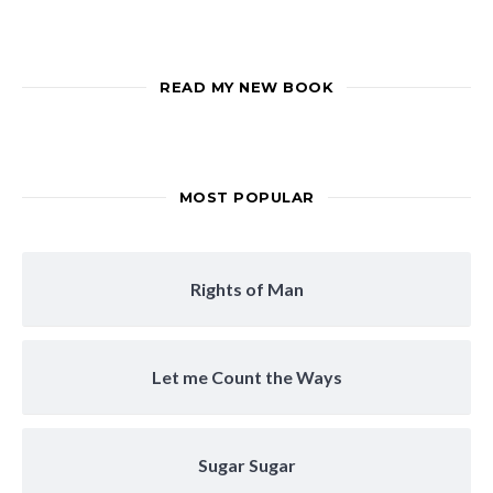
READ MY NEW BOOK
MOST POPULAR
Rights of Man
Let me Count the Ways
Sugar Sugar