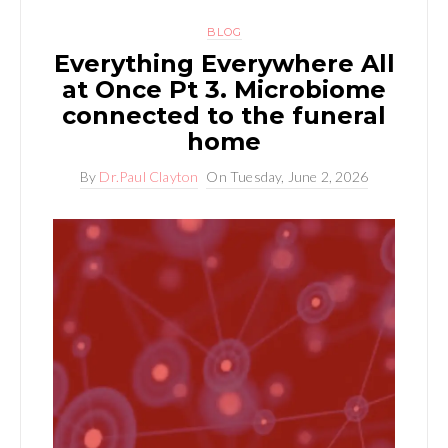
BLOG
Everything Everywhere All
at Once Pt 3. Microbiome
connected to the funeral
home
By
Dr.Paul Clayton
On
Tuesday, June 2, 2026