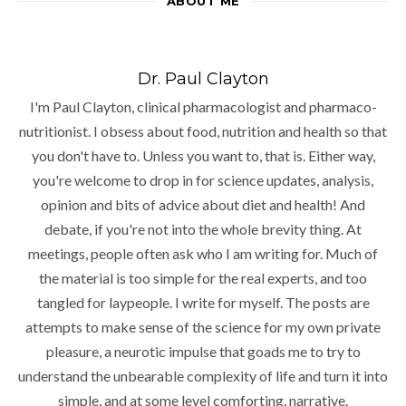
ABOUT ME
Dr. Paul Clayton
I'm Paul Clayton, clinical pharmacologist and pharmaco-
nutritionist. I obsess about food, nutrition and health so that
you don't have to. Unless you want to, that is. Either way,
you're welcome to drop in for science updates, analysis,
opinion and bits of advice about diet and health! And
debate, if you're not into the whole brevity thing. At
meetings, people often ask who I am writing for. Much of
the material is too simple for the real experts, and too
tangled for laypeople. I write for myself. The posts are
attempts to make sense of the science for my own private
pleasure, a neurotic impulse that goads me to try to
understand the unbearable complexity of life and turn it into
simple, and at some level comforting, narrative.