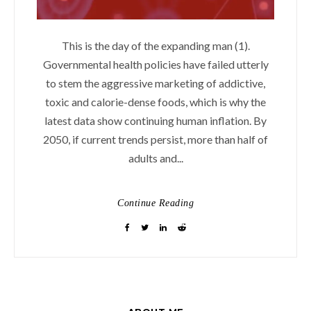
This is the day of the expanding man (1).
Governmental health policies have failed utterly
to stem the aggressive marketing of addictive,
toxic and calorie-dense foods, which is why the
latest data show continuing human inflation. By
2050, if current trends persist, more than half of
adults and...
Continue Reading