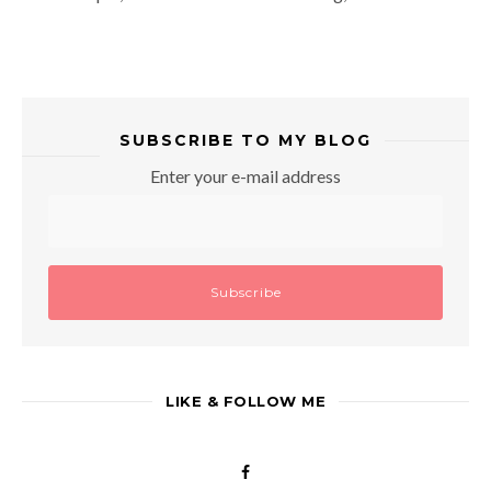
SUBSCRIBE TO MY BLOG
Enter your e-mail address
LIKE & FOLLOW ME