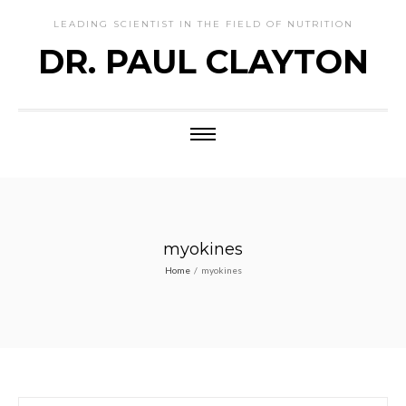
LEADING SCIENTIST IN THE FIELD OF NUTRITION
DR. PAUL CLAYTON
myokines
Home
/
myokines