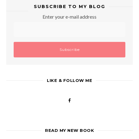
SUBSCRIBE TO MY BLOG
Enter your e-mail address
LIKE & FOLLOW ME
READ MY NEW BOOK