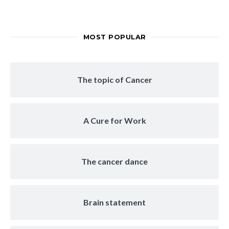
MOST POPULAR
The topic of Cancer
A Cure for Work
The cancer dance
Brain statement