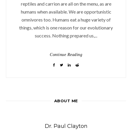
reptiles and carrion are all on the menu, as are
humans when available. We are opportunistic
omnivores too. Humans eat a huge variety of
things, which is one reason for our evolutionary
success. Nothing prepared us,...
Continue Reading
ABOUT ME
Dr. Paul Clayton