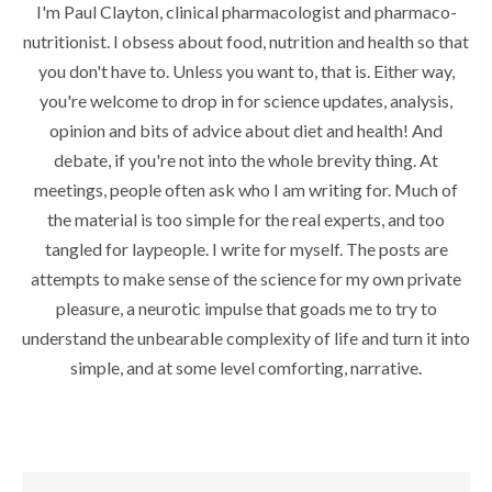
I'm Paul Clayton, clinical pharmacologist and pharmaco-
nutritionist. I obsess about food, nutrition and health so that
you don't have to. Unless you want to, that is. Either way,
you're welcome to drop in for science updates, analysis,
opinion and bits of advice about diet and health! And
debate, if you're not into the whole brevity thing. At
meetings, people often ask who I am writing for. Much of
the material is too simple for the real experts, and too
tangled for laypeople. I write for myself. The posts are
attempts to make sense of the science for my own private
pleasure, a neurotic impulse that goads me to try to
understand the unbearable complexity of life and turn it into
simple, and at some level comforting, narrative.