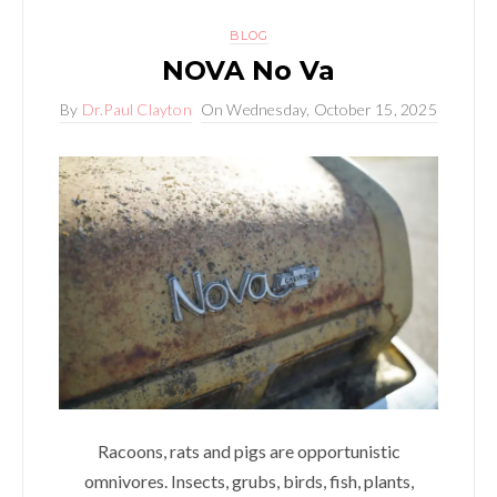
BLOG
NOVA No Va
By
Dr.Paul Clayton
On
Wednesday, October 15, 2025
Racoons, rats and pigs are opportunistic
omnivores. Insects, grubs, birds, fish, plants,