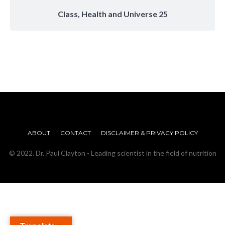
Class, Health and Universe 25
ABOUT
CONTACT
DISCLAIMER & PRIVACY POLICY
© 2022. Dr. Paul Clayton - Leading scientist in the field of nutrition