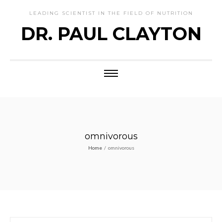
LEADING SCIENTIST IN THE FIELD OF NUTRITION
DR. PAUL CLAYTON
omnivorous
Home
/
omnivorous