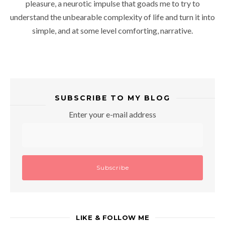
pleasure, a neurotic impulse that goads me to try to
understand the unbearable complexity of life and turn it into
simple, and at some level comforting, narrative.
SUBSCRIBE TO MY BLOG
Enter your e-mail address
LIKE & FOLLOW ME