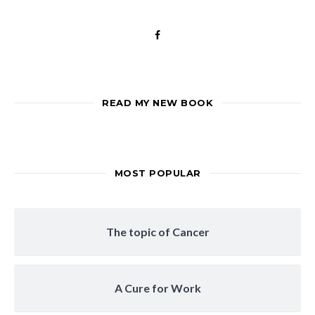
READ MY NEW BOOK
MOST POPULAR
The topic of Cancer
A Cure for Work