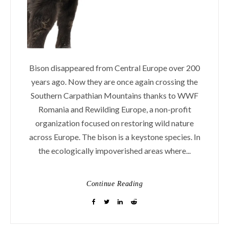
Bison disappeared from Central Europe over 200
years ago. Now they are once again crossing the
Southern Carpathian Mountains thanks to WWF
Romania and Rewilding Europe, a non-profit
organization focused on restoring wild nature
across Europe. The bison is a keystone species. In
the ecologically impoverished areas where...
Continue Reading