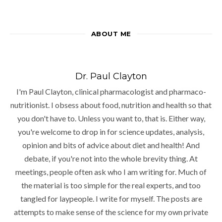
ABOUT ME
Dr. Paul Clayton
I'm Paul Clayton, clinical pharmacologist and pharmaco-
nutritionist. I obsess about food, nutrition and health so that
you don't have to. Unless you want to, that is. Either way,
you're welcome to drop in for science updates, analysis,
opinion and bits of advice about diet and health! And
debate, if you're not into the whole brevity thing. At
meetings, people often ask who I am writing for. Much of
the material is too simple for the real experts, and too
tangled for laypeople. I write for myself. The posts are
attempts to make sense of the science for my own private