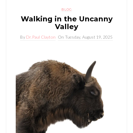
BLOG
Walking in the Uncanny
Valley
By
Dr.Paul Clayton
On
Tuesday, August 19, 2025