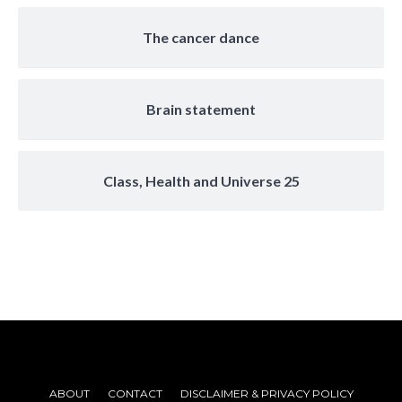
The cancer dance
Brain statement
Class, Health and Universe 25
ABOUT
CONTACT
DISCLAIMER & PRIVACY POLICY