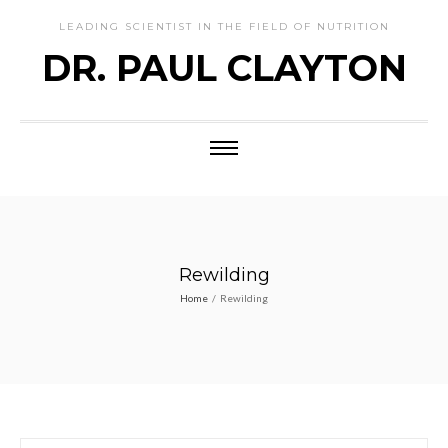
LEADING SCIENTIST IN THE FIELD OF NUTRITION
DR. PAUL CLAYTON
Rewilding
Home
/
Rewilding