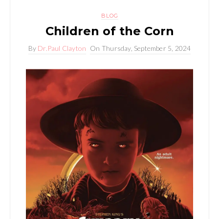
BLOG
Children of the Corn
By
Dr.Paul Clayton
On
Thursday, September 5, 2024