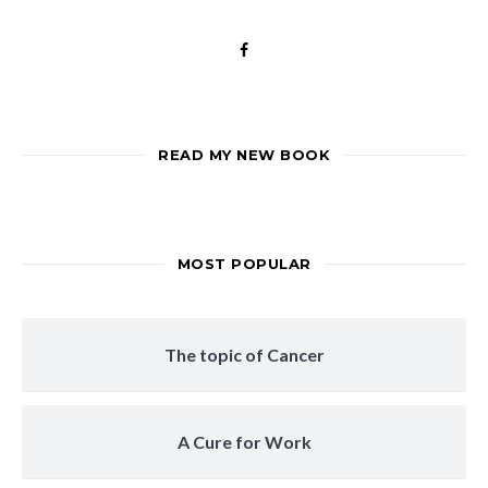
READ MY NEW BOOK
MOST POPULAR
The topic of Cancer
A Cure for Work