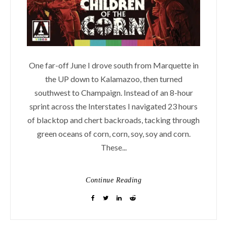
One far-off June I drove south from Marquette in
the UP down to Kalamazoo, then turned
southwest to Champaign. Instead of an 8-hour
sprint across the Interstates I navigated 23 hours
of blacktop and chert backroads, tacking through
green oceans of corn, corn, soy, soy and corn.
These...
Continue Reading