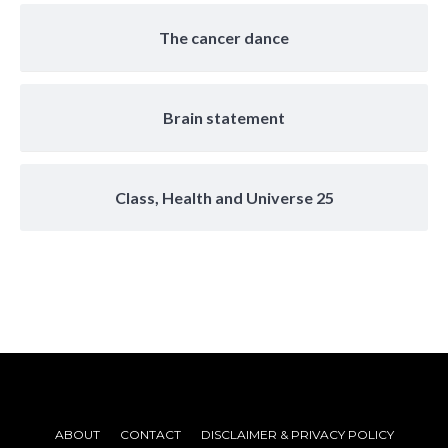
The cancer dance
Brain statement
Class, Health and Universe 25
ABOUT
CONTACT
DISCLAIMER & PRIVACY POLICY