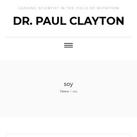
LEADING SCIENTIST IN THE FIELD OF NUTRITION
DR. PAUL CLAYTON
soy
Home
/
soy