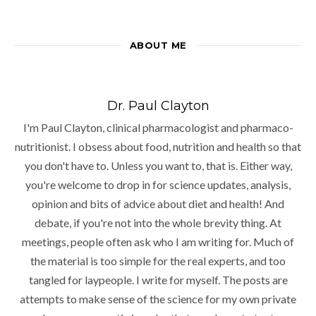
ABOUT ME
Dr. Paul Clayton
I'm Paul Clayton, clinical pharmacologist and pharmaco-
nutritionist. I obsess about food, nutrition and health so that
you don't have to. Unless you want to, that is. Either way,
you're welcome to drop in for science updates, analysis,
opinion and bits of advice about diet and health! And
debate, if you're not into the whole brevity thing. At
meetings, people often ask who I am writing for. Much of
the material is too simple for the real experts, and too
tangled for laypeople. I write for myself. The posts are
attempts to make sense of the science for my own private