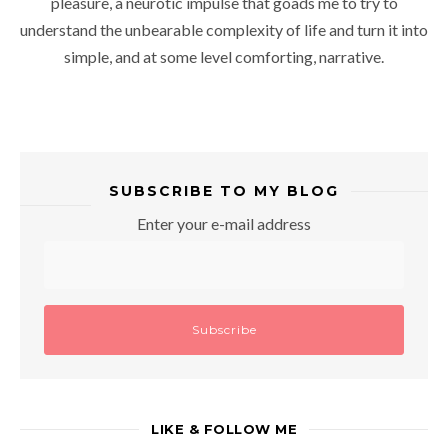
pleasure, a neurotic impulse that goads me to try to
understand the unbearable complexity of life and turn it into
simple, and at some level comforting, narrative.
SUBSCRIBE TO MY BLOG
Enter your e-mail address
LIKE & FOLLOW ME