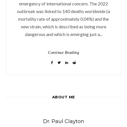
emergency of international concern. The 2022
outbreak was linked to 140 deaths worldwide (a
mortality rate of approximately 0.04%) and the
new strain, which is described as being more
dangerous and which is emerging just a...
Continue Reading
ABOUT ME
Dr. Paul Clayton