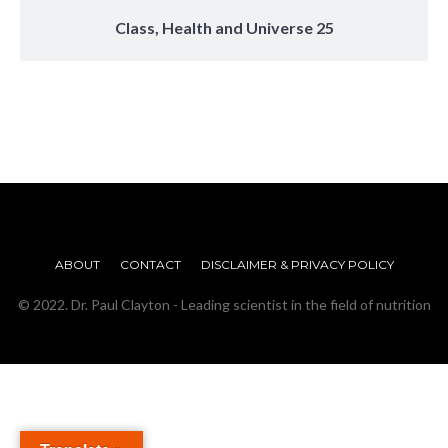
Class, Health and Universe 25
ABOUT
CONTACT
DISCLAIMER & PRIVACY POLICY
© 2022. Dr. Paul Clayton - Leading scientist in the field of nutrition