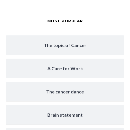
MOST POPULAR
The topic of Cancer
A Cure for Work
The cancer dance
Brain statement