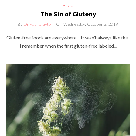
BLOG
The Sin of Gluteny
By
Dr.Paul Clayton
On
Wednesday, October 2, 2019
Gluten-free foods are everywhere. It wasn’t always like this.
I remember when the first gluten-free labeled...