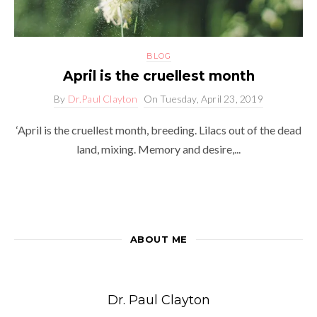
BLOG
April is the cruellest month
By
Dr.Paul Clayton
On
Tuesday, April 23, 2019
‘April is the cruellest month, breeding. Lilacs out of the dead
land, mixing. Memory and desire,...
ABOUT ME
Dr. Paul Clayton