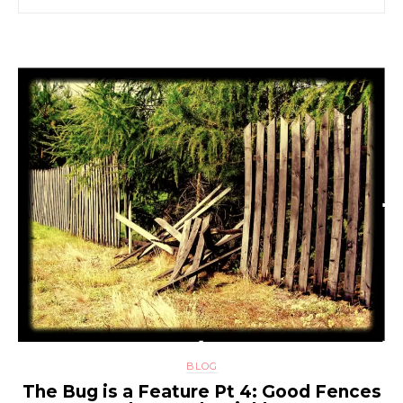
BLOG
The Bug is a Feature Pt 4: Good Fences