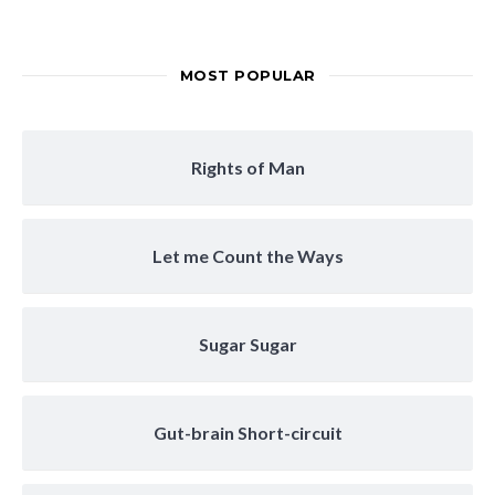
MOST POPULAR
Rights of Man
Let me Count the Ways
Sugar Sugar
Gut-brain Short-circuit