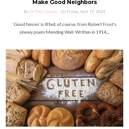
Make Good Neighbors
By
Dr.Paul Clayton
On
Friday, April 19, 2024
‘Good fences’ is lifted, of course, from Robert Frost’s
sinewy poem Mending Wall. Written in 1914,...