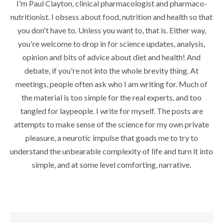
I'm Paul Clayton, clinical pharmacologist and pharmaco-
nutritionist. I obsess about food, nutrition and health so that
you don't have to. Unless you want to, that is. Either way,
you're welcome to drop in for science updates, analysis,
opinion and bits of advice about diet and health! And
debate, if you're not into the whole brevity thing. At
meetings, people often ask who I am writing for. Much of
the material is too simple for the real experts, and too
tangled for laypeople. I write for myself. The posts are
attempts to make sense of the science for my own private
pleasure, a neurotic impulse that goads me to try to
understand the unbearable complexity of life and turn it into
simple, and at some level comforting, narrative.