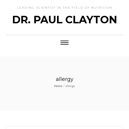
LEADING SCIENTIST IN THE FIELD OF NUTRITION
DR. PAUL CLAYTON
allergy
Home
/
allergy