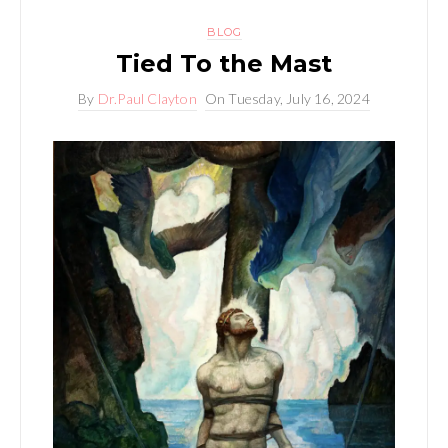
BLOG
Tied To the Mast
By
Dr.Paul Clayton
On
Tuesday, July 16, 2024