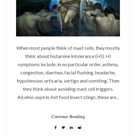
When most people think of mast cells, they mostly
think about histamine intolerance (HI). HI
symptoms include, in no particular order, asthma,
congestion, diarrhea, facial flushing, headache,
hypotension, urticaria, vertigo and vomiting. Then
they think about avoiding mast cell triggers.
Alcohol, aspirin, hot food insect stings, these are...
Continue Reading