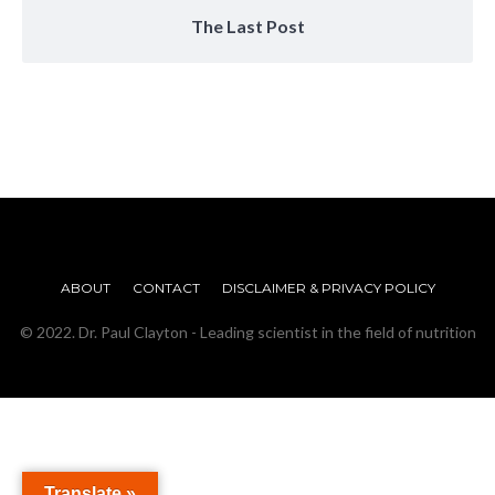
The Last Post
ABOUT
CONTACT
DISCLAIMER & PRIVACY POLICY
© 2022. Dr. Paul Clayton - Leading scientist in the field of nutrition
Translate »