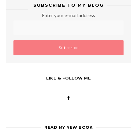
SUBSCRIBE TO MY BLOG
Enter your e-mail address
LIKE & FOLLOW ME
READ MY NEW BOOK