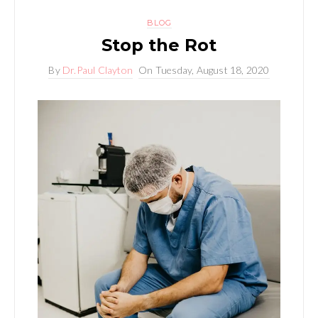
BLOG
Stop the Rot
By
Dr.Paul Clayton
On
Tuesday, August 18, 2020