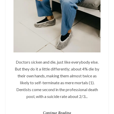
Doctors sicken and die, just like everybody else.
But they do it a little differently; about 4% die by
their own hands, making them almost twice as
likely to self-terminate as mere mortals (1).
Dentists come second in the professional death
pool, with a suicide rate about 2/3...
Continue Reading