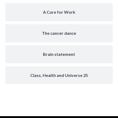
A Cure for Work
The cancer dance
Brain statement
Class, Health and Universe 25