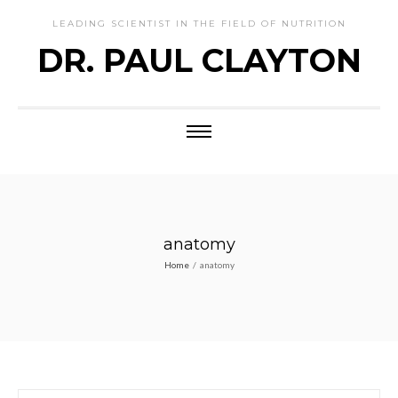
LEADING SCIENTIST IN THE FIELD OF NUTRITION
DR. PAUL CLAYTON
anatomy
Home
/
anatomy