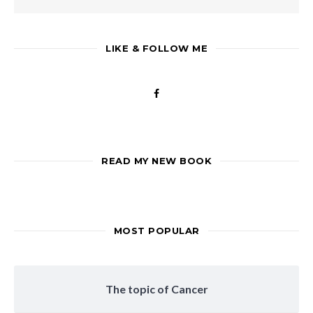
LIKE & FOLLOW ME
READ MY NEW BOOK
MOST POPULAR
The topic of Cancer