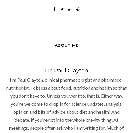
ABOUT ME
Dr. Paul Clayton
I'm Paul Clayton, clinical pharmacologist and pharmaco-
nutritionist. I obsess about food, nutrition and health so that
you don't have to. Unless you want to, that is. Either way,
you're welcome to drop in for science updates, analysis,
opinion and bits of advice about diet and health! And
debate, if you're not into the whole brevity thing. At
meetings, people often ask who I am writing for. Much of