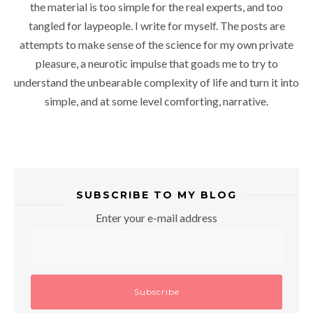
the material is too simple for the real experts, and too
tangled for laypeople. I write for myself. The posts are
attempts to make sense of the science for my own private
pleasure, a neurotic impulse that goads me to try to
understand the unbearable complexity of life and turn it into
simple, and at some level comforting, narrative.
SUBSCRIBE TO MY BLOG
Enter your e-mail address