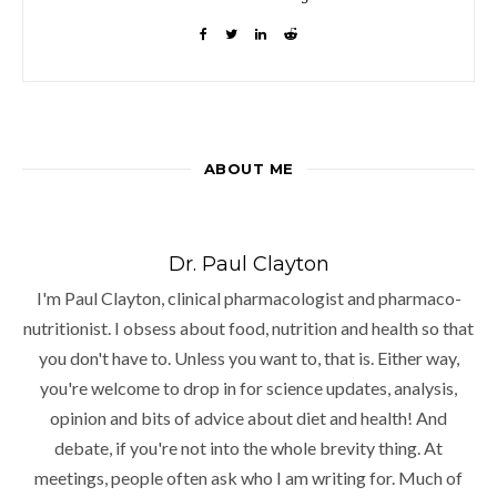
ABOUT ME
Dr. Paul Clayton
I'm Paul Clayton, clinical pharmacologist and pharmaco-
nutritionist. I obsess about food, nutrition and health so that
you don't have to. Unless you want to, that is. Either way,
you're welcome to drop in for science updates, analysis,
opinion and bits of advice about diet and health! And
debate, if you're not into the whole brevity thing. At
meetings, people often ask who I am writing for. Much of