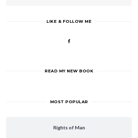
LIKE & FOLLOW ME
READ MY NEW BOOK
MOST POPULAR
Rights of Man