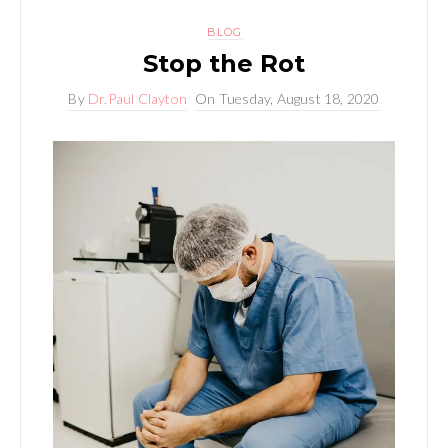
BLOG
Stop the Rot
By
Dr.Paul Clayton
On
Tuesday, August 18, 2020