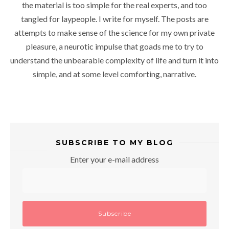
the material is too simple for the real experts, and too
tangled for laypeople. I write for myself. The posts are
attempts to make sense of the science for my own private
pleasure, a neurotic impulse that goads me to try to
understand the unbearable complexity of life and turn it into
simple, and at some level comforting, narrative.
SUBSCRIBE TO MY BLOG
Enter your e-mail address