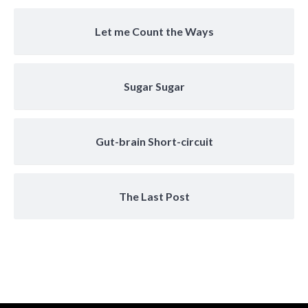
Let me Count the Ways
Sugar Sugar
Gut-brain Short-circuit
The Last Post