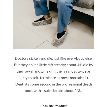
Doctors sicken and die, just like everybody else.
But they do it a little differently; about 4% die by
their own hands, making them almost twice as
likely to self-terminate as mere mortals (1).
Dentists come second in the professional death
pool, with a suicide rate about 2/3...
Continue Reading