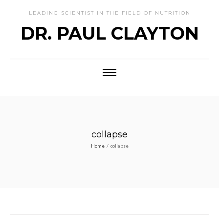
LEADING SCIENTIST IN THE FIELD OF NUTRITION
DR. PAUL CLAYTON
collapse
Home
/
collapse