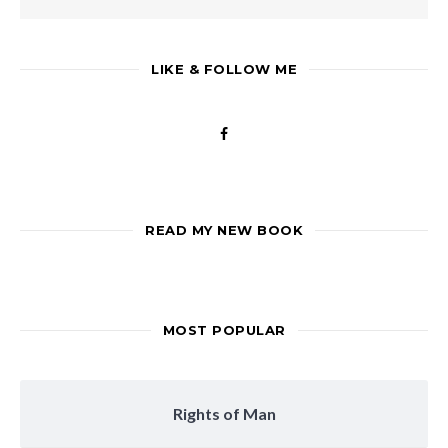
LIKE & FOLLOW ME
READ MY NEW BOOK
MOST POPULAR
Rights of Man