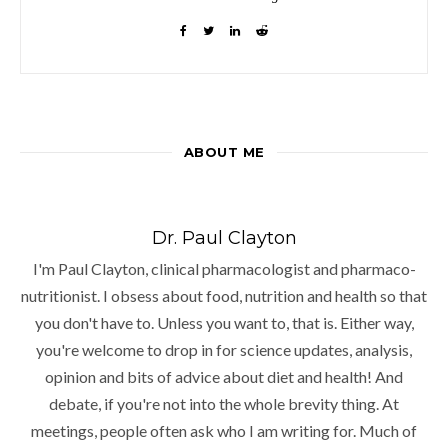
ABOUT ME
Dr. Paul Clayton
I'm Paul Clayton, clinical pharmacologist and pharmaco-
nutritionist. I obsess about food, nutrition and health so that
you don't have to. Unless you want to, that is. Either way,
you're welcome to drop in for science updates, analysis,
opinion and bits of advice about diet and health! And
debate, if you're not into the whole brevity thing. At
meetings, people often ask who I am writing for. Much of