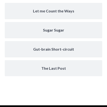
Let me Count the Ways
Sugar Sugar
Gut-brain Short-circuit
The Last Post