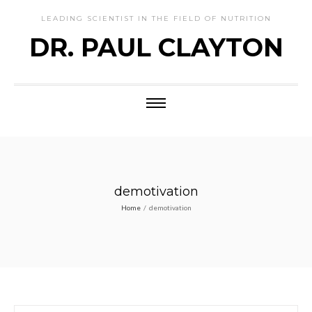
LEADING SCIENTIST IN THE FIELD OF NUTRITION
DR. PAUL CLAYTON
demotivation
Home
/
demotivation