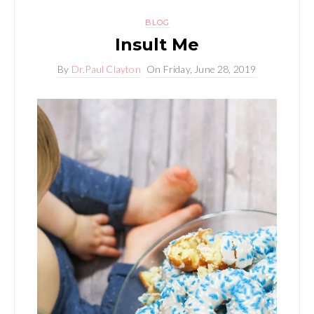
BLOG
Insult Me
By
Dr.Paul Clayton
On
Friday, June 28, 2019