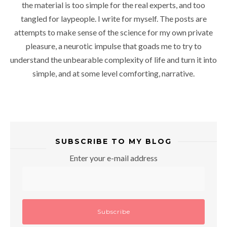
the material is too simple for the real experts, and too
tangled for laypeople. I write for myself. The posts are
attempts to make sense of the science for my own private
pleasure, a neurotic impulse that goads me to try to
understand the unbearable complexity of life and turn it into
simple, and at some level comforting, narrative.
SUBSCRIBE TO MY BLOG
Enter your e-mail address