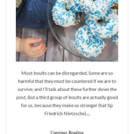
Most insults can be disregarded. Some are so
harmful that they must be countered if we are to
survive; and I’ll talk about these further down the
post. But a third group of insults are actually good
for us, because they make us stronger (hat tip
Friedrich Nietzsche)....
Continue Reading