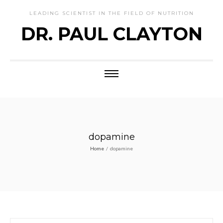
LEADING SCIENTIST IN THE FIELD OF NUTRITION
DR. PAUL CLAYTON
dopamine
Home
/
dopamine