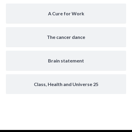
A Cure for Work
The cancer dance
Brain statement
Class, Health and Universe 25