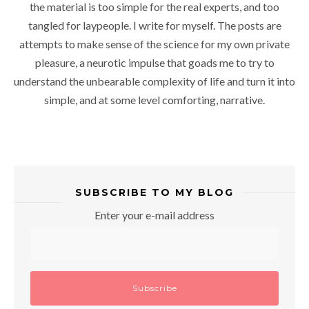
the material is too simple for the real experts, and too
tangled for laypeople. I write for myself. The posts are
attempts to make sense of the science for my own private
pleasure, a neurotic impulse that goads me to try to
understand the unbearable complexity of life and turn it into
simple, and at some level comforting, narrative.
SUBSCRIBE TO MY BLOG
Enter your e-mail address