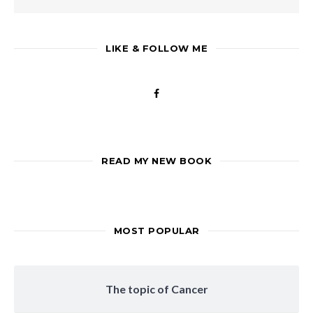
LIKE & FOLLOW ME
READ MY NEW BOOK
MOST POPULAR
The topic of Cancer