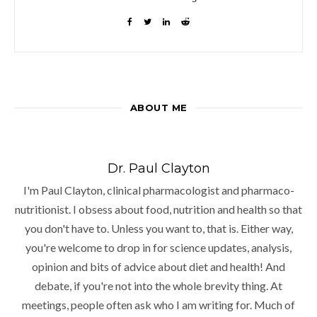
ABOUT ME
Dr. Paul Clayton
I'm Paul Clayton, clinical pharmacologist and pharmaco-
nutritionist. I obsess about food, nutrition and health so that
you don't have to. Unless you want to, that is. Either way,
you're welcome to drop in for science updates, analysis,
opinion and bits of advice about diet and health! And
debate, if you're not into the whole brevity thing. At
meetings, people often ask who I am writing for. Much of