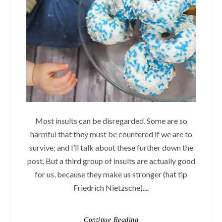
Most insults can be disregarded. Some are so
harmful that they must be countered if we are to
survive; and I’ll talk about these further down the
post. But a third group of insults are actually good
for us, because they make us stronger (hat tip
Friedrich Nietzsche)....
Continue Reading