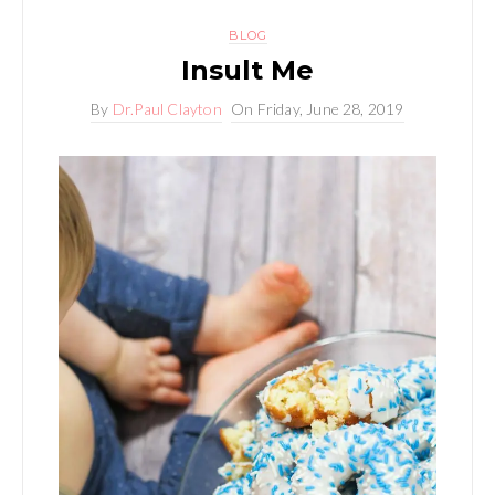
BLOG
Insult Me
By
Dr.Paul Clayton
On
Friday, June 28, 2019