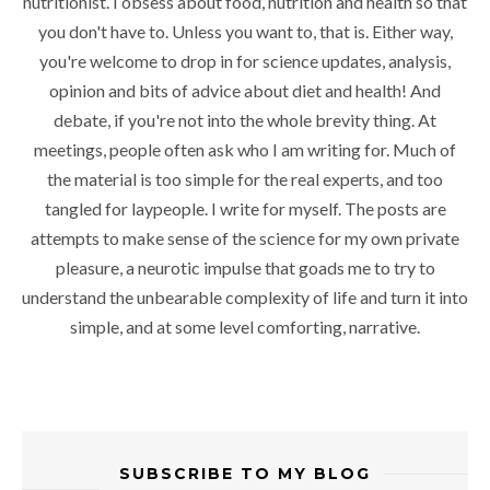
nutritionist. I obsess about food, nutrition and health so that
you don't have to. Unless you want to, that is. Either way,
you're welcome to drop in for science updates, analysis,
opinion and bits of advice about diet and health! And
debate, if you're not into the whole brevity thing. At
meetings, people often ask who I am writing for. Much of
the material is too simple for the real experts, and too
tangled for laypeople. I write for myself. The posts are
attempts to make sense of the science for my own private
pleasure, a neurotic impulse that goads me to try to
understand the unbearable complexity of life and turn it into
simple, and at some level comforting, narrative.
SUBSCRIBE TO MY BLOG