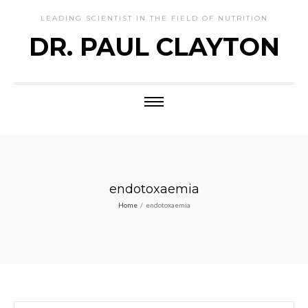
LEADING SCIENTIST IN THE FIELD OF NUTRITION
DR. PAUL CLAYTON
endotoxaemia
Home
/
endotoxaemia