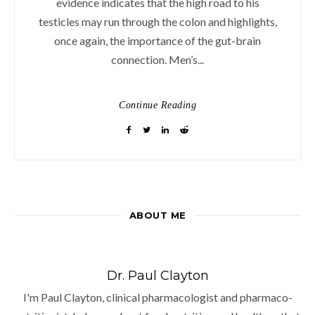
evidence indicates that the high road to his
testicles may run through the colon and highlights,
once again, the importance of the gut-brain
connection. Men’s...
Continue Reading
ABOUT ME
Dr. Paul Clayton
I'm Paul Clayton, clinical pharmacologist and pharmaco-