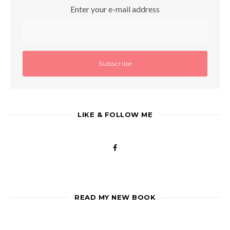
Enter your e-mail address
LIKE & FOLLOW ME
READ MY NEW BOOK