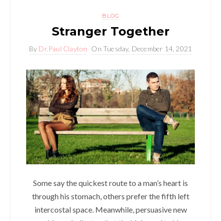
BLOG
Stranger Together
By
Dr.Paul Clayton
On
Tuesday, December 14, 2021
Some say the quickest route to a man’s heart is
through his stomach, others prefer the fifth left
intercostal space. Meanwhile, persuasive new