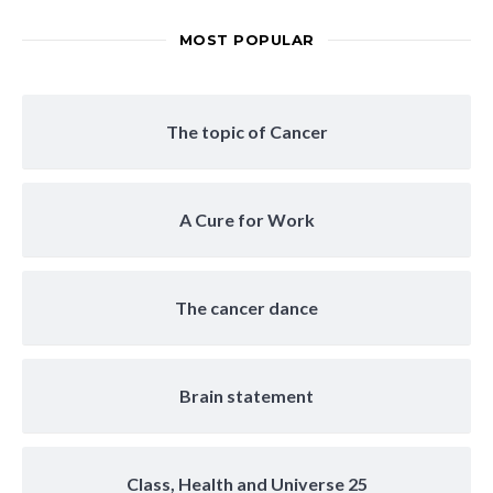
MOST POPULAR
The topic of Cancer
A Cure for Work
The cancer dance
Brain statement
Class, Health and Universe 25