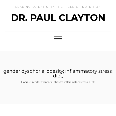
LEADING SCIENTIST IN THE FIELD OF NUTRITION
DR. PAUL CLAYTON
gender dysphoria; obesity; inflammatory stress;
diet;
Home
/
gender dysphoria; obesity; inflammatory stress; diet;