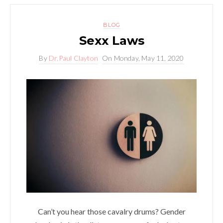
BLOG
Sexx Laws
By
Dr.Paul Clayton
On
Monday, May 11, 2020
Can’t you hear those cavalry drums? Gender