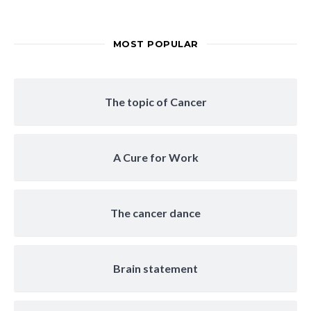
MOST POPULAR
The topic of Cancer
A Cure for Work
The cancer dance
Brain statement