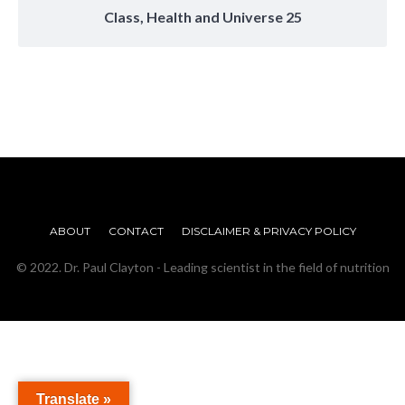
Class, Health and Universe 25
ABOUT
CONTACT
DISCLAIMER & PRIVACY POLICY
© 2022. Dr. Paul Clayton - Leading scientist in the field of nutrition
Translate »