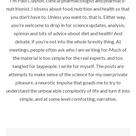
I'm Paul Clayton, clinical pharmacologist and pharmaco-
nutritionist. I obsess about food, nutrition and health so that
you don't have to. Unless you want to, that is. Either way,
you're welcome to drop in for science updates, analysis,
opinion and bits of advice about diet and health! And
debate, if you're not into the whole brevity thing. At
meetings, people often ask who I am writing for. Much of
the material is too simple for the real experts, and too
tangled for laypeople. I write for myself. The posts are
attempts to make sense of the science for my own private
pleasure, a neurotic impulse that goads me to try to
understand the unbearable complexity of life and turn it into
simple, and at some level comforting, narrative.