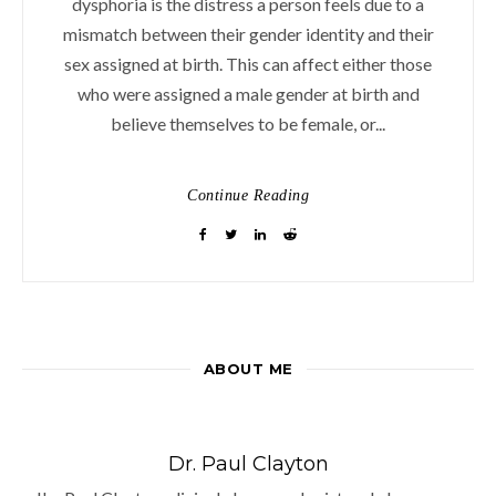
dysphoria is the distress a person feels due to a
mismatch between their gender identity and their
sex assigned at birth. This can affect either those
who were assigned a male gender at birth and
believe themselves to be female, or...
Continue Reading
ABOUT ME
Dr. Paul Clayton