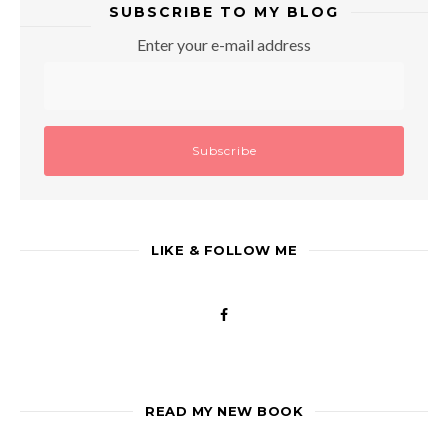
SUBSCRIBE TO MY BLOG
Enter your e-mail address
LIKE & FOLLOW ME
READ MY NEW BOOK