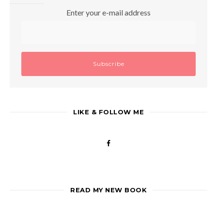
Enter your e-mail address
LIKE & FOLLOW ME
READ MY NEW BOOK