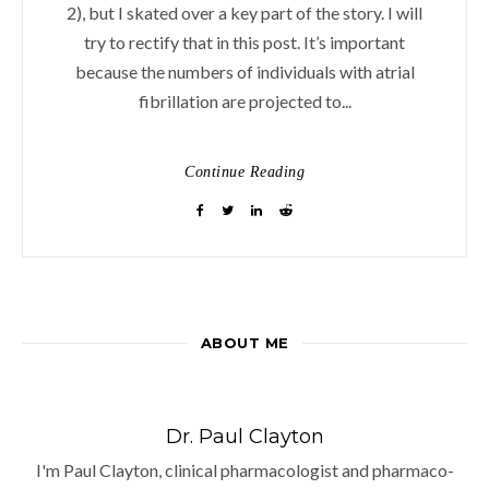
2), but I skated over a key part of the story. I will
try to rectify that in this post. It’s important
because the numbers of individuals with atrial
fibrillation are projected to...
Continue Reading
ABOUT ME
Dr. Paul Clayton
I'm Paul Clayton, clinical pharmacologist and pharmaco-