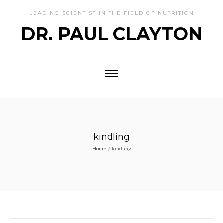
LEADING SCIENTIST IN THE FIELD OF NUTRITION
DR. PAUL CLAYTON
kindling
Home
/
kindling