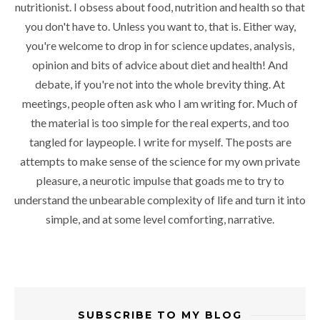
nutritionist. I obsess about food, nutrition and health so that
you don't have to. Unless you want to, that is. Either way,
you're welcome to drop in for science updates, analysis,
opinion and bits of advice about diet and health! And
debate, if you're not into the whole brevity thing. At
meetings, people often ask who I am writing for. Much of
the material is too simple for the real experts, and too
tangled for laypeople. I write for myself. The posts are
attempts to make sense of the science for my own private
pleasure, a neurotic impulse that goads me to try to
understand the unbearable complexity of life and turn it into
simple, and at some level comforting, narrative.
SUBSCRIBE TO MY BLOG