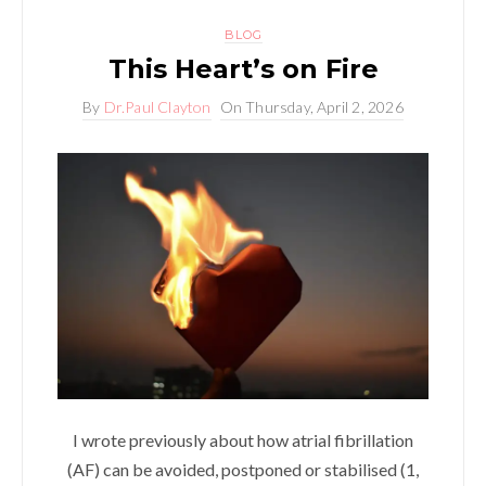
BLOG
This Heart’s on Fire
By
Dr.Paul Clayton
On
Thursday, April 2, 2026
I wrote previously about how atrial fibrillation
(AF) can be avoided, postponed or stabilised (1,