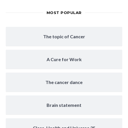
MOST POPULAR
The topic of Cancer
A Cure for Work
The cancer dance
Brain statement
Class, Health and Universe 25