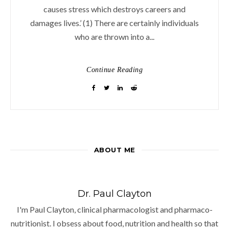
causes stress which destroys careers and
damages lives.’ (1) There are certainly individuals
who are thrown into a...
Continue Reading
ABOUT ME
Dr. Paul Clayton
I'm Paul Clayton, clinical pharmacologist and pharmaco-
nutritionist. I obsess about food, nutrition and health so that