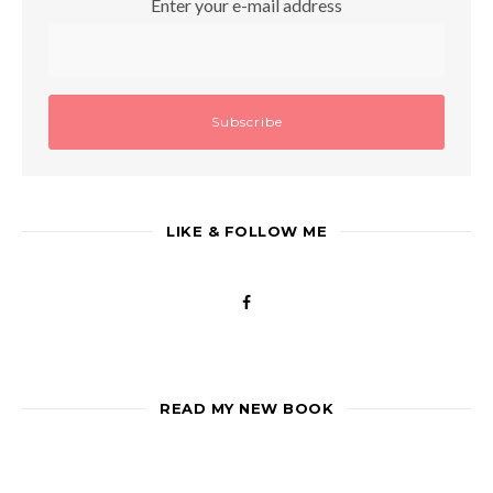
Enter your e-mail address
LIKE & FOLLOW ME
READ MY NEW BOOK