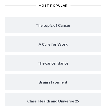
MOST POPULAR
The topic of Cancer
A Cure for Work
The cancer dance
Brain statement
Class, Health and Universe 25