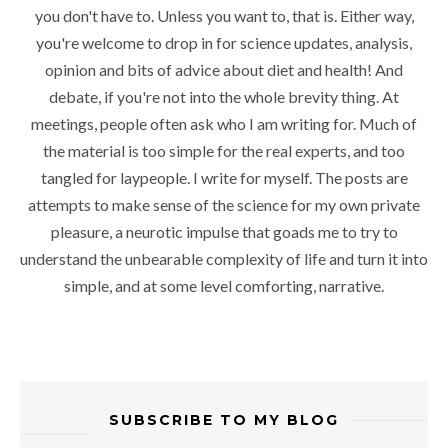
you don't have to. Unless you want to, that is. Either way,
you're welcome to drop in for science updates, analysis,
opinion and bits of advice about diet and health! And
debate, if you're not into the whole brevity thing. At
meetings, people often ask who I am writing for. Much of
the material is too simple for the real experts, and too
tangled for laypeople. I write for myself. The posts are
attempts to make sense of the science for my own private
pleasure, a neurotic impulse that goads me to try to
understand the unbearable complexity of life and turn it into
simple, and at some level comforting, narrative.
SUBSCRIBE TO MY BLOG