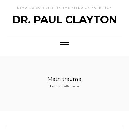
LEADING SCIENTIST IN THE FIELD OF NUTRITION
DR. PAUL CLAYTON
Math trauma
Home
/
Math trauma