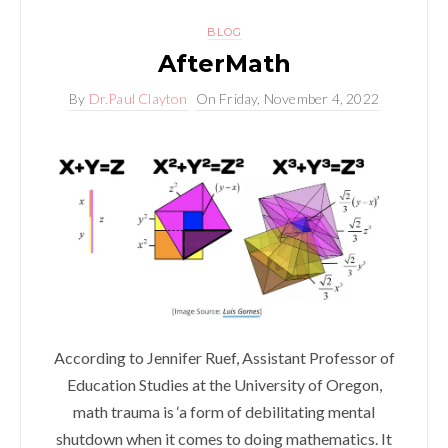
BLOG
AfterMath
By
Dr.Paul Clayton
On
Friday, November 4, 2022
According to Jennifer Ruef, Assistant Professor of
Education Studies at the University of Oregon,
math trauma is ‘a form of debilitating mental
shutdown when it comes to doing mathematics. It