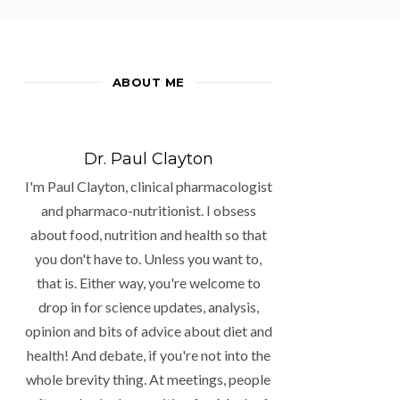
ABOUT ME
Dr. Paul Clayton
I'm Paul Clayton, clinical pharmacologist
and pharmaco-nutritionist. I obsess
about food, nutrition and health so that
you don't have to. Unless you want to,
that is. Either way, you're welcome to
drop in for science updates, analysis,
opinion and bits of advice about diet and
health! And debate, if you're not into the
whole brevity thing. At meetings, people