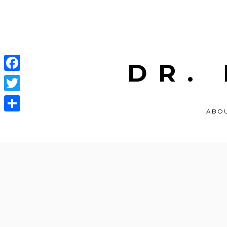
DR.
Facebook
Twitter
ABO
Share