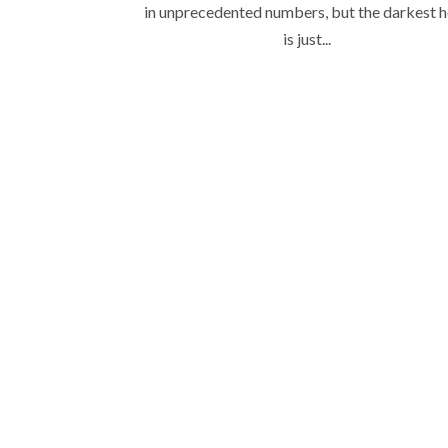
in unprecedented numbers, but the darkest 
is just...