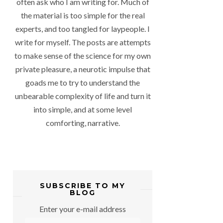
often ask who I am writing for. Much of
the material is too simple for the real
experts, and too tangled for laypeople. I
write for myself. The posts are attempts
to make sense of the science for my own
private pleasure, a neurotic impulse that
goads me to try to understand the
unbearable complexity of life and turn it
into simple, and at some level
comforting, narrative.
SUBSCRIBE TO MY
BLOG
Enter your e-mail address