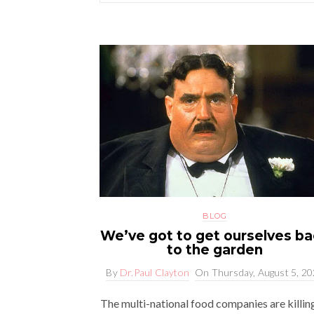
BLOG
We’ve got to get ourselves b
to the garden
By
Dr.Paul Clayton
On
Thursday, August 5, 2
The multi-national food companies are killin