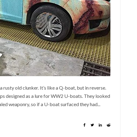
rusty old clunker. It’s like a Q-boat, but in reverse.
ips designed as a lure for WW2 U-boats. They looked
aled weaponry, so if a U-boat surfaced they had...