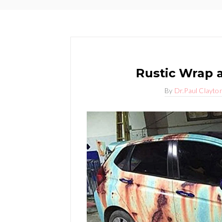
Rustic Wrap 
By
Dr.Paul Clayto