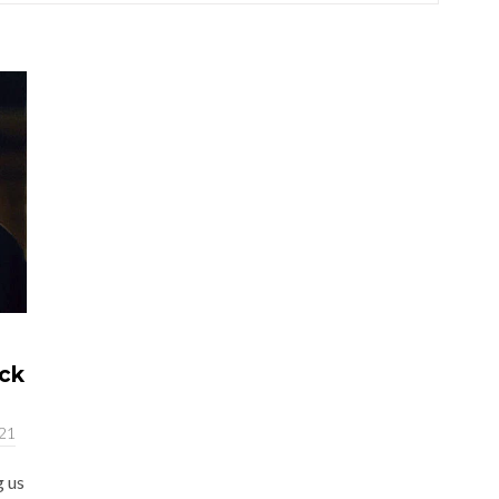
ack
021
g us