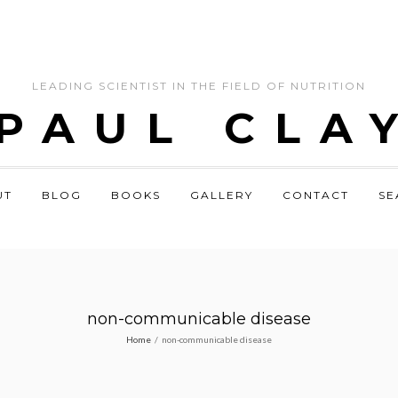
LEADING SCIENTIST IN THE FIELD OF NUTRITION
 PAUL CLA
UT
BLOG
BOOKS
GALLERY
CONTACT
SE
non-communicable disease
Home
/
non-communicable disease