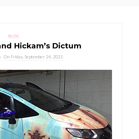
BLOG
and Hickam’s Dictum
n
On
Friday, September 24, 2021