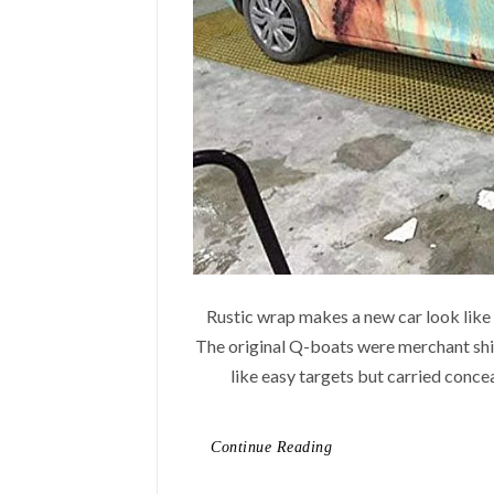
Rustic wrap makes a new car look like a 
The original Q-boats were merchant sh
like easy targets but carried conce
Continue Reading