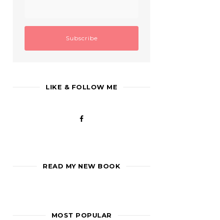
LIKE & FOLLOW ME
READ MY NEW BOOK
MOST POPULAR