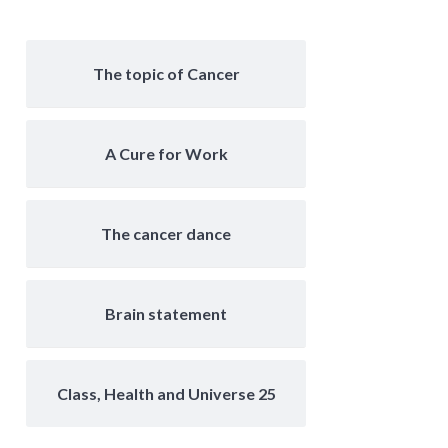
The topic of Cancer
A Cure for Work
The cancer dance
Brain statement
Class, Health and Universe 25