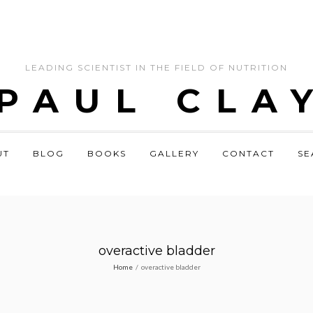
LEADING SCIENTIST IN THE FIELD OF NUTRITION
 PAUL CLA
UT
BLOG
BOOKS
GALLERY
CONTACT
SE
overactive bladder
Home
/
overactive bladder