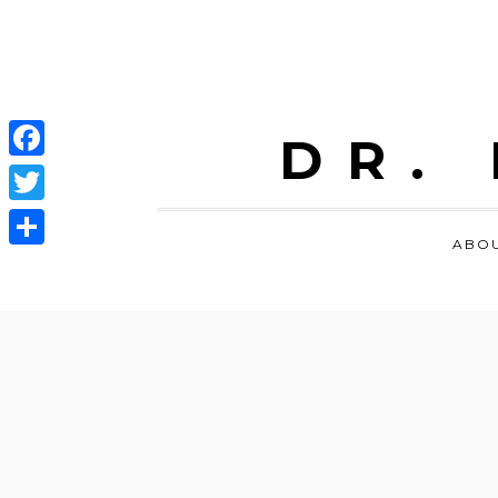
DR.
Facebook
Twitter
ABO
Share