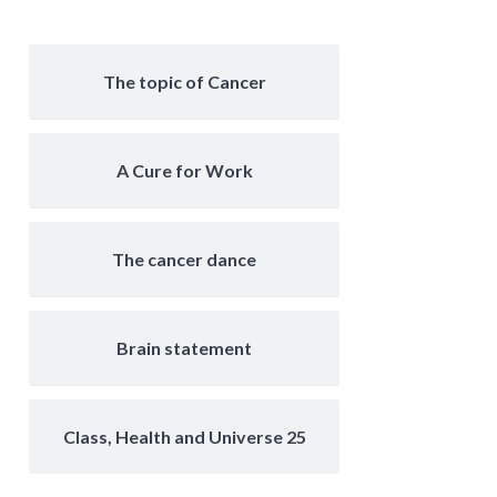
The topic of Cancer
A Cure for Work
The cancer dance
Brain statement
Class, Health and Universe 25