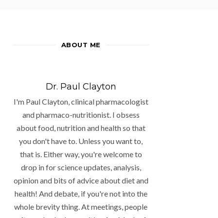
ABOUT ME
Dr. Paul Clayton
I'm Paul Clayton, clinical pharmacologist
and pharmaco-nutritionist. I obsess
about food, nutrition and health so that
you don't have to. Unless you want to,
that is. Either way, you're welcome to
drop in for science updates, analysis,
opinion and bits of advice about diet and
health! And debate, if you're not into the
whole brevity thing. At meetings, people