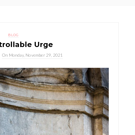
BLOG
rollable Urge
On
Monday, November 29, 2021