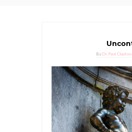
Uncont
By
Dr.Paul Clayton