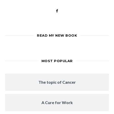
READ MY NEW BOOK
MOST POPULAR
The topic of Cancer
A Cure for Work