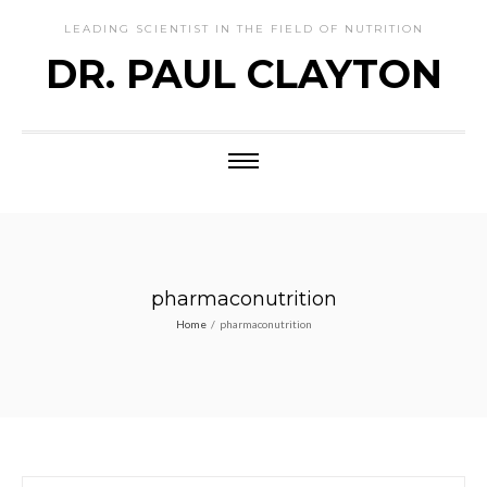
LEADING SCIENTIST IN THE FIELD OF NUTRITION
DR. PAUL CLAYTON
pharmaconutrition
Home
/
pharmaconutrition