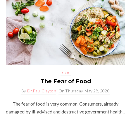
BLOG
The Fear of Food
By
Dr.Paul Clayton
On
Thursday, May 28, 2020
The fear of food is very common. Consumers, already
damaged by ill-advised and destructive government health...