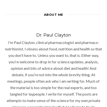
ABOUT ME
Dr. Paul Clayton
I'm Paul Clayton, clinical pharmacologist and pharmaco-
nutritionist. I obsess about food, nutrition and health so that
you don't have to. Unless you want to, that is. Either way,
you're welcome to drop in for science updates, analysis,
opinion and bits of advice about diet and health! And
debate, if you're not into the whole brevity thing. At
meetings, people often ask who I am writing for. Much of
the material is too simple for the real experts, and too
tangled for laypeople. I write for myself. The posts are
attempts to make sense of the science for my own private
pleasure, a neurotic impulse that goads me to try to