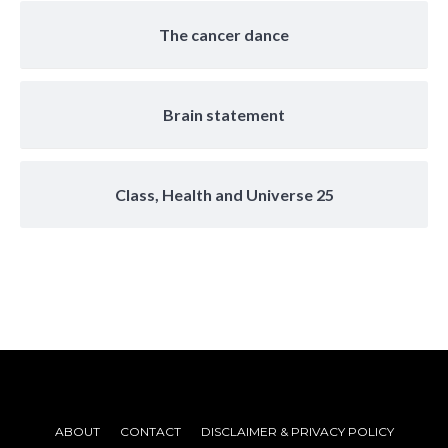
The cancer dance
Brain statement
Class, Health and Universe 25
ABOUT
CONTACT
DISCLAIMER & PRIVACY POLICY