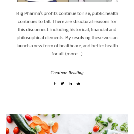
Big Pharma’s profits continue to rise, public health
continues to fall. There are structural reasons for
this disconnect, including historical, financial and
philosophical elements. By resolving these we can
launch a new form of healthcare, and better health
for all. (more…)
Continue Reading