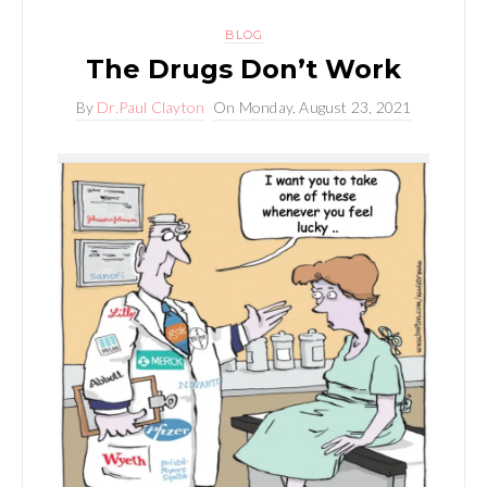
BLOG
The Drugs Don’t Work
By
Dr.Paul Clayton
On
Monday, August 23, 2021