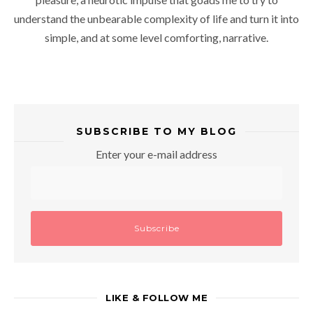
understand the unbearable complexity of life and turn it into
simple, and at some level comforting, narrative.
SUBSCRIBE TO MY BLOG
Enter your e-mail address
LIKE & FOLLOW ME