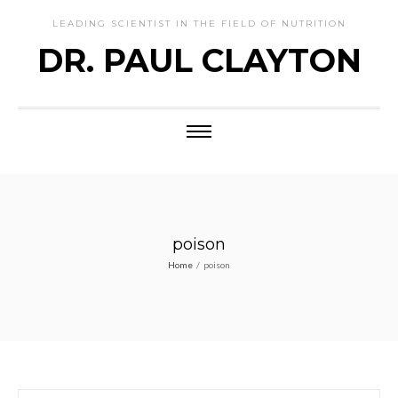
LEADING SCIENTIST IN THE FIELD OF NUTRITION
DR. PAUL CLAYTON
poison
Home
/
poison