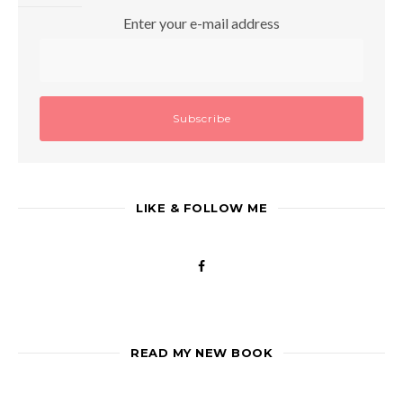
Enter your e-mail address
LIKE & FOLLOW ME
READ MY NEW BOOK