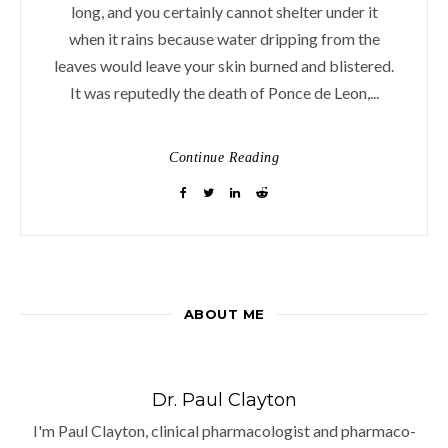
long, and you certainly cannot shelter under it
when it rains because water dripping from the
leaves would leave your skin burned and blistered.
It was reputedly the death of Ponce de Leon,...
Continue Reading
ABOUT ME
Dr. Paul Clayton
I'm Paul Clayton, clinical pharmacologist and pharmaco-