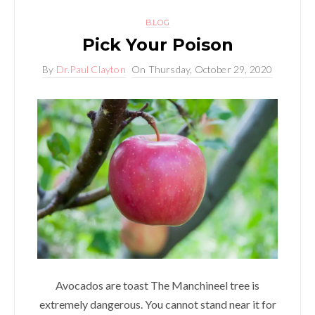
BLOG
Pick Your Poison
By
Dr.Paul Clayton
On
Thursday, October 29, 2020
Avocados are toast The Manchineel tree is
extremely dangerous. You cannot stand near it for