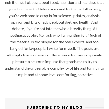
nutritionist. I obsess about food, nutrition and health so that
you don't have to. Unless you want to, that is. Either way,
you're welcome to drop in for science updates, analysis,
opinion and bits of advice about diet and health! And
debate, if you're not into the whole brevity thing. At
meetings, people often ask who I am writing for. Much of
the material is too simple for the real experts, and too
tangled for laypeople. I write for myself. The posts are
attempts to make sense of the science for my own private
pleasure, a neurotic impulse that goads me to try to
understand the unbearable complexity of life and turn it into
simple, and at some level comforting, narrative.
SUBSCRIBE TO MY BLOG