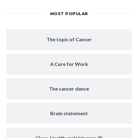
MOST POPULAR
The topic of Cancer
A Cure for Work
The cancer dance
Brain statement
Class, Health and Universe 25