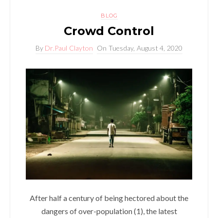
BLOG
Crowd Control
By
Dr.Paul Clayton
On
Tuesday, August 4, 2020
After half a century of being hectored about the
dangers of over-population (1), the latest