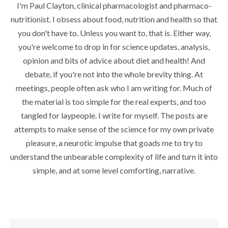
I'm Paul Clayton, clinical pharmacologist and pharmaco-
nutritionist. I obsess about food, nutrition and health so that
you don't have to. Unless you want to, that is. Either way,
you're welcome to drop in for science updates, analysis,
opinion and bits of advice about diet and health! And
debate, if you're not into the whole brevity thing. At
meetings, people often ask who I am writing for. Much of
the material is too simple for the real experts, and too
tangled for laypeople. I write for myself. The posts are
attempts to make sense of the science for my own private
pleasure, a neurotic impulse that goads me to try to
understand the unbearable complexity of life and turn it into
simple, and at some level comforting, narrative.