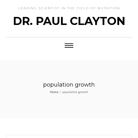
LEADING SCIENTIST IN THE FIELD OF NUTRITION
DR. PAUL CLAYTON
population growth
Home
/
population growth