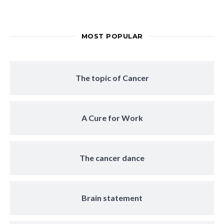
MOST POPULAR
The topic of Cancer
A Cure for Work
The cancer dance
Brain statement