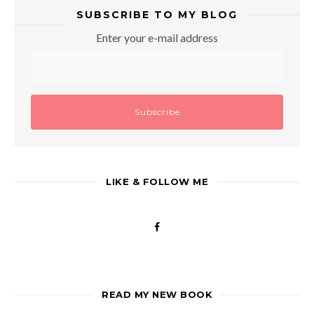
SUBSCRIBE TO MY BLOG
Enter your e-mail address
LIKE & FOLLOW ME
READ MY NEW BOOK