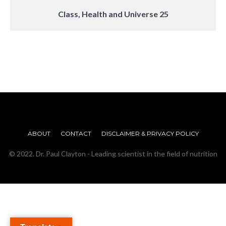
Class, Health and Universe 25
ABOUT
CONTACT
DISCLAIMER & PRIVACY POLICY
© 2022. Dr. Paul Clayton - Leading scientist in the field of nutrition