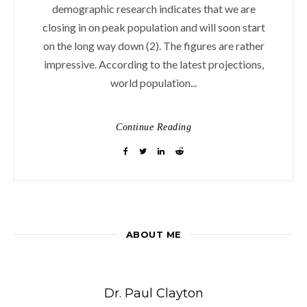
demographic research indicates that we are
closing in on peak population and will soon start
on the long way down (2). The figures are rather
impressive. According to the latest projections,
world population...
Continue Reading
ABOUT ME
Dr. Paul Clayton