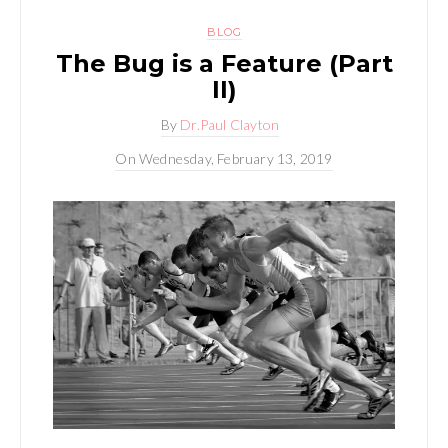
BLOG
The Bug is a Feature (Part
II)
By
Dr.Paul Clayton
On
Wednesday, February 13, 2019