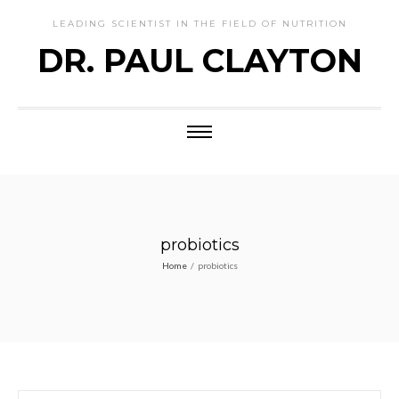
LEADING SCIENTIST IN THE FIELD OF NUTRITION
DR. PAUL CLAYTON
probiotics
Home
/
probiotics