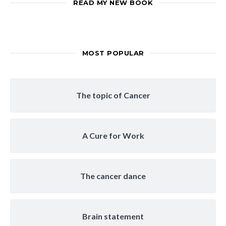
READ MY NEW BOOK
MOST POPULAR
The topic of Cancer
A Cure for Work
The cancer dance
Brain statement