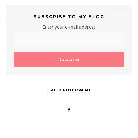
SUBSCRIBE TO MY BLOG
Enter your e-mail address
LIKE & FOLLOW ME