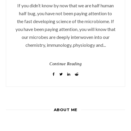
If you didn’t know by now that we are half human
half bug, you have not been paying attention to
the fast developing science of the microbiome. If
you have been paying attention, you will know that
our microbes are deeply interwoven into our
chemistry, immunology, physiology and...
Continue Reading
ABOUT ME