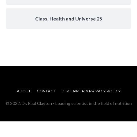
Class, Health and Universe 25
ABOUT
CONTACT
DISCLAIMER & PRIVACY POLICY
© 2022. Dr. Paul Clayton - Leading scientist in the field of nutrition