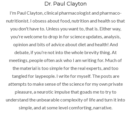
Dr. Paul Clayton
I'm Paul Clayton, clinical pharmacologist and pharmaco-
nutritionist. I obsess about food, nutrition and health so that
you don't have to. Unless you want to, that is. Either way,
you're welcome to drop in for science updates, analysis,
opinion and bits of advice about diet and health! And
debate, if you're not into the whole brevity thing. At
meetings, people often ask who I am writing for. Much of
the material is too simple for the real experts, and too
tangled for laypeople. I write for myself. The posts are
attempts to make sense of the science for my own private
pleasure, a neurotic impulse that goads me to try to
understand the unbearable complexity of life and turn it into
simple, and at some level comforting, narrative.