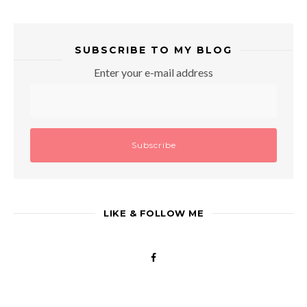
SUBSCRIBE TO MY BLOG
Enter your e-mail address
LIKE & FOLLOW ME