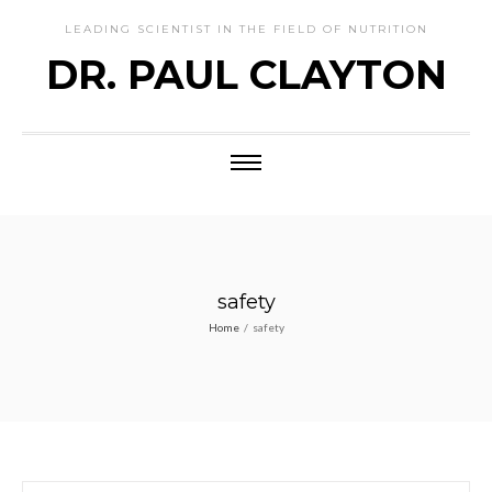
LEADING SCIENTIST IN THE FIELD OF NUTRITION
DR. PAUL CLAYTON
safety
Home
/
safety