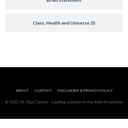
Class, Health and Universe 25
ABOUT
CONTACT
DISCLAIMER & PRIVACY POLICY
© 2022. Dr. Paul Clayton - Leading scientist in the field of nutrition