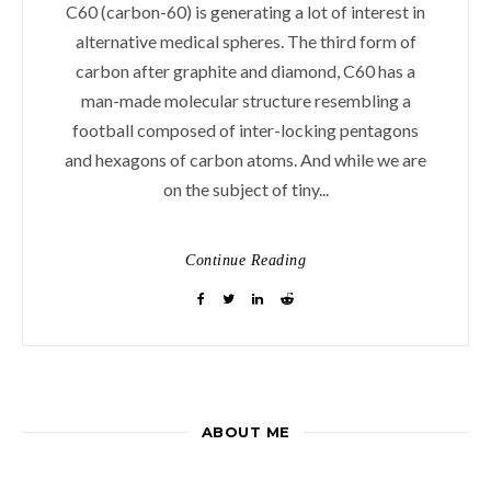
C60 (carbon-60) is generating a lot of interest in
alternative medical spheres. The third form of
carbon after graphite and diamond, C60 has a
man-made molecular structure resembling a
football composed of inter-locking pentagons
and hexagons of carbon atoms. And while we are
on the subject of tiny...
Continue Reading
ABOUT ME