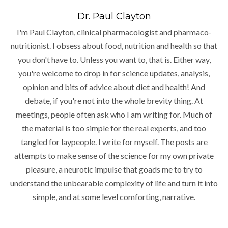
Dr. Paul Clayton
I'm Paul Clayton, clinical pharmacologist and pharmaco-
nutritionist. I obsess about food, nutrition and health so that
you don't have to. Unless you want to, that is. Either way,
you're welcome to drop in for science updates, analysis,
opinion and bits of advice about diet and health! And
debate, if you're not into the whole brevity thing. At
meetings, people often ask who I am writing for. Much of
the material is too simple for the real experts, and too
tangled for laypeople. I write for myself. The posts are
attempts to make sense of the science for my own private
pleasure, a neurotic impulse that goads me to try to
understand the unbearable complexity of life and turn it into
simple, and at some level comforting, narrative.