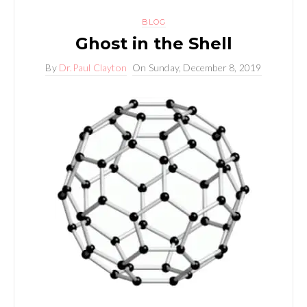
BLOG
Ghost in the Shell
By
Dr.Paul Clayton
On
Sunday, December 8, 2019