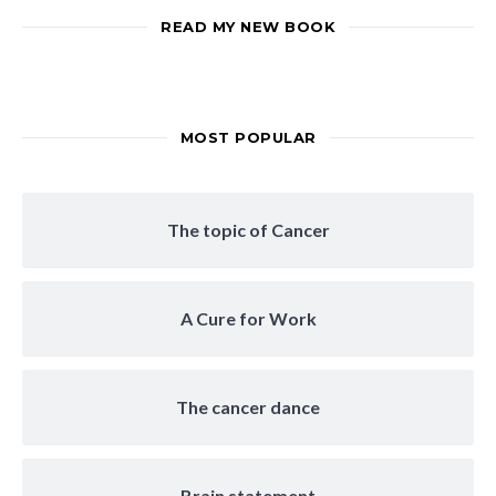
READ MY NEW BOOK
MOST POPULAR
The topic of Cancer
A Cure for Work
The cancer dance
Brain statement