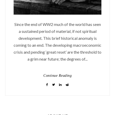
Since the end of WW2 much of the world has seen
a sustained period of material, if not spiritual
development. This brief historical anomaly is
coming to an end. The developing macroeconomic
crisis and pending ‘great reset’ are the threshold to
a grim near future; the degrees of...
Continue Reading