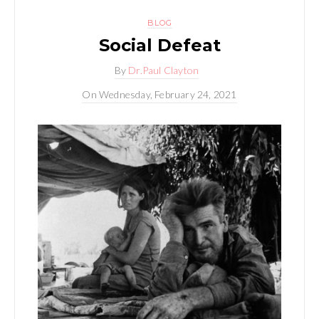
BLOG
Social Defeat
By
Dr.Paul Clayton
On
Wednesday, February 24, 2021