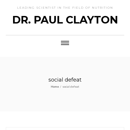
LEADING SCIENTIST IN THE FIELD OF NUTRITION
DR. PAUL CLAYTON
social defeat
Home
/
social defeat