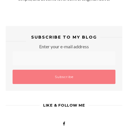
SUBSCRIBE TO MY BLOG
Enter your e-mail address
LIKE & FOLLOW ME