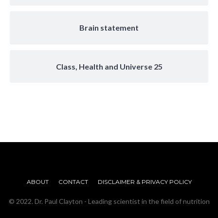
Brain statement
Class, Health and Universe 25
ABOUT
CONTACT
DISCLAIMER & PRIVACY POLICY
© 2022. Dr. Paul Clayton - Leading scientist in the field of nutrition