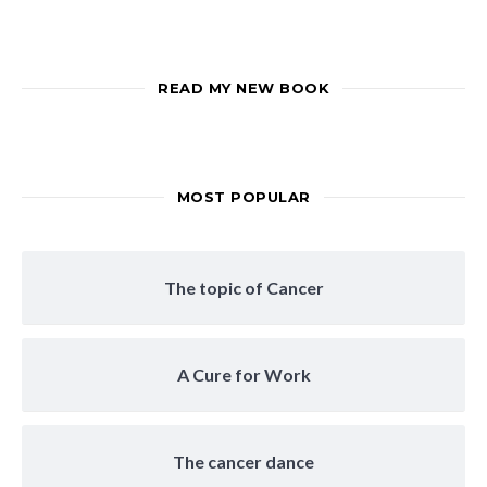
READ MY NEW BOOK
MOST POPULAR
The topic of Cancer
A Cure for Work
The cancer dance