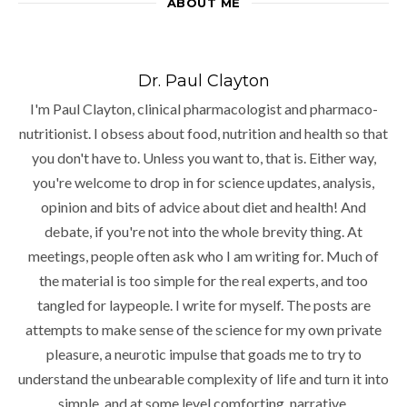
ABOUT ME
Dr. Paul Clayton
I'm Paul Clayton, clinical pharmacologist and pharmaco-
nutritionist. I obsess about food, nutrition and health so that
you don't have to. Unless you want to, that is. Either way,
you're welcome to drop in for science updates, analysis,
opinion and bits of advice about diet and health! And
debate, if you're not into the whole brevity thing. At
meetings, people often ask who I am writing for. Much of
the material is too simple for the real experts, and too
tangled for laypeople. I write for myself. The posts are
attempts to make sense of the science for my own private
pleasure, a neurotic impulse that goads me to try to
understand the unbearable complexity of life and turn it into
simple, and at some level comforting, narrative.