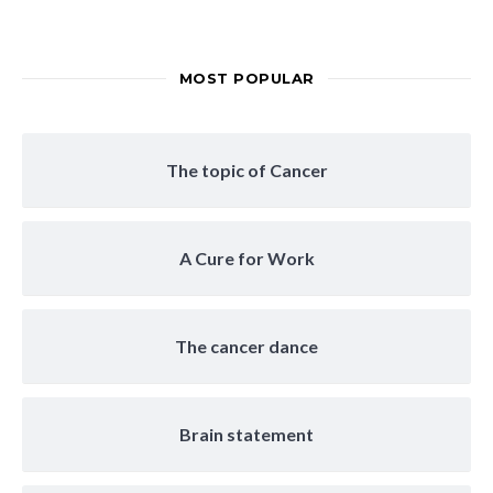
MOST POPULAR
The topic of Cancer
A Cure for Work
The cancer dance
Brain statement