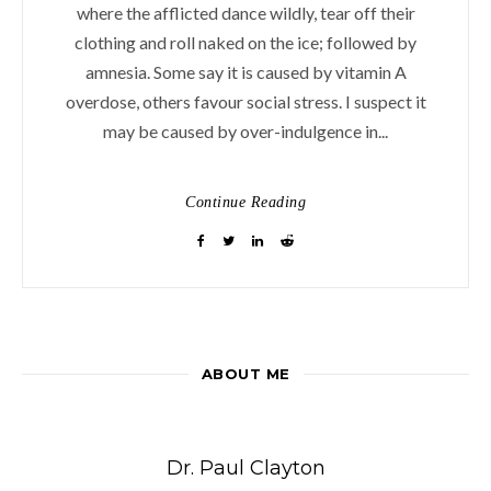
where the afflicted dance wildly, tear off their
clothing and roll naked on the ice; followed by
amnesia. Some say it is caused by vitamin A
overdose, others favour social stress. I suspect it
may be caused by over-indulgence in...
Continue Reading
ABOUT ME
Dr. Paul Clayton