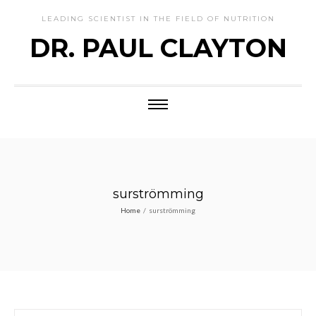
LEADING SCIENTIST IN THE FIELD OF NUTRITION
DR. PAUL CLAYTON
surströmming
Home
/
surströmming