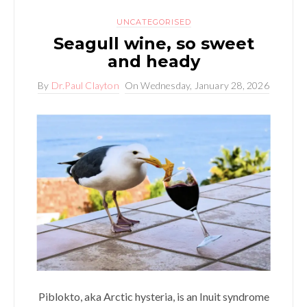
UNCATEGORISED
Seagull wine, so sweet
and heady
By
Dr.Paul Clayton
On
Wednesday, January 28, 2026
Piblokto, aka Arctic hysteria, is an Inuit syndrome