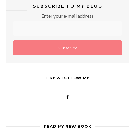
SUBSCRIBE TO MY BLOG
Enter your e-mail address
LIKE & FOLLOW ME
READ MY NEW BOOK