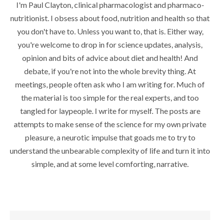
I'm Paul Clayton, clinical pharmacologist and pharmaco-
nutritionist. I obsess about food, nutrition and health so that
you don't have to. Unless you want to, that is. Either way,
you're welcome to drop in for science updates, analysis,
opinion and bits of advice about diet and health! And
debate, if you're not into the whole brevity thing. At
meetings, people often ask who I am writing for. Much of
the material is too simple for the real experts, and too
tangled for laypeople. I write for myself. The posts are
attempts to make sense of the science for my own private
pleasure, a neurotic impulse that goads me to try to
understand the unbearable complexity of life and turn it into
simple, and at some level comforting, narrative.