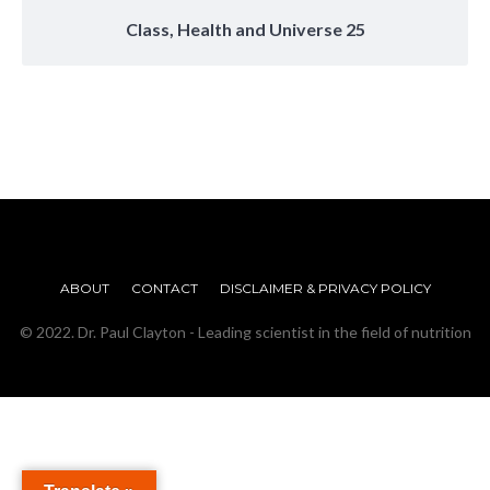
Class, Health and Universe 25
ABOUT
CONTACT
DISCLAIMER & PRIVACY POLICY
© 2022. Dr. Paul Clayton - Leading scientist in the field of nutrition