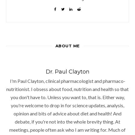
ABOUT ME
Dr. Paul Clayton
I'm Paul Clayton, clinical pharmacologist and pharmaco-
nutritionist. I obsess about food, nutrition and health so that
you don't have to. Unless you want to, that is. Either way,
you're welcome to drop in for science updates, analysis,
opinion and bits of advice about diet and health! And
debate, if you're not into the whole brevity thing. At
meetings, people often ask who I am writing for. Much of