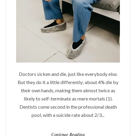
Doctors sicken and die, just like everybody else.
But they do it a little differently; about 4% die by
their own hands, making them almost twice as
likely to self-terminate as mere mortals (1).
Dentists come second in the professional death
pool, with a suicide rate about 2/3...
Continue Reading