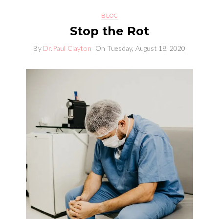
BLOG
Stop the Rot
By
Dr.Paul Clayton
On
Tuesday, August 18, 2020