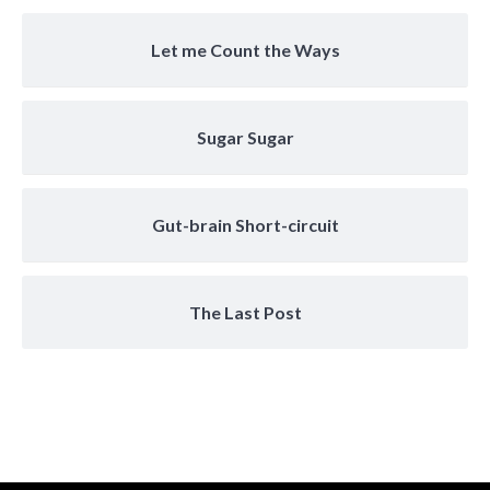
Let me Count the Ways
Sugar Sugar
Gut-brain Short-circuit
The Last Post