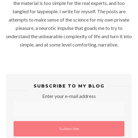
the material is too simple for the real experts, and too
tangled for laypeople. I write for myself. The posts are
attempts to make sense of the science for my own private
pleasure, a neurotic impulse that goads me to try to
understand the unbearable complexity of life and turn it into
simple, and at some level comforting, narrative.
SUBSCRIBE TO MY BLOG
Enter your e-mail address