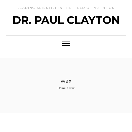
LEADING SCIENTIST IN THE FIELD OF NUTRITION
DR. PAUL CLAYTON
wax
Home
/
wax