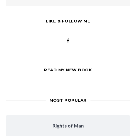
LIKE & FOLLOW ME
READ MY NEW BOOK
MOST POPULAR
Rights of Man