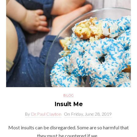
BLOG
Insult Me
By
Dr.Paul Clayton
On
Friday, June 28, 2019
Most insults can be disregarded. Some are so harmful that
they must be countered if we...