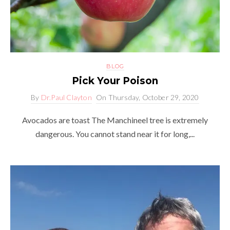
BLOG
Pick Your Poison
By
Dr.Paul Clayton
On
Thursday, October 29, 2020
Avocados are toast The Manchineel tree is extremely
dangerous. You cannot stand near it for long,...