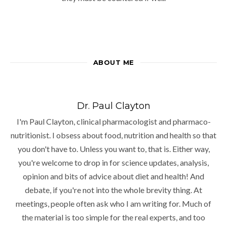
ABOUT ME
Dr. Paul Clayton
I'm Paul Clayton, clinical pharmacologist and pharmaco-
nutritionist. I obsess about food, nutrition and health so that
you don't have to. Unless you want to, that is. Either way,
you're welcome to drop in for science updates, analysis,
opinion and bits of advice about diet and health! And
debate, if you're not into the whole brevity thing. At
meetings, people often ask who I am writing for. Much of
the material is too simple for the real experts, and too