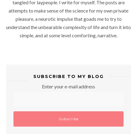
tangled for laypeople. I write for myself. The posts are
attempts to make sense of the science for my own private
pleasure, a neurotic impulse that goads me to try to
understand the unbearable complexity of life and turn it into
simple, and at some level comforting, narrative.
SUBSCRIBE TO MY BLOG
Enter your e-mail address