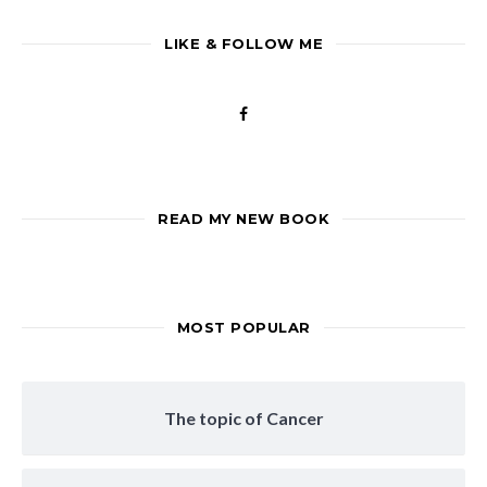
LIKE & FOLLOW ME
READ MY NEW BOOK
MOST POPULAR
The topic of Cancer