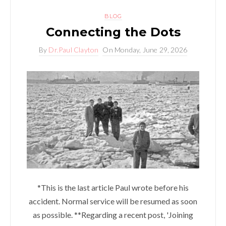
BLOG
Connecting the Dots
By
Dr.Paul Clayton
On
Monday, June 29, 2026
*This is the last article Paul wrote before his
accident. Normal service will be resumed as soon
as possible. **Regarding a recent post, 'Joining