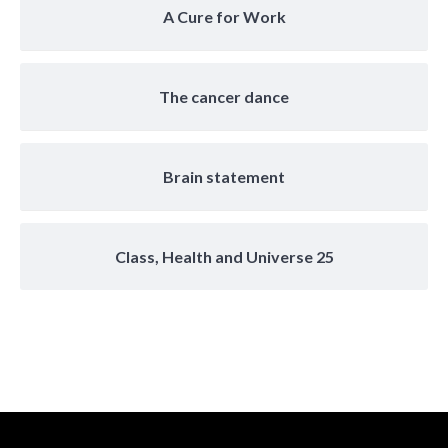
A Cure for Work
The cancer dance
Brain statement
Class, Health and Universe 25