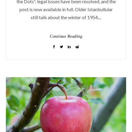
the Dots': legal issues have been resolved, and the
post is now available in full. Older Istanbullular
still talk about the winter of 1954....
Continue Reading