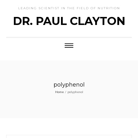
LEADING SCIENTIST IN THE FIELD OF NUTRITION
DR. PAUL CLAYTON
polyphenol
Home
/
polyphenol