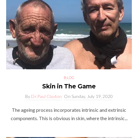
BLOG
Skin in The Game
By
Dr.Paul Clayton
On
Sunday, July 19, 2020
The ageing process incorporates intrinsic and extrinsic
components. This is obvious in skin, where the intrinsic...